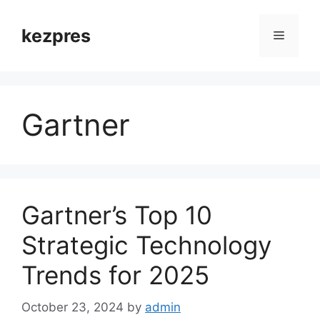
Skip
to
kezpres
Menu
content
Gartner
Gartner’s Top 10
Strategic Technology
Trends for 2025
October 23, 2024
by
admin