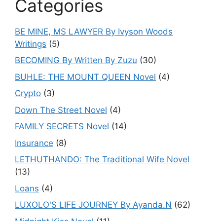
Categories
BE MINE, MS LAWYER By Ivyson Woods
Writings
(5)
BECOMING By Written By Zuzu
(30)
BUHLE: THE MOUNT QUEEN Novel
(4)
Crypto
(3)
Down The Street Novel
(4)
FAMILY SECRETS Novel
(14)
Insurance
(8)
LETHUTHANDO: The Traditional Wife Novel
(13)
Loans
(4)
LUXOLO'S LIFE JOURNEY By Ayanda.N
(62)