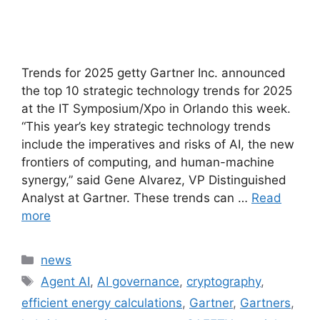
Trends for 2025 getty Gartner Inc. announced
the top 10 strategic technology trends for 2025
at the IT Symposium/Xpo in Orlando this week.
“This year’s key strategic technology trends
include the imperatives and risks of AI, the new
frontiers of computing, and human-machine
synergy,” said Gene Alvarez, VP Distinguished
Analyst at Gartner. These trends can …
Read
more
Categories
news
Tags
Agent AI
,
AI governance
,
cryptography
,
efficient energy calculations
,
Gartner
,
Gartners
,