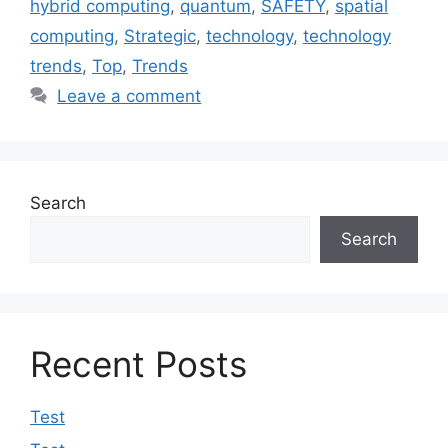
hybrid computing
,
quantum
,
SAFETY
,
spatial
computing
,
Strategic
,
technology
,
technology
trends
,
Top
,
Trends
Leave a comment
Search
Search
Recent Posts
Test