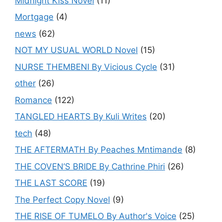
Midnight Kiss Novel
(11)
Mortgage
(4)
news
(62)
NOT MY USUAL WORLD Novel
(15)
NURSE THEMBENI By Vicious Cycle
(31)
other
(26)
Romance
(122)
TANGLED HEARTS By Kuli Writes
(20)
tech
(48)
THE AFTERMATH By Peaches Mntimande
(8)
THE COVEN’S BRIDE By Cathrine Phiri
(26)
THE LAST SCORE
(19)
The Perfect Copy Novel
(9)
THE RISE OF TUMELO By Author's Voice
(25)