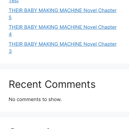
Test
THEIR BABY MAKING MACHINE Novel Chapter
5
THEIR BABY MAKING MACHINE Novel Chapter
4
THEIR BABY MAKING MACHINE Novel Chapter
3
Recent Comments
No comments to show.