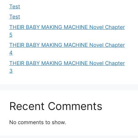
Test
Test
THEIR BABY MAKING MACHINE Novel Chapter
5
THEIR BABY MAKING MACHINE Novel Chapter
4
THEIR BABY MAKING MACHINE Novel Chapter
3
Recent Comments
No comments to show.