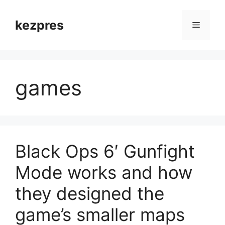
Skip
to
kezpres
Menu
content
games
Black Ops 6′ Gunfight
Mode works and how
they designed the
game’s smaller maps