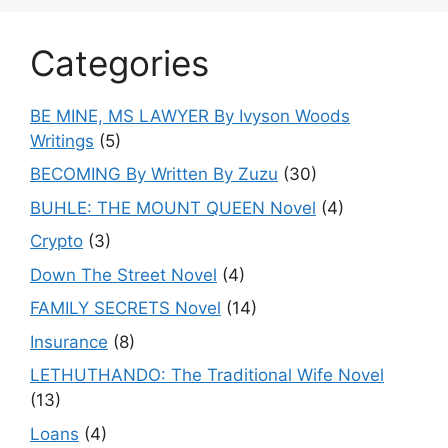
Categories
BE MINE, MS LAWYER By Ivyson Woods
Writings
(5)
BECOMING By Written By Zuzu
(30)
BUHLE: THE MOUNT QUEEN Novel
(4)
Crypto
(3)
Down The Street Novel
(4)
FAMILY SECRETS Novel
(14)
Insurance
(8)
LETHUTHANDO: The Traditional Wife Novel
(13)
Loans
(4)