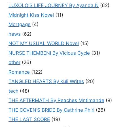
LUXOLO'S LIFE JOURNEY By Ayanda.N
(62)
Midnight Kiss Novel
(11)
Mortgage
(4)
news
(62)
NOT MY USUAL WORLD Novel
(15)
NURSE THEMBENI By Vicious Cycle
(31)
other
(26)
Romance
(122)
TANGLED HEARTS By Kuli Writes
(20)
tech
(48)
THE AFTERMATH By Peaches Mntimande
(8)
THE COVEN’S BRIDE By Cathrine Phiri
(26)
THE LAST SCORE
(19)