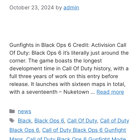
October 23, 2024
by
admin
Gunfights in Black Ops 6 Credit: Activision Call
Of Duty: Black Ops 6 it’s literally just around the
corner. The game boasts the longest
development time in Call Of Duty history, with a
full three years of work on this entry before
release. It launches with sixteen maps in total,
with a seventeenth – Nuketown …
Read more
Categories
news
Tags
Black
,
Black Ops 6
,
Call Of Duty
,
Call of Duty
Black Ops 6
,
Call of Duty Black Ops 6 Gunfight
Maps
,
Call of Duty Black Ops 6 Gunfight Mode
,