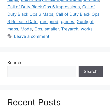
Call of Duty Black Ops 6 impressions
,
Call of
Duty Black Ops 6 Maps
,
Call of Duty Black Ops
6 Release Date
,
designed
,
games
,
Gunfight
,
maps
,
Mode
,
Ops
,
smaller
,
Treyarch
,
works
Leave a comment
Search
Search
Recent Posts