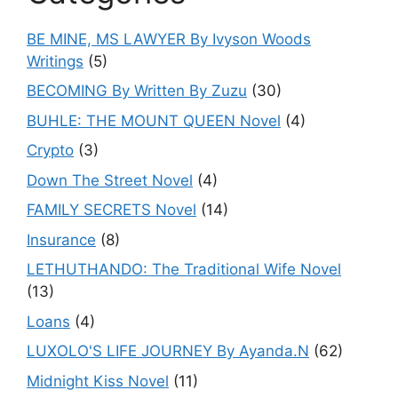
BE MINE, MS LAWYER By Ivyson Woods
Writings
(5)
BECOMING By Written By Zuzu
(30)
BUHLE: THE MOUNT QUEEN Novel
(4)
Crypto
(3)
Down The Street Novel
(4)
FAMILY SECRETS Novel
(14)
Insurance
(8)
LETHUTHANDO: The Traditional Wife Novel
(13)
Loans
(4)
LUXOLO'S LIFE JOURNEY By Ayanda.N
(62)
Midnight Kiss Novel
(11)