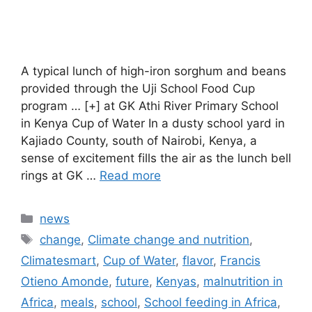
A typical lunch of high-iron sorghum and beans
provided through the Uji School Food Cup
program … [+] at GK Athi River Primary School
in Kenya Cup of Water In a dusty school yard in
Kajiado County, south of Nairobi, Kenya, a
sense of excitement fills the air as the lunch bell
rings at GK …
Read more
Categories
news
Tags
change
,
Climate change and nutrition
,
Climatesmart
,
Cup of Water
,
flavor
,
Francis
Otieno Amonde
,
future
,
Kenyas
,
malnutrition in
Africa
,
meals
,
school
,
School feeding in Africa
,