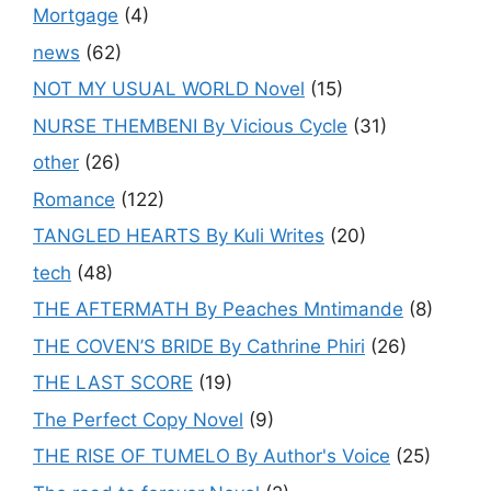
Mortgage
(4)
news
(62)
NOT MY USUAL WORLD Novel
(15)
NURSE THEMBENI By Vicious Cycle
(31)
other
(26)
Romance
(122)
TANGLED HEARTS By Kuli Writes
(20)
tech
(48)
THE AFTERMATH By Peaches Mntimande
(8)
THE COVEN’S BRIDE By Cathrine Phiri
(26)
THE LAST SCORE
(19)
The Perfect Copy Novel
(9)
THE RISE OF TUMELO By Author's Voice
(25)