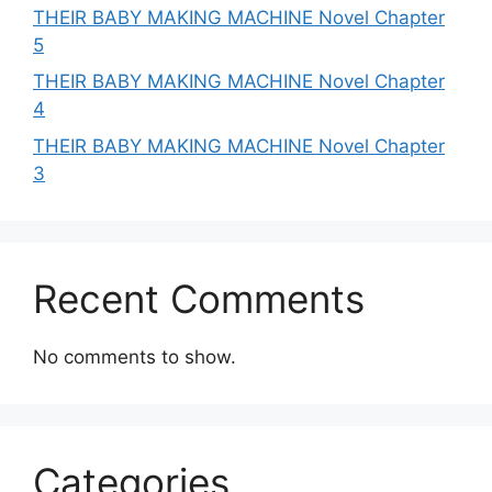
THEIR BABY MAKING MACHINE Novel Chapter
5
THEIR BABY MAKING MACHINE Novel Chapter
4
THEIR BABY MAKING MACHINE Novel Chapter
3
Recent Comments
No comments to show.
Categories