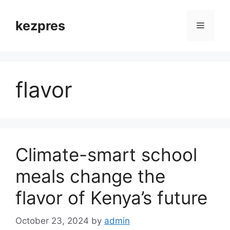
Skip
to
kezpres
Menu
content
flavor
Climate-smart school
meals change the
flavor of Kenya’s future
October 23, 2024
by
admin