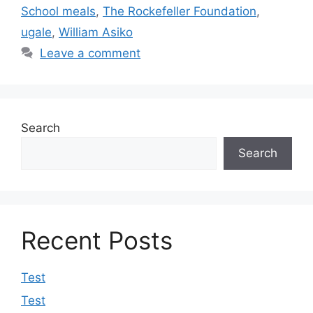
School meals
,
The Rockefeller Foundation
,
ugale
,
William Asiko
Leave a comment
Search
Search
Recent Posts
Test
Test