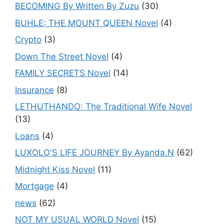
BECOMING By Written By Zuzu
(30)
BUHLE: THE MOUNT QUEEN Novel
(4)
Crypto
(3)
Down The Street Novel
(4)
FAMILY SECRETS Novel
(14)
Insurance
(8)
LETHUTHANDO: The Traditional Wife Novel
(13)
Loans
(4)
LUXOLO'S LIFE JOURNEY By Ayanda.N
(62)
Midnight Kiss Novel
(11)
Mortgage
(4)
news
(62)
NOT MY USUAL WORLD Novel
(15)