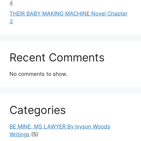
4
THEIR BABY MAKING MACHINE Novel Chapter
3
Recent Comments
No comments to show.
Categories
BE MINE, MS LAWYER By Ivyson Woods
Writings
(5)