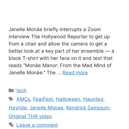
Janelle Monáe briefly interrupts a Zoom
interview The Hollywood Reporter to get up
from a chair and allow the camera to get a
better look at a key part of her ensemble — a
black T-shirt with her face on it and text that
reads “Monáe Manor: From the Mad Mind of
Janelle Monáe.” The …
Read more
Categories
tech
Tags
AMCs
,
FearFest
,
Halloween
,
Haunted
,
Hayride
,
Janelle Monae
,
Kendrick Sampson
,
Original THR video
Leave a comment