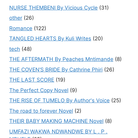
NURSE THEMBENI By Vicious Cycle
(31)
other
(26)
Romance
(122)
TANGLED HEARTS By Kuli Writes
(20)
tech
(48)
THE AFTERMATH By Peaches Mntimande
(8)
THE COVEN’S BRIDE By Cathrine Phiri
(26)
THE LAST SCORE
(19)
The Perfect Copy Novel
(9)
THE RISE OF TUMELO By Author's Voice
(25)
The road to forever Novel
(2)
THEIR BABY MAKING MACHINE Novel
(8)
UMFAZI WAKWA NDWANDWE BY L . P .