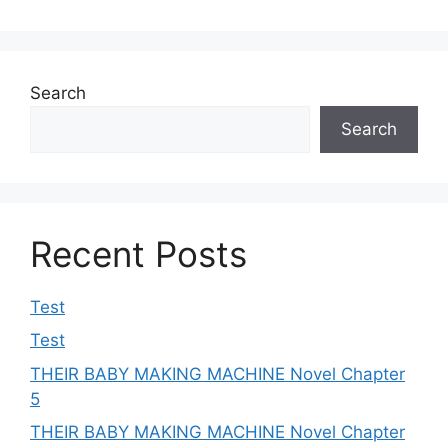
Search
Search
Recent Posts
Test
Test
THEIR BABY MAKING MACHINE Novel Chapter
5
THEIR BABY MAKING MACHINE Novel Chapter