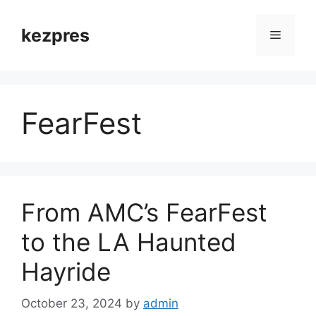
Skip
to
kezpres
Menu
content
FearFest
From AMC’s FearFest
to the LA Haunted
Hayride
October 23, 2024
by
admin