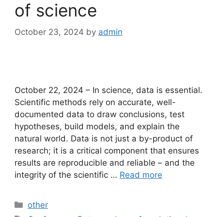
of science
October 23, 2024
by
admin
October 22, 2024 – In science, data is essential.
Scientific methods rely on accurate, well-
documented data to draw conclusions, test
hypotheses, build models, and explain the
natural world. Data is not just a by-product of
research; it is a critical component that ensures
results are reproducible and reliable – and the
integrity of the scientific …
Read more
Categories
other