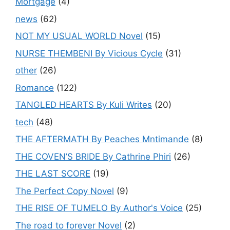
Mortgage
(4)
news
(62)
NOT MY USUAL WORLD Novel
(15)
NURSE THEMBENI By Vicious Cycle
(31)
other
(26)
Romance
(122)
TANGLED HEARTS By Kuli Writes
(20)
tech
(48)
THE AFTERMATH By Peaches Mntimande
(8)
THE COVEN’S BRIDE By Cathrine Phiri
(26)
THE LAST SCORE
(19)
The Perfect Copy Novel
(9)
THE RISE OF TUMELO By Author's Voice
(25)
The road to forever Novel
(2)