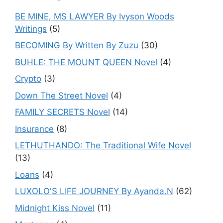
BE MINE, MS LAWYER By Ivyson Woods
Writings
(5)
BECOMING By Written By Zuzu
(30)
BUHLE: THE MOUNT QUEEN Novel
(4)
Crypto
(3)
Down The Street Novel
(4)
FAMILY SECRETS Novel
(14)
Insurance
(8)
LETHUTHANDO: The Traditional Wife Novel
(13)
Loans
(4)
LUXOLO'S LIFE JOURNEY By Ayanda.N
(62)
Midnight Kiss Novel
(11)