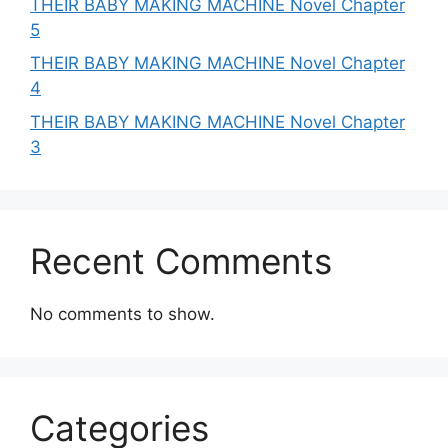
THEIR BABY MAKING MACHINE Novel Chapter
5
THEIR BABY MAKING MACHINE Novel Chapter
4
THEIR BABY MAKING MACHINE Novel Chapter
3
Recent Comments
No comments to show.
Categories