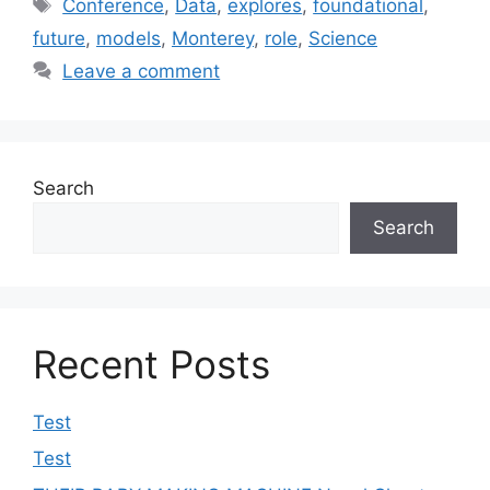
Tags
Conference
,
Data
,
explores
,
foundational
,
future
,
models
,
Monterey
,
role
,
Science
Leave a comment
Search
Search
Recent Posts
Test
Test