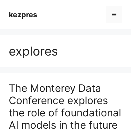
Skip
to
kezpres
Menu
content
explores
The Monterey Data
Conference explores
the role of foundational
AI models in the future