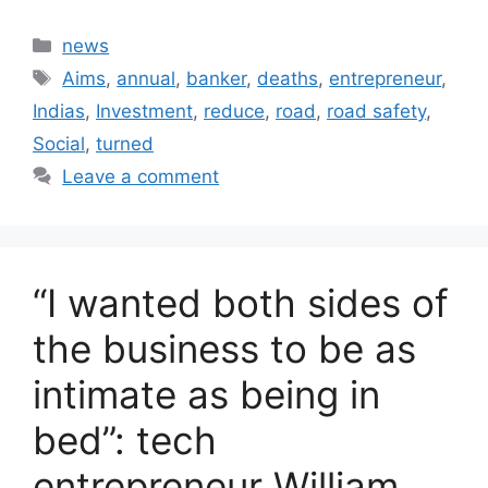
Categories
news
Tags
Aims
,
annual
,
banker
,
deaths
,
entrepreneur
,
Indias
,
Investment
,
reduce
,
road
,
road safety
,
Social
,
turned
Leave a comment
“I wanted both sides of
the business to be as
intimate as being in
bed”: tech
entrepreneur William