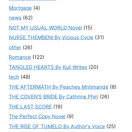
Mortgage
(4)
news
(62)
NOT MY USUAL WORLD Novel
(15)
NURSE THEMBENI By Vicious Cycle
(31)
other
(26)
Romance
(122)
TANGLED HEARTS By Kuli Writes
(20)
tech
(48)
THE AFTERMATH By Peaches Mntimande
(8)
THE COVEN’S BRIDE By Cathrine Phiri
(26)
THE LAST SCORE
(19)
The Perfect Copy Novel
(9)
THE RISE OF TUMELO By Author's Voice
(25)