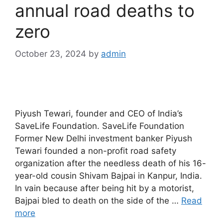
annual road deaths to
zero
October 23, 2024
by
admin
Piyush Tewari, founder and CEO of India’s
SaveLife Foundation. SaveLife Foundation
Former New Delhi investment banker Piyush
Tewari founded a non-profit road safety
organization after the needless death of his 16-
year-old cousin Shivam Bajpai in Kanpur, India.
In vain because after being hit by a motorist,
Bajpai bled to death on the side of the …
Read
more