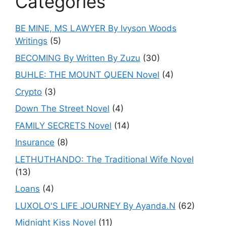
Categories
BE MINE, MS LAWYER By Ivyson Woods
Writings
(5)
BECOMING By Written By Zuzu
(30)
BUHLE: THE MOUNT QUEEN Novel
(4)
Crypto
(3)
Down The Street Novel
(4)
FAMILY SECRETS Novel
(14)
Insurance
(8)
LETHUTHANDO: The Traditional Wife Novel
(13)
Loans
(4)
LUXOLO'S LIFE JOURNEY By Ayanda.N
(62)
Midnight Kiss Novel
(11)