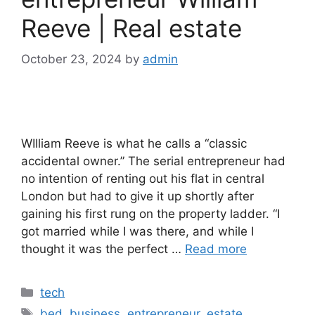
Reeve | Real estate
October 23, 2024
by
admin
WIlliam Reeve is what he calls a “classic
accidental owner.” The serial entrepreneur had
no intention of renting out his flat in central
London but had to give it up shortly after
gaining his first rung on the property ladder. “I
got married while I was there, and while I
thought it was the perfect …
Read more
Categories
tech
Tags
bed
,
business
,
entrepreneur
,
estate
,