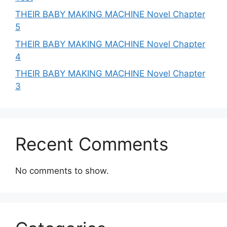
THEIR BABY MAKING MACHINE Novel Chapter
5
THEIR BABY MAKING MACHINE Novel Chapter
4
THEIR BABY MAKING MACHINE Novel Chapter
3
Recent Comments
No comments to show.