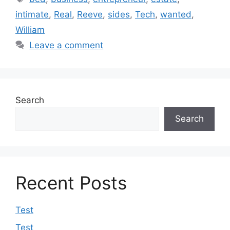
intimate
,
Real
,
Reeve
,
sides
,
Tech
,
wanted
,
William
Leave a comment
Search
Search
Recent Posts
Test
Test