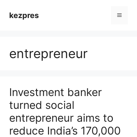
Skip
to
kezpres
Menu
content
entrepreneur
Investment banker
turned social
entrepreneur aims to
reduce India’s 170,000