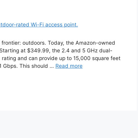
w frontier: outdoors. Today, the Amazon-owned
tarting at $349.99, the 2.4 and 5 GHz dual-
 rating and can provide up to 15,000 square feet
.1 Gbps. This should …
Read more