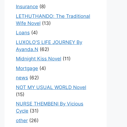
Insurance
(8)
LETHUTHANDO: The Traditional
Wife Novel
(13)
Loans
(4)
LUXOLO'S LIFE JOURNEY By
Ayanda.N
(62)
Midnight Kiss Novel
(11)
Mortgage
(4)
news
(62)
NOT MY USUAL WORLD Novel
(15)
NURSE THEMBENI By Vicious
Cycle
(31)
other
(26)