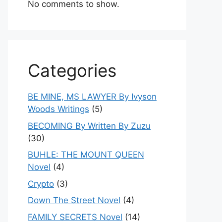
No comments to show.
Categories
BE MINE, MS LAWYER By Ivyson
Woods Writings
(5)
BECOMING By Written By Zuzu
(30)
BUHLE: THE MOUNT QUEEN
Novel
(4)
Crypto
(3)
Down The Street Novel
(4)
FAMILY SECRETS Novel
(14)