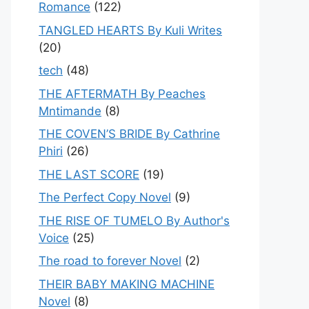
Romance
(122)
TANGLED HEARTS By Kuli Writes
(20)
tech
(48)
THE AFTERMATH By Peaches
Mntimande
(8)
THE COVEN’S BRIDE By Cathrine
Phiri
(26)
THE LAST SCORE
(19)
The Perfect Copy Novel
(9)
THE RISE OF TUMELO By Author's
Voice
(25)
The road to forever Novel
(2)
THEIR BABY MAKING MACHINE
Novel
(8)