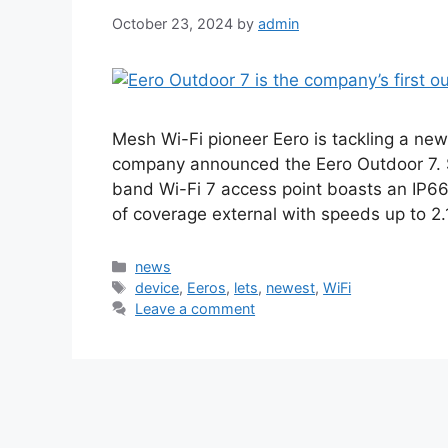
October 23, 2024
by
admin
Mesh Wi-Fi pioneer Eero is tackling a ne
company announced the Eero Outdoor 7. S
band Wi-Fi 7 access point boasts an IP66
of coverage external with speeds up to 2
Categories
news
Tags
device
,
Eeros
,
lets
,
newest
,
WiFi
Leave a comment