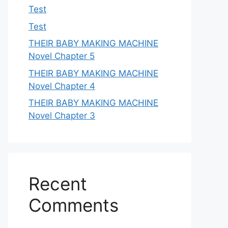
Test
Test
THEIR BABY MAKING MACHINE
Novel Chapter 5
THEIR BABY MAKING MACHINE
Novel Chapter 4
THEIR BABY MAKING MACHINE
Novel Chapter 3
Recent
Comments