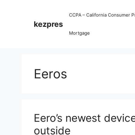
Skip
to
CCPA – California Consumer Pr
content
kezpres
Mortgage
Eeros
Eero’s newest device
outside