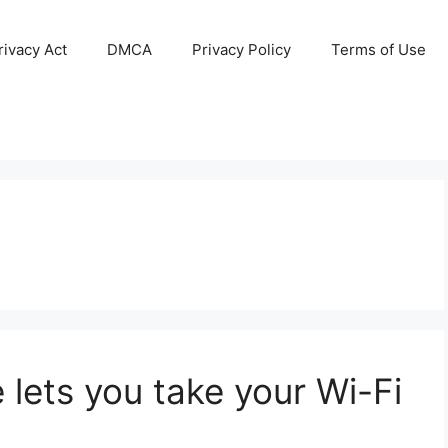
ivacy Act
DMCA
Privacy Policy
Terms of Use
 lets you take your Wi-Fi