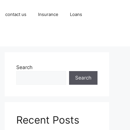
contact us
Insurance
Loans
Search
Search
Recent Posts