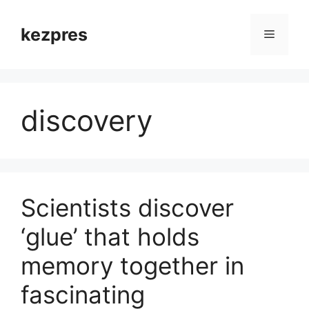
Skip
to
kezpres
Menu
content
discovery
Scientists discover
‘glue’ that holds
memory together in
fascinating