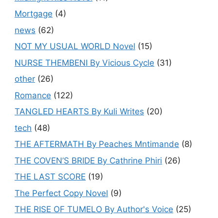
Mortgage
(4)
news
(62)
NOT MY USUAL WORLD Novel
(15)
NURSE THEMBENI By Vicious Cycle
(31)
other
(26)
Romance
(122)
TANGLED HEARTS By Kuli Writes
(20)
tech
(48)
THE AFTERMATH By Peaches Mntimande
(8)
THE COVEN’S BRIDE By Cathrine Phiri
(26)
THE LAST SCORE
(19)
The Perfect Copy Novel
(9)
THE RISE OF TUMELO By Author's Voice
(25)