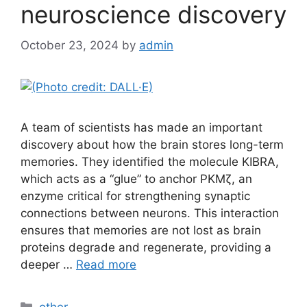
neuroscience discovery
October 23, 2024
by
admin
A team of scientists has made an important
discovery about how the brain stores long-term
memories. They identified the molecule KIBRA,
which acts as a “glue” to anchor PKMζ, an
enzyme critical for strengthening synaptic
connections between neurons. This interaction
ensures that memories are not lost as brain
proteins degrade and regenerate, providing a
deeper …
Read more
Categories
other