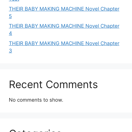
THEIR BABY MAKING MACHINE Novel Chapter
5
THEIR BABY MAKING MACHINE Novel Chapter
4
THEIR BABY MAKING MACHINE Novel Chapter
3
Recent Comments
No comments to show.