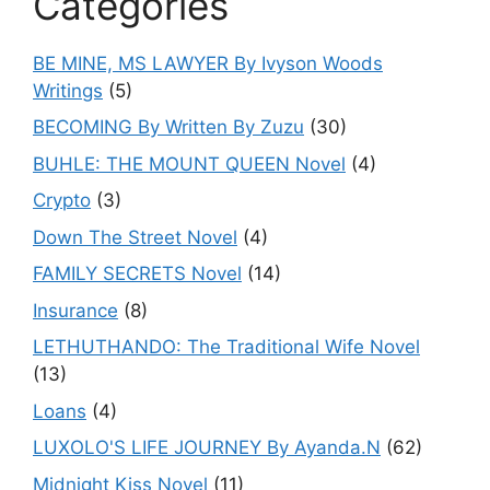
Categories
BE MINE, MS LAWYER By Ivyson Woods
Writings
(5)
BECOMING By Written By Zuzu
(30)
BUHLE: THE MOUNT QUEEN Novel
(4)
Crypto
(3)
Down The Street Novel
(4)
FAMILY SECRETS Novel
(14)
Insurance
(8)
LETHUTHANDO: The Traditional Wife Novel
(13)
Loans
(4)
LUXOLO'S LIFE JOURNEY By Ayanda.N
(62)
Midnight Kiss Novel
(11)