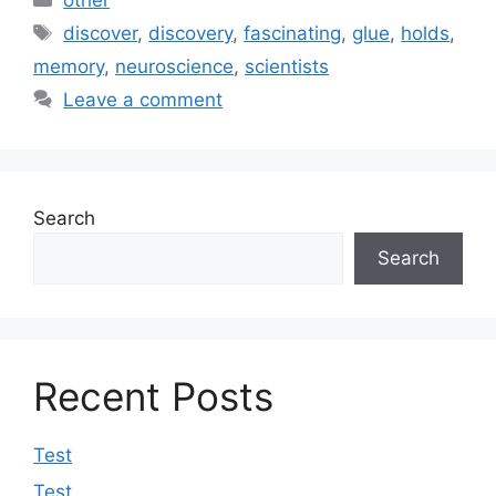
Tags
discover
,
discovery
,
fascinating
,
glue
,
holds
,
memory
,
neuroscience
,
scientists
Leave a comment
Search
Search
Recent Posts
Test
Test