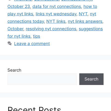
October 23
,
data for nyt connections
,
how to
play nyt links
,
links nyt wednesday
,
NYT
,
nyt
connections today
,
NYT links
,
nyt links answers
,
October
,
resolving nyt connections
,
suggestions
for nyt links
,
tips
Leave a comment
Search
Search
Recent Posts