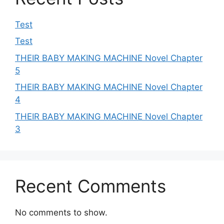
Test
Test
THEIR BABY MAKING MACHINE Novel Chapter
5
THEIR BABY MAKING MACHINE Novel Chapter
4
THEIR BABY MAKING MACHINE Novel Chapter
3
Recent Comments
No comments to show.