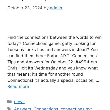
October 23, 2024
by
admin
Find the connections between the words to win
today’s Connections game. getty Looking for
Tuesday Links tips and answers instead? You
can find them here: ForbesNYT “Connections”
Tips and Answers for October 22 (#499)from
Chris Holt It’s Wednesday and you know what
that means: it’s time for another round
Connections! It’s actually a special occasion, …
Read more
Categories
news
Tags
Answers
,
Connections
,
connections nyt