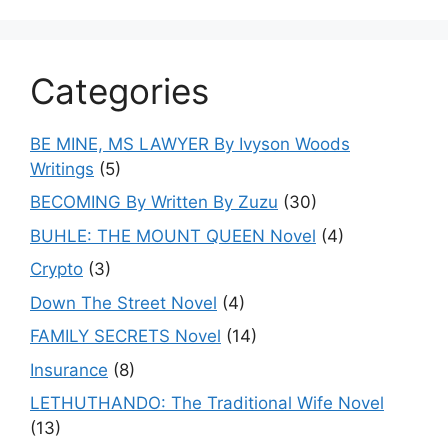
Categories
BE MINE, MS LAWYER By Ivyson Woods
Writings
(5)
BECOMING By Written By Zuzu
(30)
BUHLE: THE MOUNT QUEEN Novel
(4)
Crypto
(3)
Down The Street Novel
(4)
FAMILY SECRETS Novel
(14)
Insurance
(8)
LETHUTHANDO: The Traditional Wife Novel
(13)