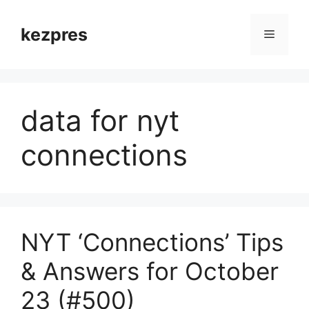
Skip
to
kezpres
Menu
content
data for nyt
connections
NYT ‘Connections’ Tips
& Answers for October
23 (#500)