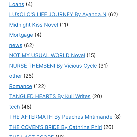
Loans
(4)
LUXOLO'S LIFE JOURNEY By Ayanda.N
(62)
Midnight Kiss Novel
(11)
Mortgage
(4)
news
(62)
NOT MY USUAL WORLD Novel
(15)
NURSE THEMBENI By Vicious Cycle
(31)
other
(26)
Romance
(122)
TANGLED HEARTS By Kuli Writes
(20)
tech
(48)
THE AFTERMATH By Peaches Mntimande
(8)
THE COVEN’S BRIDE By Cathrine Phiri
(26)