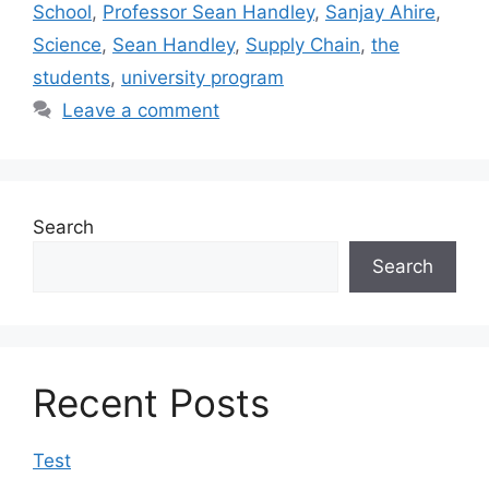
School
,
Professor Sean Handley
,
Sanjay Ahire
,
Science
,
Sean Handley
,
Supply Chain
,
the
students
,
university program
Leave a comment
Search
Search
Recent Posts
Test