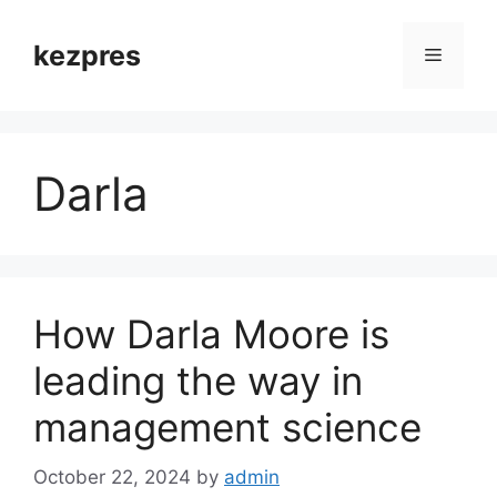
Skip
to
kezpres
Menu
content
Darla
How Darla Moore is
leading the way in
management science
October 22, 2024
by
admin