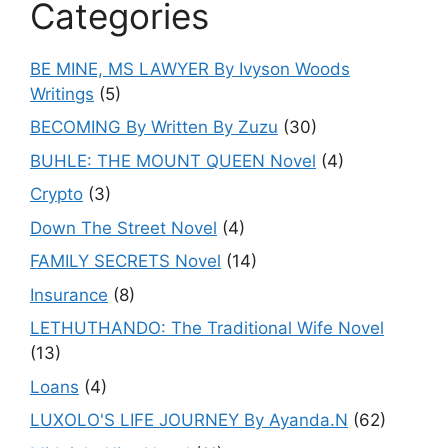
Categories
BE MINE, MS LAWYER By Ivyson Woods
Writings
(5)
BECOMING By Written By Zuzu
(30)
BUHLE: THE MOUNT QUEEN Novel
(4)
Crypto
(3)
Down The Street Novel
(4)
FAMILY SECRETS Novel
(14)
Insurance
(8)
LETHUTHANDO: The Traditional Wife Novel
(13)
Loans
(4)
LUXOLO'S LIFE JOURNEY By Ayanda.N
(62)