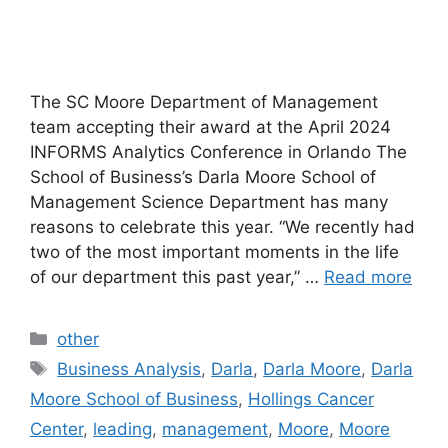
The SC Moore Department of Management
team accepting their award at the April 2024
INFORMS Analytics Conference in Orlando The
School of Business’s Darla Moore School of
Management Science Department has many
reasons to celebrate this year. “We recently had
two of the most important moments in the life
of our department this past year,” …
Read more
Categories
other
Tags
Business Analysis
,
Darla
,
Darla Moore
,
Darla
Moore School of Business
,
Hollings Cancer
Center
,
leading
,
management
,
Moore
,
Moore