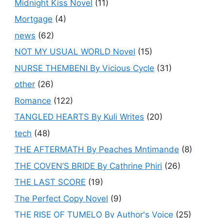
Midnight Kiss Novel
(11)
Mortgage
(4)
news
(62)
NOT MY USUAL WORLD Novel
(15)
NURSE THEMBENI By Vicious Cycle
(31)
other
(26)
Romance
(122)
TANGLED HEARTS By Kuli Writes
(20)
tech
(48)
THE AFTERMATH By Peaches Mntimande
(8)
THE COVEN’S BRIDE By Cathrine Phiri
(26)
THE LAST SCORE
(19)
The Perfect Copy Novel
(9)
THE RISE OF TUMELO By Author's Voice
(25)