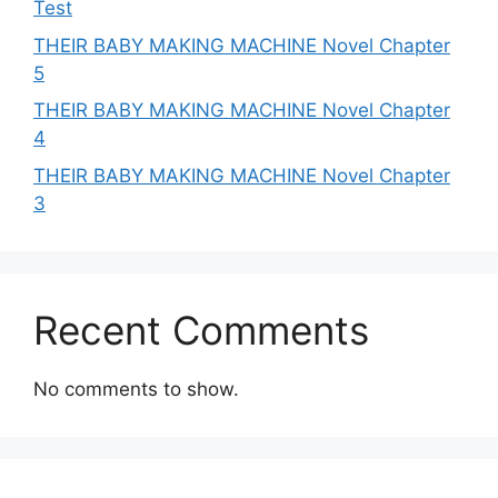
Test
THEIR BABY MAKING MACHINE Novel Chapter
5
THEIR BABY MAKING MACHINE Novel Chapter
4
THEIR BABY MAKING MACHINE Novel Chapter
3
Recent Comments
No comments to show.