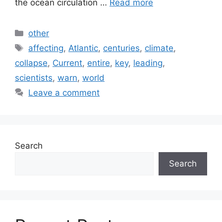
the ocean circulation …
Read more
Categories
other
Tags
affecting
,
Atlantic
,
centuries
,
climate
,
collapse
,
Current
,
entire
,
key
,
leading
,
scientists
,
warn
,
world
Leave a comment
Search
Search