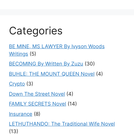
Categories
BE MINE, MS LAWYER By Ivyson Woods
Writings
(5)
BECOMING By Written By Zuzu
(30)
BUHLE: THE MOUNT QUEEN Novel
(4)
Crypto
(3)
Down The Street Novel
(4)
FAMILY SECRETS Novel
(14)
Insurance
(8)
LETHUTHANDO: The Traditional Wife Novel
(13)