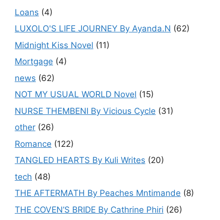
Loans
(4)
LUXOLO'S LIFE JOURNEY By Ayanda.N
(62)
Midnight Kiss Novel
(11)
Mortgage
(4)
news
(62)
NOT MY USUAL WORLD Novel
(15)
NURSE THEMBENI By Vicious Cycle
(31)
other
(26)
Romance
(122)
TANGLED HEARTS By Kuli Writes
(20)
tech
(48)
THE AFTERMATH By Peaches Mntimande
(8)
THE COVEN’S BRIDE By Cathrine Phiri
(26)