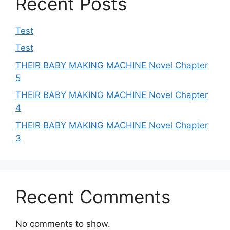
Recent Posts
Test
Test
THEIR BABY MAKING MACHINE Novel Chapter
5
THEIR BABY MAKING MACHINE Novel Chapter
4
THEIR BABY MAKING MACHINE Novel Chapter
3
Recent Comments
No comments to show.