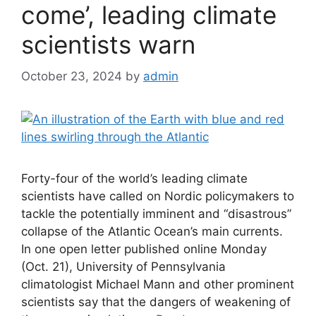
come’, leading climate
scientists warn
October 23, 2024
by
admin
Forty-four of the world’s leading climate
scientists have called on Nordic policymakers to
tackle the potentially imminent and “disastrous”
collapse of the Atlantic Ocean’s main currents.
In one open letter published online Monday
(Oct. 21), University of Pennsylvania
climatologist Michael Mann and other prominent
scientists say that the dangers of weakening of