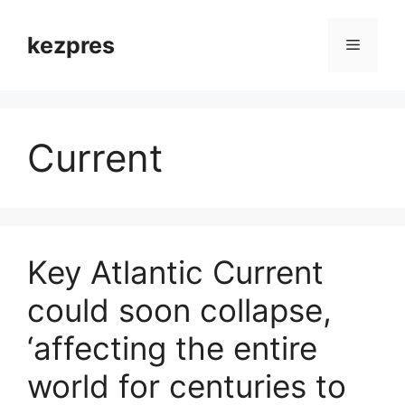
Skip
to
kezpres
Menu
content
Current
Key Atlantic Current
could soon collapse,
‘affecting the entire
world for centuries to