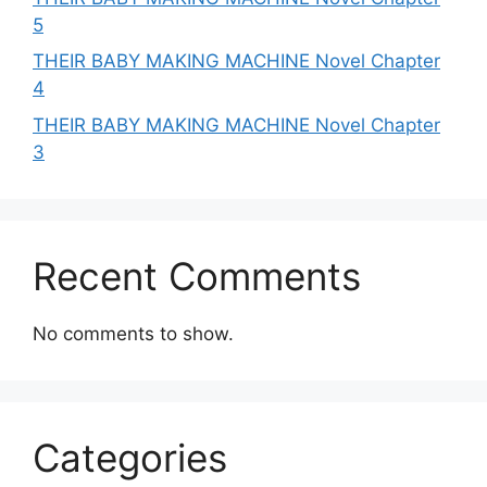
5
THEIR BABY MAKING MACHINE Novel Chapter
4
THEIR BABY MAKING MACHINE Novel Chapter
3
Recent Comments
No comments to show.
Categories