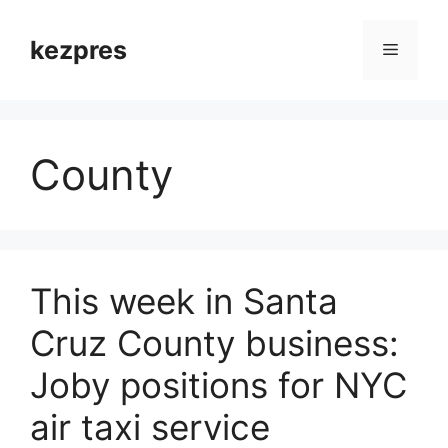
Skip
to
kezpres
Menu
content
County
This week in Santa
Cruz County business:
Joby positions for NYC
air taxi service