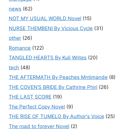
news
(62)
NOT MY USUAL WORLD Novel
(15)
NURSE THEMBENI By Vicious Cycle
(31)
other
(26)
Romance
(122)
TANGLED HEARTS By Kuli Writes
(20)
tech
(48)
THE AFTERMATH By Peaches Mntimande
(8)
THE COVEN’S BRIDE By Cathrine Phiri
(26)
THE LAST SCORE
(19)
The Perfect Copy Novel
(9)
THE RISE OF TUMELO By Author's Voice
(25)
The road to forever Novel
(2)