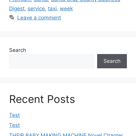
Digest
,
service
,
taxi
,
week
Leave a comment
Search
Search
Recent Posts
Test
Test
THEIR BABY MAKING MACHINE Novel Chapter