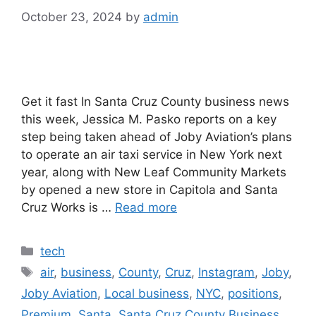
October 23, 2024
by
admin
Get it fast In Santa Cruz County business news
this week, Jessica M. Pasko reports on a key
step being taken ahead of Joby Aviation’s plans
to operate an air taxi service in New York next
year, along with New Leaf Community Markets
by opened a new store in Capitola and Santa
Cruz Works is …
Read more
Categories
tech
Tags
air
,
business
,
County
,
Cruz
,
Instagram
,
Joby
,
Joby Aviation
,
Local business
,
NYC
,
positions
,
Premium
,
Santa
,
Santa Cruz County Business