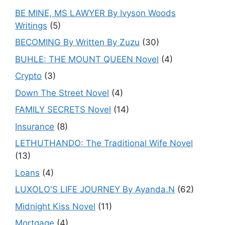
BE MINE, MS LAWYER By Ivyson Woods
Writings
(5)
BECOMING By Written By Zuzu
(30)
BUHLE: THE MOUNT QUEEN Novel
(4)
Crypto
(3)
Down The Street Novel
(4)
FAMILY SECRETS Novel
(14)
Insurance
(8)
LETHUTHANDO: The Traditional Wife Novel
(13)
Loans
(4)
LUXOLO'S LIFE JOURNEY By Ayanda.N
(62)
Midnight Kiss Novel
(11)
Mortgage
(4)