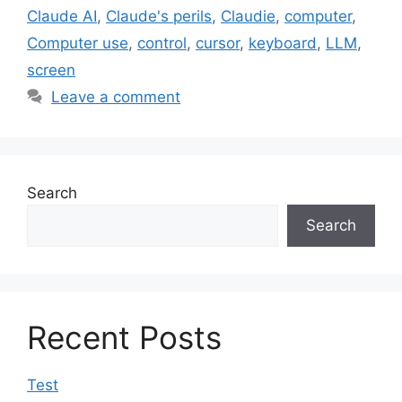
Claude AI
,
Claude's perils
,
Claudie
,
computer
,
Computer use
,
control
,
cursor
,
keyboard
,
LLM
,
screen
Leave a comment
Search
Search
Recent Posts
Test