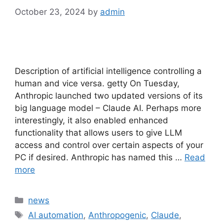
October 23, 2024
by
admin
Description of artificial intelligence controlling a
human and vice versa. getty On Tuesday,
Anthropic launched two updated versions of its
big language model – Claude AI. Perhaps more
interestingly, it also enabled enhanced
functionality that allows users to give LLM
access and control over certain aspects of your
PC if desired. Anthropic has named this …
Read
more
Categories
news
Tags
AI automation
,
Anthropogenic
,
Claude
,