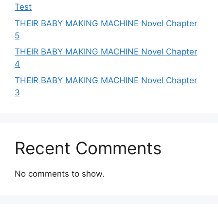
Test
THEIR BABY MAKING MACHINE Novel Chapter
5
THEIR BABY MAKING MACHINE Novel Chapter
4
THEIR BABY MAKING MACHINE Novel Chapter
3
Recent Comments
No comments to show.