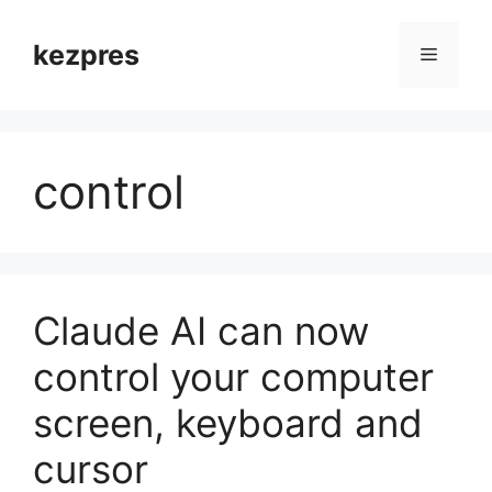
Skip
to
kezpres
Menu
content
control
Claude AI can now
control your computer
screen, keyboard and
cursor