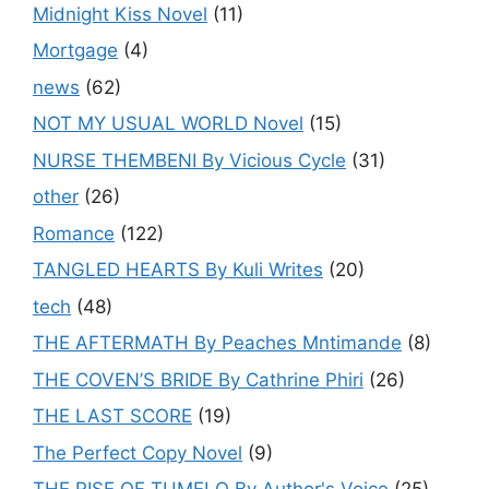
Midnight Kiss Novel
(11)
Mortgage
(4)
news
(62)
NOT MY USUAL WORLD Novel
(15)
NURSE THEMBENI By Vicious Cycle
(31)
other
(26)
Romance
(122)
TANGLED HEARTS By Kuli Writes
(20)
tech
(48)
THE AFTERMATH By Peaches Mntimande
(8)
THE COVEN’S BRIDE By Cathrine Phiri
(26)
THE LAST SCORE
(19)
The Perfect Copy Novel
(9)