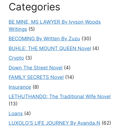
Categories
BE MINE, MS LAWYER By Ivyson Woods
Writings
(5)
BECOMING By Written By Zuzu
(30)
BUHLE: THE MOUNT QUEEN Novel
(4)
Crypto
(3)
Down The Street Novel
(4)
FAMILY SECRETS Novel
(14)
Insurance
(8)
LETHUTHANDO: The Traditional Wife Novel
(13)
Loans
(4)
LUXOLO'S LIFE JOURNEY By Ayanda.N
(62)