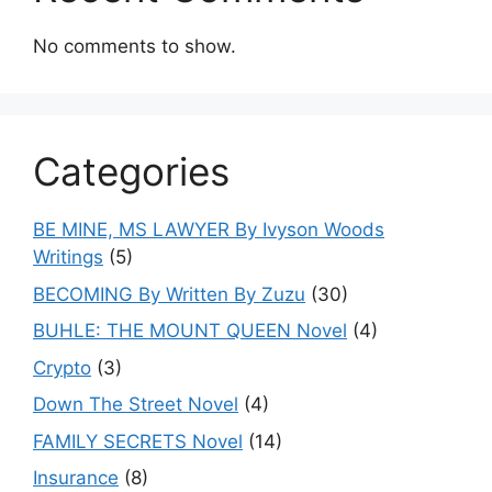
No comments to show.
Categories
BE MINE, MS LAWYER By Ivyson Woods
Writings
(5)
BECOMING By Written By Zuzu
(30)
BUHLE: THE MOUNT QUEEN Novel
(4)
Crypto
(3)
Down The Street Novel
(4)
FAMILY SECRETS Novel
(14)
Insurance
(8)