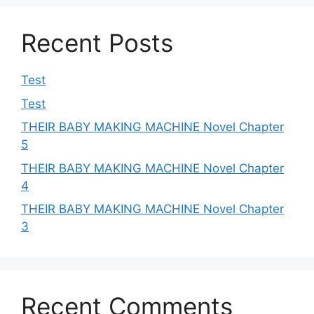
Recent Posts
Test
Test
THEIR BABY MAKING MACHINE Novel Chapter
5
THEIR BABY MAKING MACHINE Novel Chapter
4
THEIR BABY MAKING MACHINE Novel Chapter
3
Recent Comments