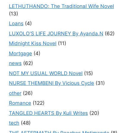
LETHUTHANDO: The Traditional Wife Novel
(13)
Loans
(4)
LUXOLO'S LIFE JOURNEY By Ayanda.N
(62)
Midnight Kiss Novel
(11)
Mortgage
(4)
news
(62)
NOT MY USUAL WORLD Novel
(15)
NURSE THEMBENI By Vicious Cycle
(31)
other
(26)
Romance
(122)
TANGLED HEARTS By Kuli Writes
(20)
tech
(48)
THE AFTERMATH By Peaches Mntimande
(8)