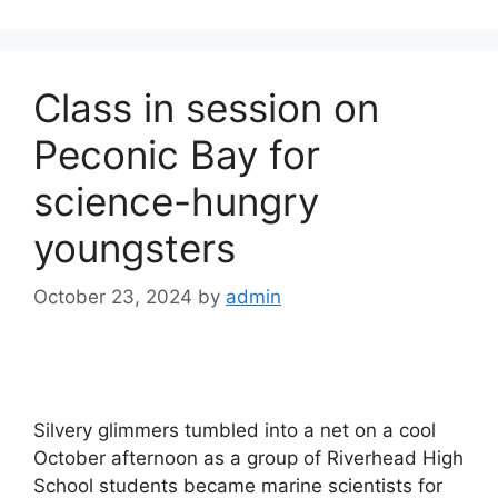
Class in session on
Peconic Bay for
science-hungry
youngsters
October 23, 2024
by
admin
Silvery glimmers tumbled into a net on a cool
October afternoon as a group of Riverhead High
School students became marine scientists for