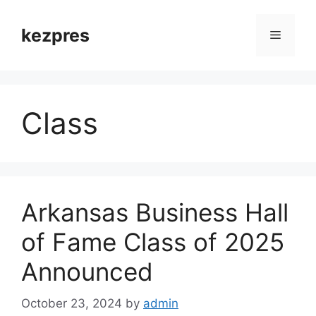
Skip
to
kezpres
Menu
content
Class
Arkansas Business Hall
of Fame Class of 2025
Announced
October 23, 2024
by
admin