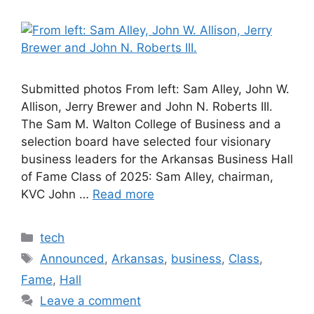
Submitted photos From left: Sam Alley, John W.
Allison, Jerry Brewer and John N. Roberts III.
The Sam M. Walton College of Business and a
selection board have selected four visionary
business leaders for the Arkansas Business Hall
of Fame Class of 2025: Sam Alley, chairman,
KVC John …
Read more
Categories
tech
Tags
Announced
,
Arkansas
,
business
,
Class
,
Fame
,
Hall
Leave a comment