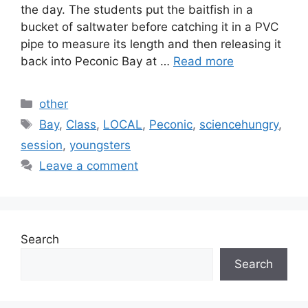
the day. The students put the baitfish in a
bucket of saltwater before catching it in a PVC
pipe to measure its length and then releasing it
back into Peconic Bay at …
Read more
Categories
other
Tags
Bay
,
Class
,
LOCAL
,
Peconic
,
sciencehungry
,
session
,
youngsters
Leave a comment
Search
Search