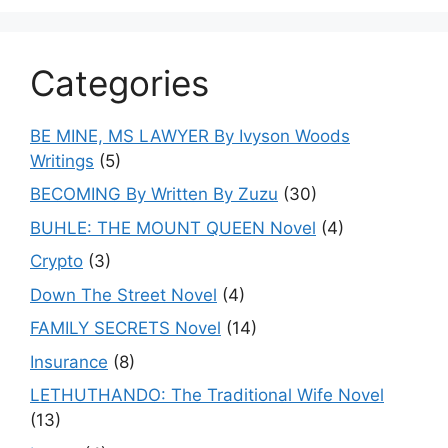
Categories
BE MINE, MS LAWYER By Ivyson Woods
Writings
(5)
BECOMING By Written By Zuzu
(30)
BUHLE: THE MOUNT QUEEN Novel
(4)
Crypto
(3)
Down The Street Novel
(4)
FAMILY SECRETS Novel
(14)
Insurance
(8)
LETHUTHANDO: The Traditional Wife Novel
(13)