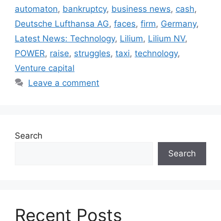
automaton
,
bankruptcy
,
business news
,
cash
,
Deutsche Lufthansa AG
,
faces
,
firm
,
Germany
,
Latest News: Technology
,
Lilium
,
Lilium NV
,
POWER
,
raise
,
struggles
,
taxi
,
technology
,
Venture capital
Leave a comment
Search
Search
Recent Posts