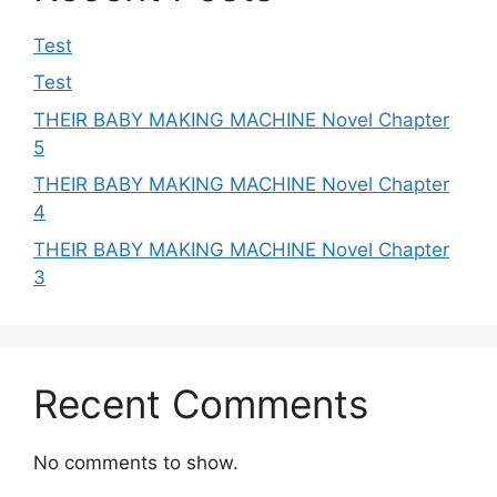
Test
Test
THEIR BABY MAKING MACHINE Novel Chapter
5
THEIR BABY MAKING MACHINE Novel Chapter
4
THEIR BABY MAKING MACHINE Novel Chapter
3
Recent Comments
No comments to show.