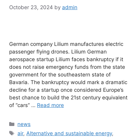
October 23, 2024
by
admin
German company Lilium manufactures electric
passenger flying drones. Lilium German
aerospace startup Lilium faces bankruptcy if it
does not raise emergency funds from the state
government for the southeastern state of
Bavaria. The bankruptcy would mark a dramatic
decline for a startup once considered Europe’s
best chance to build the 21st century equivalent
of “cars” …
Read more
Categories
news
Tags
air
,
Alternative and sustainable energy
,