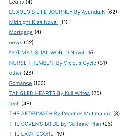
Loans
(4)
LUXOLO'S LIFE JOURNEY By Ayanda.N
(62)
Midnight Kiss Novel
(11)
Mortgage
(4)
news
(62)
NOT MY USUAL WORLD Novel
(15)
NURSE THEMBENI By Vicious Cycle
(31)
other
(26)
Romance
(122)
TANGLED HEARTS By Kuli Writes
(20)
tech
(48)
THE AFTERMATH By Peaches Mntimande
(8)
THE COVEN’S BRIDE By Cathrine Phiri
(26)
THE LAST SCORE
(19)