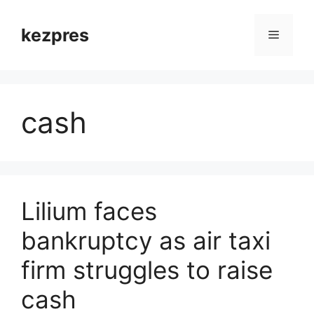
Skip
to
kezpres
Menu
content
cash
Lilium faces
bankruptcy as air taxi
firm struggles to raise
cash