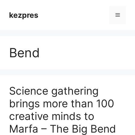
Skip
to
kezpres
Menu
content
Bend
Science gathering
brings more than 100
creative minds to
Marfa – The Big Bend