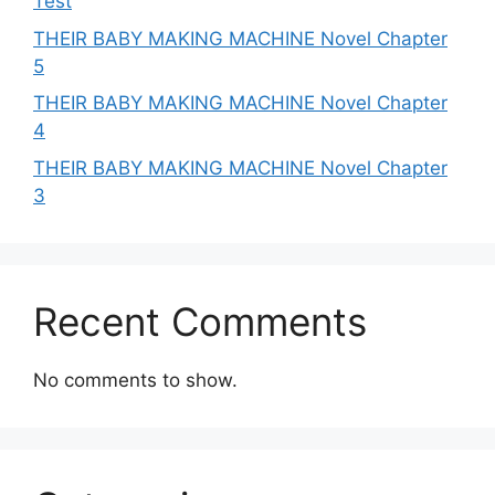
Test
THEIR BABY MAKING MACHINE Novel Chapter
5
THEIR BABY MAKING MACHINE Novel Chapter
4
THEIR BABY MAKING MACHINE Novel Chapter
3
Recent Comments
No comments to show.