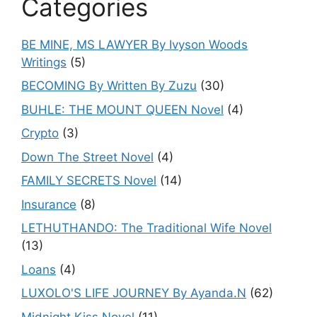
Categories
BE MINE, MS LAWYER By Ivyson Woods
Writings
(5)
BECOMING By Written By Zuzu
(30)
BUHLE: THE MOUNT QUEEN Novel
(4)
Crypto
(3)
Down The Street Novel
(4)
FAMILY SECRETS Novel
(14)
Insurance
(8)
LETHUTHANDO: The Traditional Wife Novel
(13)
Loans
(4)
LUXOLO'S LIFE JOURNEY By Ayanda.N
(62)
Midnight Kiss Novel
(11)