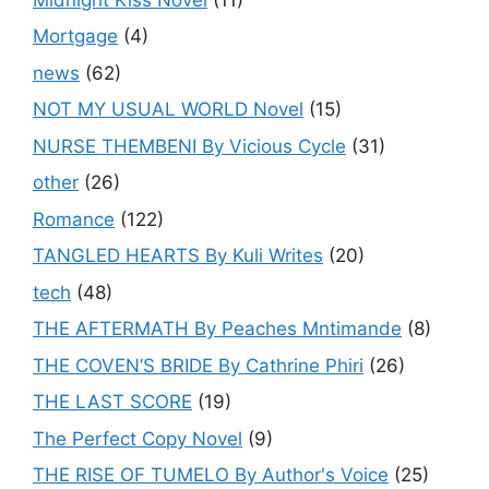
Mortgage
(4)
news
(62)
NOT MY USUAL WORLD Novel
(15)
NURSE THEMBENI By Vicious Cycle
(31)
other
(26)
Romance
(122)
TANGLED HEARTS By Kuli Writes
(20)
tech
(48)
THE AFTERMATH By Peaches Mntimande
(8)
THE COVEN’S BRIDE By Cathrine Phiri
(26)
THE LAST SCORE
(19)
The Perfect Copy Novel
(9)
THE RISE OF TUMELO By Author's Voice
(25)