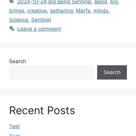
Tags
2024-10-24 Big Bend Sentinel
,
Bend
,
big
,
brings
,
creative
,
gathering
,
Marfa
,
minds
,
Science
,
Sentinel
Leave a comment
Search
Search
Recent Posts
Test