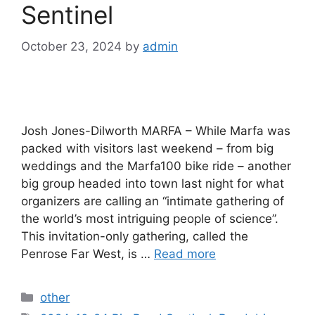
Sentinel
October 23, 2024
by
admin
Josh Jones-Dilworth MARFA – While Marfa was
packed with visitors last weekend – from big
weddings and the Marfa100 bike ride – another
big group headed into town last night for what
organizers are calling an “intimate gathering of
the world’s most intriguing people of science”.
This invitation-only gathering, called the
Penrose Far West, is …
Read more
Categories
other