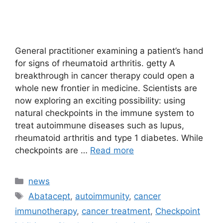
General practitioner examining a patient’s hand
for signs of rheumatoid arthritis. getty A
breakthrough in cancer therapy could open a
whole new frontier in medicine. Scientists are
now exploring an exciting possibility: using
natural checkpoints in the immune system to
treat autoimmune diseases such as lupus,
rheumatoid arthritis and type 1 diabetes. While
checkpoints are …
Read more
Categories
news
Tags
Abatacept
,
autoimmunity
,
cancer
immunotherapy
,
cancer treatment
,
Checkpoint