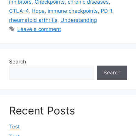
inhibitors
,
Checkpoints
,
chronic diseases
,
CTLA-4
,
Hope
,
immune checkpoints
,
PD-1
,
rheumatoid arthritis
,
Understanding
Leave a comment
Search
Search
Recent Posts
Test