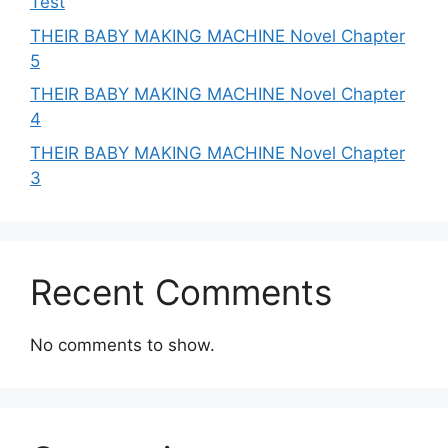
Test
THEIR BABY MAKING MACHINE Novel Chapter
5
THEIR BABY MAKING MACHINE Novel Chapter
4
THEIR BABY MAKING MACHINE Novel Chapter
3
Recent Comments
No comments to show.