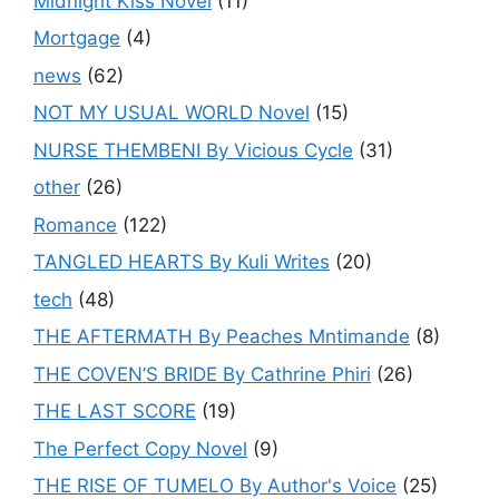
Midnight Kiss Novel
(11)
Mortgage
(4)
news
(62)
NOT MY USUAL WORLD Novel
(15)
NURSE THEMBENI By Vicious Cycle
(31)
other
(26)
Romance
(122)
TANGLED HEARTS By Kuli Writes
(20)
tech
(48)
THE AFTERMATH By Peaches Mntimande
(8)
THE COVEN’S BRIDE By Cathrine Phiri
(26)
THE LAST SCORE
(19)
The Perfect Copy Novel
(9)
THE RISE OF TUMELO By Author's Voice
(25)