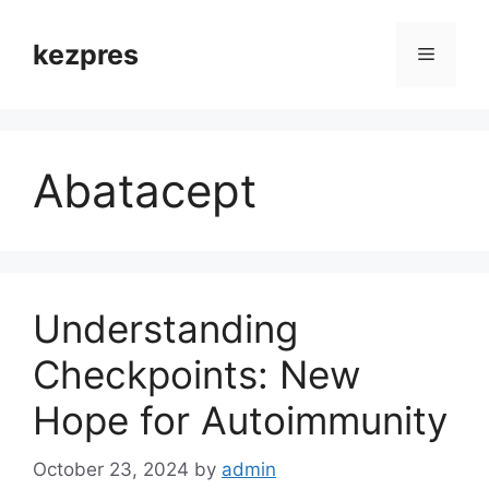
Skip
to
kezpres
Menu
content
Abatacept
Understanding
Checkpoints: New
Hope for Autoimmunity
October 23, 2024
by
admin