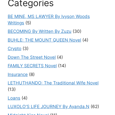
Categories
BE MINE, MS LAWYER By Ivyson Woods
Writings
(5)
BECOMING By Written By Zuzu
(30)
BUHLE: THE MOUNT QUEEN Novel
(4)
Crypto
(3)
Down The Street Novel
(4)
FAMILY SECRETS Novel
(14)
Insurance
(8)
LETHUTHANDO: The Traditional Wife Novel
(13)
Loans
(4)
LUXOLO'S LIFE JOURNEY By Ayanda.N
(62)