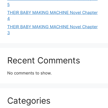
5
THEIR BABY MAKING MACHINE Novel Chapter
4
THEIR BABY MAKING MACHINE Novel Chapter
3
Recent Comments
No comments to show.
Categories