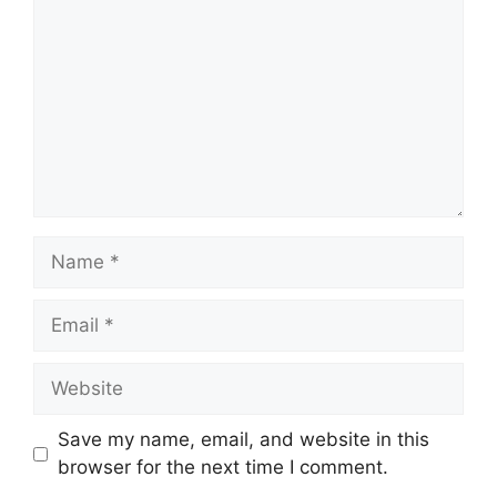
Name
Email
Website
Save my name, email, and website in this
browser for the next time I comment.