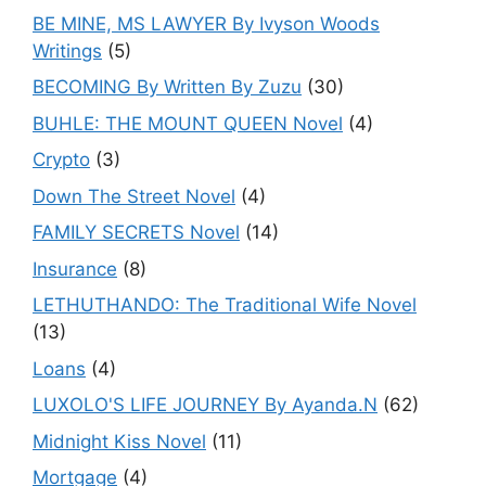
BE MINE, MS LAWYER By Ivyson Woods
Writings
(5)
BECOMING By Written By Zuzu
(30)
BUHLE: THE MOUNT QUEEN Novel
(4)
Crypto
(3)
Down The Street Novel
(4)
FAMILY SECRETS Novel
(14)
Insurance
(8)
LETHUTHANDO: The Traditional Wife Novel
(13)
Loans
(4)
LUXOLO'S LIFE JOURNEY By Ayanda.N
(62)
Midnight Kiss Novel
(11)
Mortgage
(4)