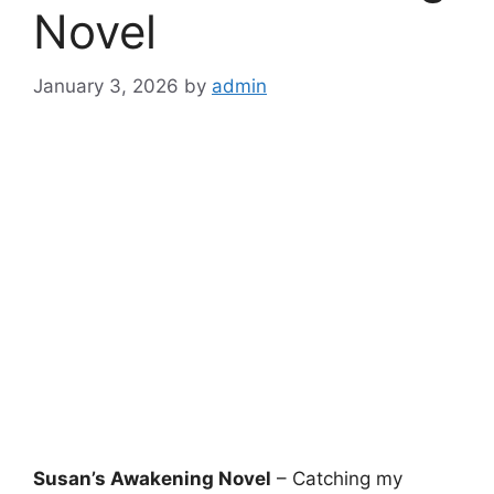
Novel
January 3, 2026
by
admin
Susan’s Awakening Novel
– Catching my