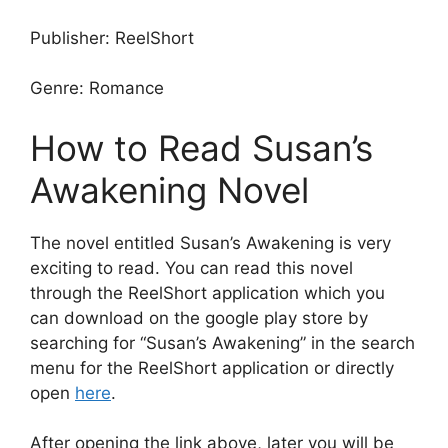
Publisher: ReelShort
Genre: Romance
How to Read Susan’s
Awakening Novel
The novel entitled Susan’s Awakening is very
exciting to read. You can read this novel
through the ReelShort application which you
can download on the google play store by
searching for “Susan’s Awakening” in the search
menu for the ReelShort application or directly
open
here
.
After opening the link above, later you will be