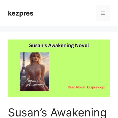
Skip
to
kezpres
Menu
content
Susan’s Awakening