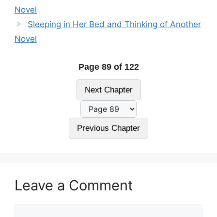
Novel
Sleeping in Her Bed and Thinking of Another
Novel
Page 89 of 122
Next Chapter
Previous Chapter
Leave a Comment
Comment