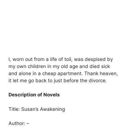
I, worn out from a life of toil, was despised by
my own children in my old age and died sick
and alone in a cheap apartment. Thank heaven,
it let me go back to just before the divorce.
Description of Novels
Title: Susan’s Awakening
Author: –