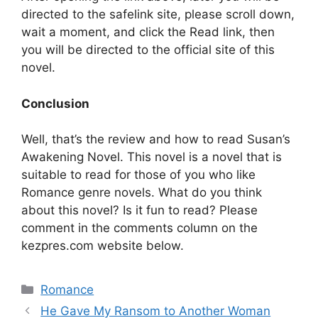
directed to the safelink site, please scroll down,
wait a moment, and click the Read link, then
you will be directed to the official site of this
novel.
Conclusion
Well, that’s the review and how to read Susan’s
Awakening Novel. This novel is a novel that is
suitable to read for those of you who like
Romance genre novels. What do you think
about this novel? Is it fun to read? Please
comment in the comments column on the
kezpres.com website below.
Categories
Romance
He Gave My Ransom to Another Woman