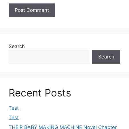
Search
Search
Recent Posts
Test
Test
THEIR BABY MAKING MACHINE Novel Chapter