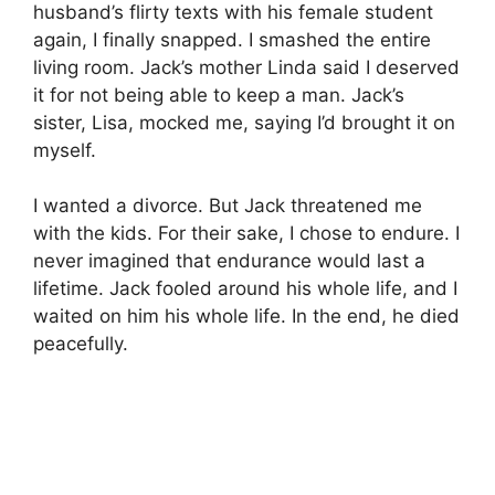
husband’s flirty texts with his female student
again, I finally snapped. I smashed the entire
living room. Jack’s mother Linda said I deserved
it for not being able to keep a man. Jack’s
sister, Lisa, mocked me, saying I’d brought it on
myself.
I wanted a divorce. But Jack threatened me
with the kids. For their sake, I chose to endure. I
never imagined that endurance would last a
lifetime. Jack fooled around his whole life, and I
waited on him his whole life. In the end, he died
peacefully.