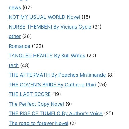
news
(62)
NOT MY USUAL WORLD Novel
(15)
NURSE THEMBENI By Vicious Cycle
(31)
other
(26)
Romance
(122)
TANGLED HEARTS By Kuli Writes
(20)
tech
(48)
THE AFTERMATH By Peaches Mntimande
(8)
THE COVEN’S BRIDE By Cathrine Phiri
(26)
THE LAST SCORE
(19)
The Perfect Copy Novel
(9)
THE RISE OF TUMELO By Author's Voice
(25)
The road to forever Novel
(2)