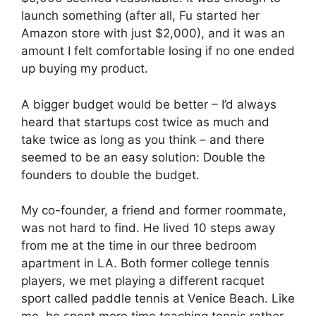
launch something (after all, Fu started her
Amazon store with just $2,000), and it was an
amount I felt comfortable losing if no one ended
up buying my product.
A bigger budget would be better – I’d always
heard that startups cost twice as much and
take twice as long as you think – and there
seemed to be an easy solution: Double the
founders to double the budget.
My co-founder, a friend and former roommate,
was not hard to find. He lived 10 steps away
from me at the time in our three bedroom
apartment in LA. Both former college tennis
players, we met playing a different racquet
sport called paddle tennis at Venice Beach. Like