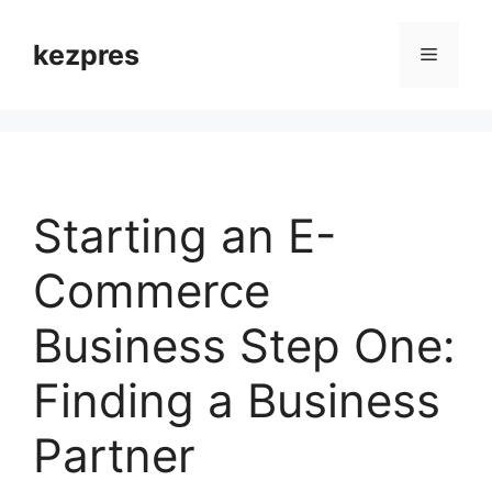
Skip
to
kezpres
Menu
content
Starting an E-
Commerce
Business Step One:
Finding a Business
Partner