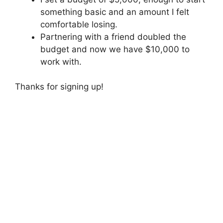
something basic and an amount I felt
comfortable losing.
Partnering with a friend doubled the
budget and now we have $10,000 to
work with.
Thanks for signing up!