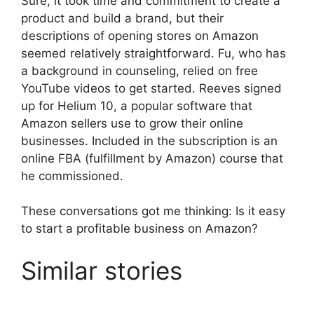
Sure, it took time and commitment to create a
product and build a brand, but their
descriptions of opening stores on Amazon
seemed relatively straightforward. Fu, who has
a background in counseling, relied on free
YouTube videos to get started. Reeves signed
up for Helium 10, a popular software that
Amazon sellers use to grow their online
businesses. Included in the subscription is an
online FBA (fulfillment by Amazon) course that
he commissioned.
These conversations got me thinking: Is it easy
to start a profitable business on Amazon?
Similar stories