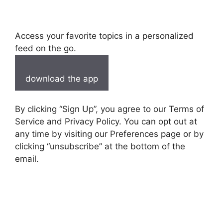
Access your favorite topics in a personalized
feed on the go.
download the app
By clicking “Sign Up”, you agree to our Terms of
Service and Privacy Policy. You can opt out at
any time by visiting our Preferences page or by
clicking “unsubscribe” at the bottom of the
email.