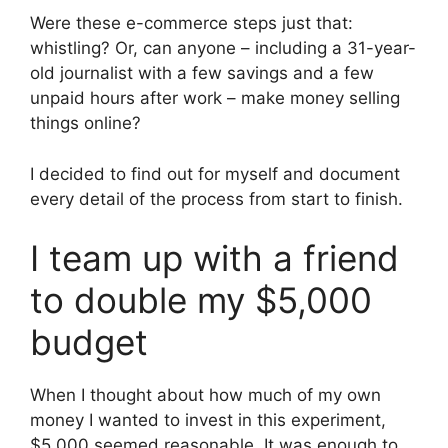
Were these e-commerce steps just that:
whistling? Or, can anyone – including a 31-year-
old journalist with a few savings and a few
unpaid hours after work – make money selling
things online?
I decided to find out for myself and document
every detail of the process from start to finish.
I team up with a friend
to double my $5,000
budget
When I thought about how much of my own
money I wanted to invest in this experiment,
$5,000 seemed reasonable. It was enough to