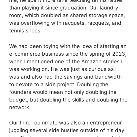
me, he spent more time
teaching tennis
rather
than playing it since graduation. Our laundry
room, which doubled as shared storage space,
was overflowing with racquets, racquets, and
tennis shoes.
We had been toying with the idea of ​​starting an
e-commerce business since the spring of 2023,
when I mentioned one of the Amazon stories I
was working on. He was just as curious as I
was and also had the savings and bandwidth
to devote to a side project. Doubling the
founders would mean not only doubling the
budget, but doubling the skills and doubling the
network.
Our third roommate was also an entrepreneur,
juggling several side hustles outside of his day