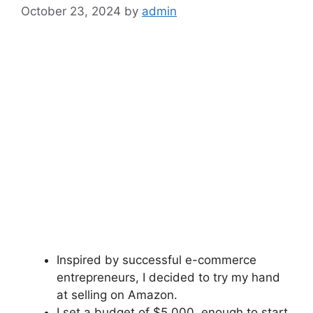
October 23, 2024
by
admin
Inspired by successful e-commerce
entrepreneurs, I decided to try my hand
at selling on Amazon.
I set a budget of $5,000, enough to start