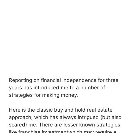
Reporting on financial independence for three
years has introduced me to a number of
strategies for making money.
Here is the classic
buy and hold real estate
approach, which has always intrigued (but also
scared) me. There are lesser known strategies
like
franchise investment
which may require a