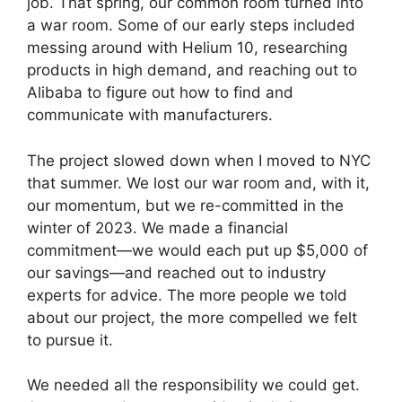
job. That spring, our common room turned into
a war room. Some of our early steps included
messing around with Helium 10, researching
products in high demand, and reaching out to
Alibaba to figure out how to find and
communicate with manufacturers.
The project slowed down when
I moved to NYC
that summer. We lost our war room and, with it,
our momentum, but we re-committed in the
winter of 2023. We made a financial
commitment—we would each put up $5,000 of
our savings—and reached out to industry
experts for advice. The more people we told
about our project, the more compelled we felt
to pursue it.
We needed all the responsibility we could get.