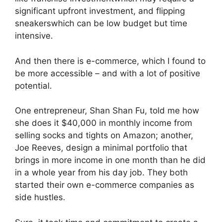
significant upfront investment, and
flipping
sneakers
which can be low budget but time
intensive.
And then there is e-commerce, which I found to
be more accessible – and with a lot of positive
potential.
One entrepreneur, Shan Shan Fu, told me how
she does it
$40,000 in monthly income from
selling socks and tights on Amazon
; another,
Joe Reeves,
design a minimal portfolio
that
brings in more income in one month than he did
in a whole year from his day job. They both
started their own e-commerce companies as
side hustles.