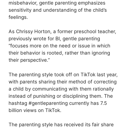
misbehavior, gentle parenting emphasizes
sensitivity and understanding of the child’s
feelings.
As Chrissy Horton, a former preschool teacher,
previously wrote for BI, gentle parenting
“focuses more on the need or issue in which
their behavior is rooted, rather than ignoring
their perspective.”
The parenting style took off on TikTok last year,
with parents sharing their method of correcting
a child by communicating with them rationally
instead of punishing or disciplining them. The
hashtag #gentleparenting currently has 7.5
billion views on TikTok.
The parenting style has received its fair share