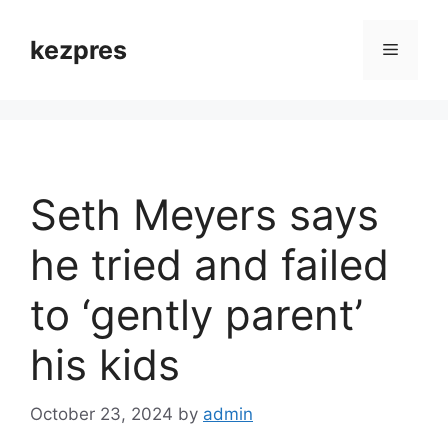
Skip
to
kezpres
Menu
content
Seth Meyers says
he tried and failed
to ‘gently parent’
his kids
October 23, 2024
by
admin