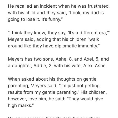
He recalled an incident when he was frustrated
with his child and they said, “Look, my dad is
going to lose it. It’s funny.”
“I think they know, they say, ‘It’s a different era,'”
Meyers said, adding that his children “walk
around like they have diplomatic immunity.”
Meyers has two sons, Ashe, 8, and Axel, 5, and
a daughter, Addie, 2, with his wife, Alexi Ashe.
When asked about his thoughts on gentle
parenting, Meyers said, “I’m just not getting
results from my gentle parenting.” His children,
however, love him, he said: “They would give
high marks.”