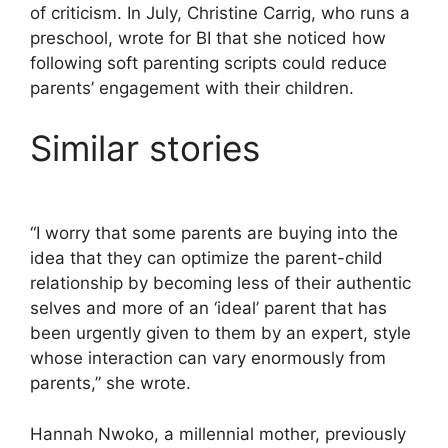
of criticism. In July, Christine Carrig, who runs a
preschool, wrote for BI that she noticed how
following soft parenting scripts could reduce
parents’ engagement with their children.
Similar stories
“I worry that some parents are buying into the
idea that they can optimize the parent-child
relationship by becoming less of their authentic
selves and more of an ‘ideal’ parent that has
been urgently given to them by an expert, style
whose interaction can vary enormously from
parents,” she wrote.
Hannah Nwoko, a millennial mother, previously