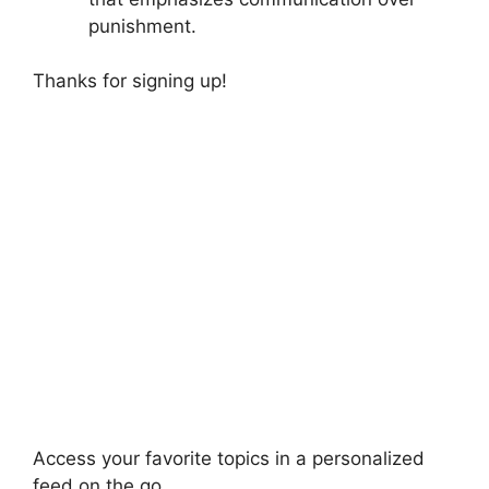
punishment.
Thanks for signing up!
Access your favorite topics in a personalized
feed on the go.