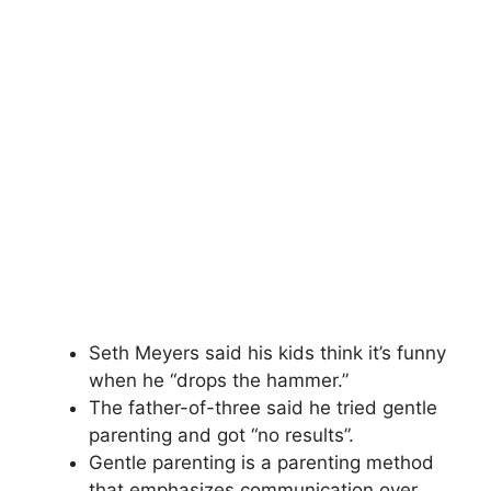
Seth Meyers said his kids think it’s funny
when he “drops the hammer.”
The father-of-three said he tried gentle
parenting and got “no results”.
Gentle parenting is a parenting method
that emphasizes communication over