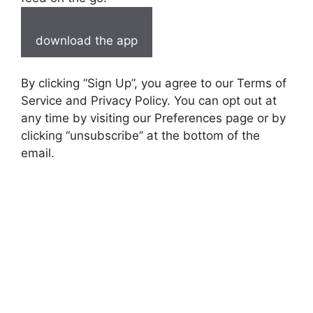
download the app
By clicking “Sign Up”, you agree to our Terms of
Service and Privacy Policy. You can opt out at
any time by visiting our Preferences page or by
clicking “unsubscribe” at the bottom of the
email.