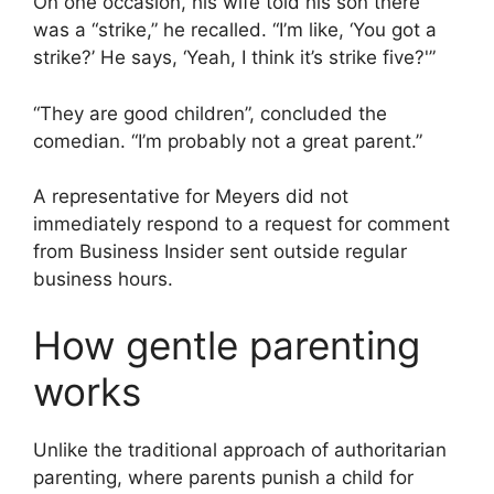
On one occasion, his wife told his son there
was a “strike,” he recalled. “I’m like, ‘You got a
strike?’ He says, ‘Yeah, I think it’s strike five?'”
“They are good children”, concluded the
comedian. “I’m probably not a great parent.”
A representative for Meyers did not
immediately respond to a request for comment
from Business Insider sent outside regular
business hours.
How gentle parenting
works
Unlike the traditional approach of authoritarian
parenting, where parents punish a child for