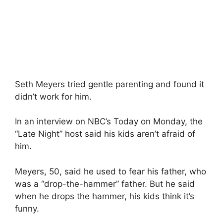
Seth Meyers tried gentle parenting and found it
didn’t work for him.
In an interview on NBC’s Today on Monday, the
“Late Night” host said his kids aren’t afraid of
him.
Meyers, 50, said he used to fear his father, who
was a “drop-the-hammer” father. But he said
when he drops the hammer, his kids think it’s
funny.