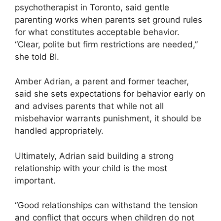
psychotherapist in Toronto, said gentle
parenting works when parents set ground rules
for what constitutes acceptable behavior.
“Clear, polite but firm restrictions are needed,”
she told BI.
Amber Adrian, a parent and former teacher,
said she sets expectations for behavior early on
and advises parents that while not all
misbehavior warrants punishment, it should be
handled appropriately.
Ultimately, Adrian said building a strong
relationship with your child is the most
important.
“Good relationships can withstand the tension
and conflict that occurs when children do not