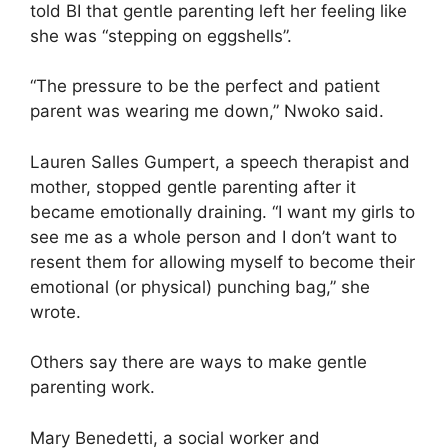
told BI that gentle parenting left her feeling like
she was “stepping on eggshells”.
“The pressure to be the perfect and patient
parent was wearing me down,” Nwoko said.
Lauren Salles Gumpert, a speech therapist and
mother, stopped gentle parenting after it
became emotionally draining. “I want my girls to
see me as a whole person and I don’t want to
resent them for allowing myself to become their
emotional (or physical) punching bag,” she
wrote.
Others say there are ways to make gentle
parenting work.
Mary Benedetti, a social worker and