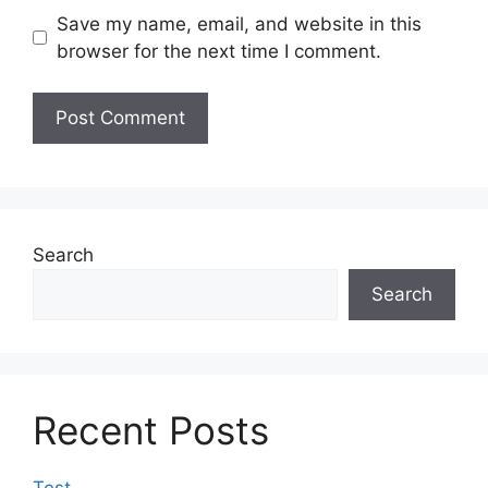
Save my name, email, and website in this
browser for the next time I comment.
Search
Search
Recent Posts