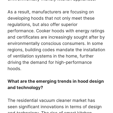
As a result, manufacturers are focusing on
developing hoods that not only meet these
regulations, but also offer superior
performance. Cooker hoods with energy ratings
and certificates are increasingly sought after by
environmentally conscious consumers. In some
regions, building codes mandate the installation
of ventilation systems in the home, further
driving the demand for high-performance
hoods.
What are the emerging trends in hood design
and technology?
The residential vacuum cleaner market has
seen significant innovations in terms of design
and technology. The rise of smart kitchen