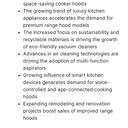
space-saving cooker hoods
The growing trend of luxury kitchen
appliances accelerates the demand for
premium range hood models
The increased focus on sustainability and
recyclable materials is driving the growth
of eco-friendly vacuum cleaners
Advances in air cleaning technologies are
driving the adoption of multi-function
aspirators
Growing influence of smart kitchen
devices generates demand for voice-
controlled and app-connected cooking
hoods
Expanding remodeling and renovation
projects boost sales of improved range
hoods