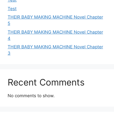
Test
Test
THEIR BABY MAKING MACHINE Novel Chapter
5
THEIR BABY MAKING MACHINE Novel Chapter
4
THEIR BABY MAKING MACHINE Novel Chapter
3
Recent Comments
No comments to show.