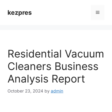
Skip
to
kezpres
Menu
content
Residential Vacuum
Cleaners Business
Analysis Report
October 23, 2024
by
admin