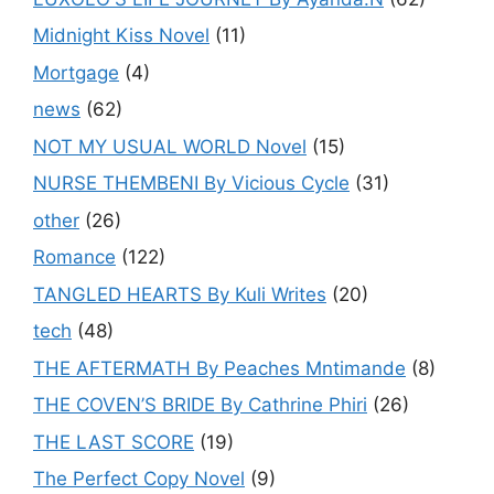
Midnight Kiss Novel
(11)
Mortgage
(4)
news
(62)
NOT MY USUAL WORLD Novel
(15)
NURSE THEMBENI By Vicious Cycle
(31)
other
(26)
Romance
(122)
TANGLED HEARTS By Kuli Writes
(20)
tech
(48)
THE AFTERMATH By Peaches Mntimande
(8)
THE COVEN’S BRIDE By Cathrine Phiri
(26)
THE LAST SCORE
(19)
The Perfect Copy Novel
(9)