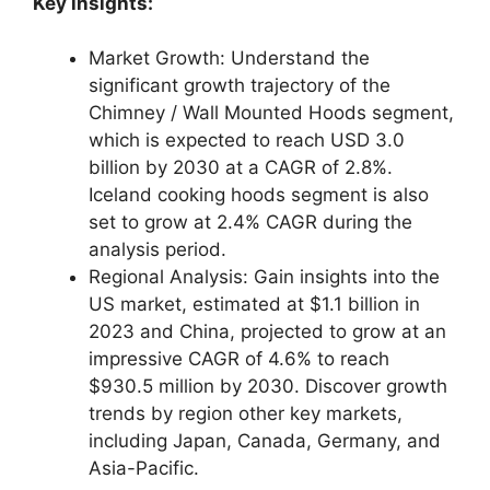
Key insights:
Market Growth: Understand the
significant growth trajectory of the
Chimney / Wall Mounted Hoods segment,
which is expected to reach USD 3.0
billion by 2030 at a CAGR of 2.8%.
Iceland cooking hoods segment is also
set to grow at 2.4% CAGR during the
analysis period.
Regional Analysis: Gain insights into the
US market, estimated at $1.1 billion in
2023 and China, projected to grow at an
impressive CAGR of 4.6% to reach
$930.5 million by 2030. Discover growth
trends by region other key markets,
including Japan, Canada, Germany, and
Asia-Pacific.