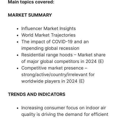
Main topics covered:
MARKET SUMMARY
Influencer Market Insights
World Market Trajectories
The impact of COVID-19 and an
impending global recession
Residential range hoods – Market share
of major global competitors in 2024 (E)
Competitive market presence –
strong/active/country/irrelevant for
worldwide players in 2024 (E)
TRENDS AND INDICATORS
Increasing consumer focus on indoor air
quality is driving the demand for efficient