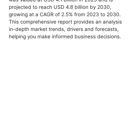
projected to reach USD 4.8 billion by 2030,
growing at a CAGR of 2.5% from 2023 to 2030.
This comprehensive report provides an analysis
in-depth market trends, drivers and forecasts,
helping you make informed business decisions.