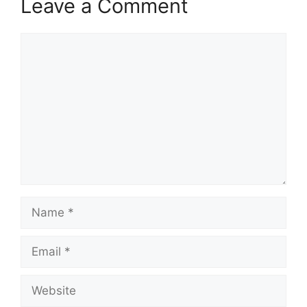
Leave a Comment
Comment
Name
Email
Website