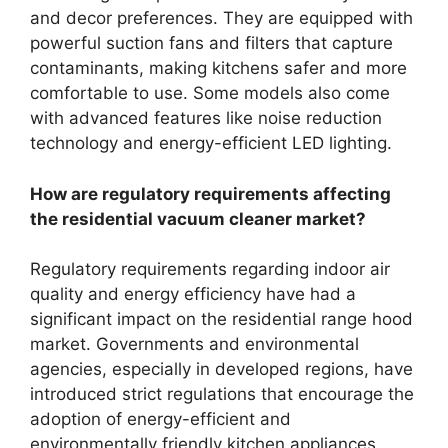
and decor preferences. They are equipped with
powerful suction fans and filters that capture
contaminants, making kitchens safer and more
comfortable to use. Some models also come
with advanced features like noise reduction
technology and energy-efficient LED lighting.
How are regulatory requirements affecting
the residential vacuum cleaner market?
Regulatory requirements regarding indoor air
quality and energy efficiency have had a
significant impact on the residential range hood
market. Governments and environmental
agencies, especially in developed regions, have
introduced strict regulations that encourage the
adoption of energy-efficient and
environmentally friendly kitchen appliances.