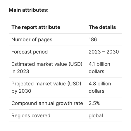
Main attributes:
The report attribute
The details
Number of pages
186
Forecast period
2023 – 2030
Estimated market value (USD)
4.1 billion
in 2023
dollars
Projected market value (USD)
4.8 billion
by 2030
dollars
Compound annual growth rate
2.5%
Regions covered
global