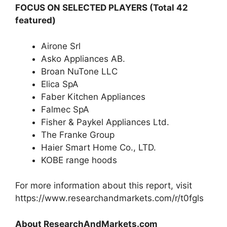
FOCUS ON SELECTED PLAYERS
(Total 42
featured)
Airone Srl
Asko Appliances AB.
Broan NuTone LLC
Elica SpA
Faber Kitchen Appliances
Falmec SpA
Fisher & Paykel Appliances Ltd.
The Franke Group
Haier Smart Home Co., LTD.
KOBE range hoods
For more information about this report, visit
https://www.researchandmarkets.com/r/t0fgls
About ResearchAndMarkets.com