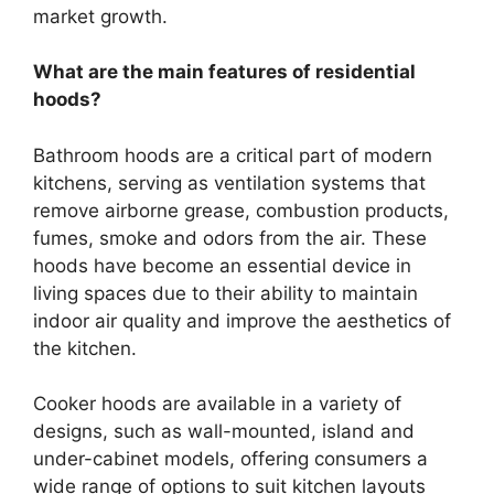
market growth.
What are the main features of residential
hoods?
Bathroom hoods are a critical part of modern
kitchens, serving as ventilation systems that
remove airborne grease, combustion products,
fumes, smoke and odors from the air. These
hoods have become an essential device in
living spaces due to their ability to maintain
indoor air quality and improve the aesthetics of
the kitchen.
Cooker hoods are available in a variety of
designs, such as wall-mounted, island and
under-cabinet models, offering consumers a
wide range of options to suit kitchen layouts