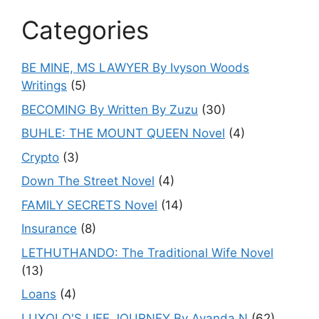
Categories
BE MINE, MS LAWYER By Ivyson Woods
Writings
(5)
BECOMING By Written By Zuzu
(30)
BUHLE: THE MOUNT QUEEN Novel
(4)
Crypto
(3)
Down The Street Novel
(4)
FAMILY SECRETS Novel
(14)
Insurance
(8)
LETHUTHANDO: The Traditional Wife Novel
(13)
Loans
(4)
LUXOLO'S LIFE JOURNEY By Ayanda.N
(62)