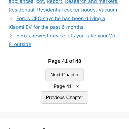
appliances
,
pot
,
Report
,
Research and markets
,
Residential
,
Residential cooker hoods
,
Vacuum
Ford’s CEO says he has been driving a
Xiaomi EV for the past 6 months
Eero’s newest device lets you take your Wi-
Fi outside
Page 41 of 48
Next Chapter
Previous Chapter