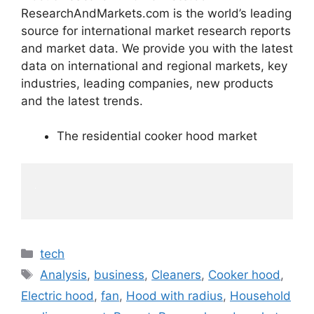
ResearchAndMarkets.com is the world’s leading
source for international market research reports
and market data. We provide you with the latest
data on international and regional markets, key
industries, leading companies, new products
and the latest trends.
The residential cooker hood market
Categories
tech
Tags
Analysis
,
business
,
Cleaners
,
Cooker hood
,
Electric hood
,
fan
,
Hood with radius
,
Household