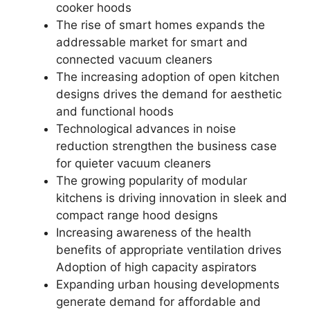
cooker hoods
The rise of smart homes expands the
addressable market for smart and
connected vacuum cleaners
The increasing adoption of open kitchen
designs drives the demand for aesthetic
and functional hoods
Technological advances in noise
reduction strengthen the business case
for quieter vacuum cleaners
The growing popularity of modular
kitchens is driving innovation in sleek and
compact range hood designs
Increasing awareness of the health
benefits of appropriate ventilation drives
Adoption of high capacity aspirators
Expanding urban housing developments
generate demand for affordable and