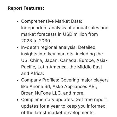
Report Features:
Comprehensive Market Data:
Independent analysis of annual sales and
market forecasts in USD million from
2023 to 2030.
In-depth regional analysis: Detailed
insights into key markets, including the
US, China, Japan, Canada, Europe, Asia-
Pacific, Latin America, the Middle East
and Africa.
Company Profiles: Covering major players
like Airone Srl, Asko Appliances AB.,
Broan NuTone LLC, and more.
Complementary updates: Get free report
updates for a year to keep you informed
of the latest market developments.