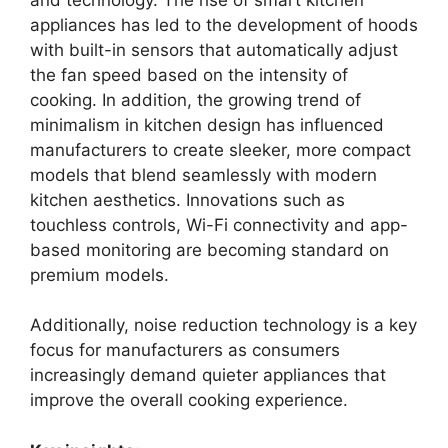
appliances has led to the development of hoods
with built-in sensors that automatically adjust
the fan speed based on the intensity of
cooking. In addition, the growing trend of
minimalism in kitchen design has influenced
manufacturers to create sleeker, more compact
models that blend seamlessly with modern
kitchen aesthetics. Innovations such as
touchless controls, Wi-Fi connectivity and app-
based monitoring are becoming standard on
premium models.
Additionally, noise reduction technology is a key
focus for manufacturers as consumers
increasingly demand quieter appliances that
improve the overall cooking experience.