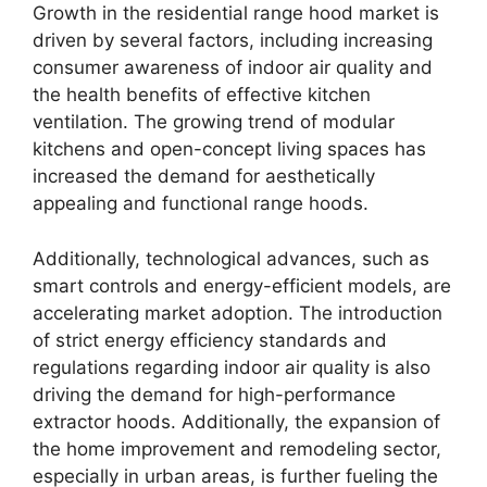
Growth in the residential range hood market is
driven by several factors, including increasing
consumer awareness of indoor air quality and
the health benefits of effective kitchen
ventilation. The growing trend of modular
kitchens and open-concept living spaces has
increased the demand for aesthetically
appealing and functional range hoods.
Additionally, technological advances, such as
smart controls and energy-efficient models, are
accelerating market adoption. The introduction
of strict energy efficiency standards and
regulations regarding indoor air quality is also
driving the demand for high-performance
extractor hoods. Additionally, the expansion of
the home improvement and remodeling sector,
especially in urban areas, is further fueling the