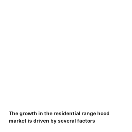
The growth in the residential range hood
market is driven by several factors