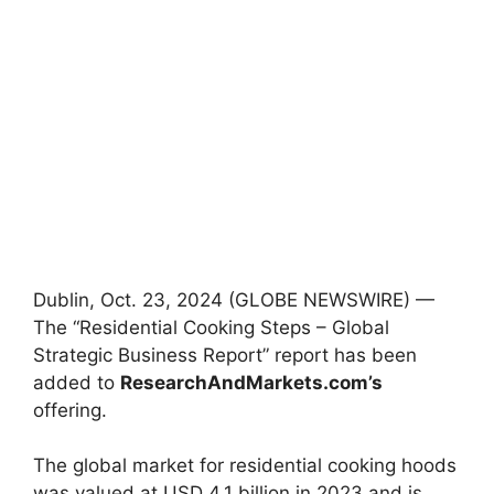
Dublin, Oct. 23, 2024 (GLOBE NEWSWIRE) —
The “Residential Cooking Steps – Global
Strategic Business Report” report has been
added to
ResearchAndMarkets.com’s
offering.
The global market for residential cooking hoods
was valued at USD 4.1 billion in 2023 and is