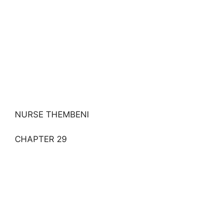
NURSE THEMBENI
CHAPTER 29