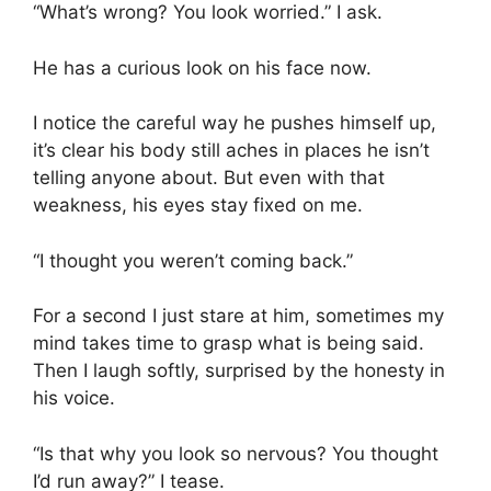
“What’s wrong? You look worried.” I ask.
He has a curious look on his face now.
I notice the careful way he pushes himself up,
it’s clear his body still aches in places he isn’t
telling anyone about. But even with that
weakness, his eyes stay fixed on me.
“I thought you weren’t coming back.”
For a second I just stare at him, sometimes my
mind takes time to grasp what is being said.
Then I laugh softly, surprised by the honesty in
his voice.
“Is that why you look so nervous? You thought
I’d run away?” I tease.