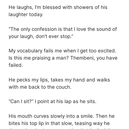
He laughs, I’m blessed with showers of his
laughter today.
“The only confession is that I love the sound of
your laugh, don’t ever stop.”
My vocabulary fails me when I get too excited.
Is this me praising a man? Thembeni, you have
failed.
He pecks my lips, takes my hand and walks
with me back to the couch.
“Can I sit?” I point at his lap as he sits.
His mouth curves slowly into a smile. Then he
bites his top lip in that slow, teasing way he