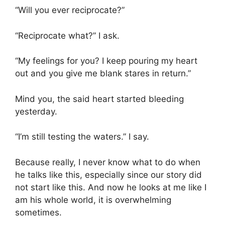
“Will you ever reciprocate?”
“Reciprocate what?” I ask.
“My feelings for you? I keep pouring my heart
out and you give me blank stares in return.”
Mind you, the said heart started bleeding
yesterday.
“I’m still testing the waters.” I say.
Because really, I never know what to do when
he talks like this, especially since our story did
not start like this. And now he looks at me like I
am his whole world, it is overwhelming
sometimes.