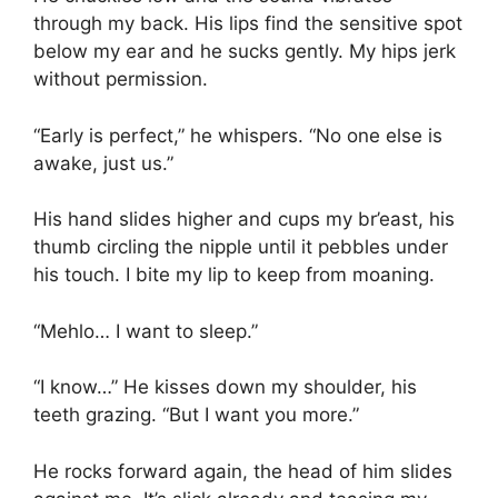
through my back. His lips find the sensitive spot
below my ear and he sucks gently. My hips jerk
without permission.
“Early is perfect,” he whispers. “No one else is
awake, just us.”
His hand slides higher and cups my br’east, his
thumb circling the nipple until it pebbles under
his touch. I bite my lip to keep from moaning.
“Mehlo… I want to sleep.”
“I know…” He kisses down my shoulder, his
teeth grazing. “But I want you more.”
He rocks forward again, the head of him slides