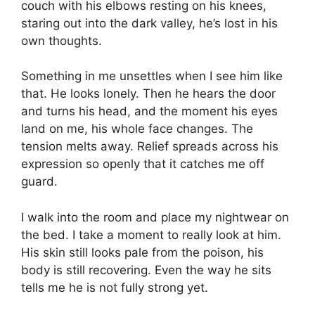
couch with his elbows resting on his knees,
staring out into the dark valley, he’s lost in his
own thoughts.
Something in me unsettles when I see him like
that. He looks lonely. Then he hears the door
and turns his head, and the moment his eyes
land on me, his whole face changes. The
tension melts away. Relief spreads across his
expression so openly that it catches me off
guard.
I walk into the room and place my nightwear on
the bed. I take a moment to really look at him.
His skin still looks pale from the poison, his
body is still recovering. Even the way he sits
tells me he is not fully strong yet.