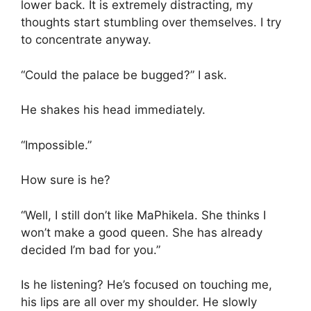
lower back. It is extremely distracting, my
thoughts start stumbling over themselves. I try
to concentrate anyway.
“Could the palace be bugged?” I ask.
He shakes his head immediately.
“Impossible.”
How sure is he?
“Well, I still don’t like MaPhikela. She thinks I
won’t make a good queen. She has already
decided I’m bad for you.”
Is he listening? He’s focused on touching me,
his lips are all over my shoulder. He slowly