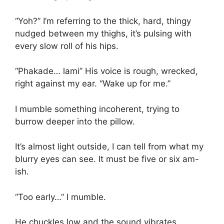
“Yoh?” I’m referring to the thick, hard, thingy
nudged between my thighs, it’s pulsing with
every slow roll of his hips.
“Phakade… lami” His voice is rough, wrecked,
right against my ear. “Wake up for me.”
I mumble something incoherent, trying to
burrow deeper into the pillow.
It’s almost light outside, I can tell from what my
blurry eyes can see. It must be five or six am-
ish.
“Too early…” I mumble.
He chuckles low and the sound vibrates