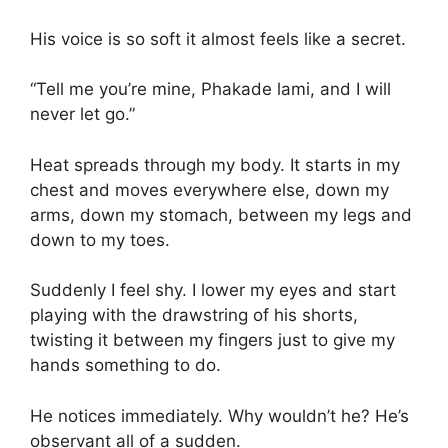
His voice is so soft it almost feels like a secret.
“Tell me you’re mine, Phakade lami, and I will
never let go.”
Heat spreads through my body. It starts in my
chest and moves everywhere else, down my
arms, down my stomach, between my legs and
down to my toes.
Suddenly I feel shy. I lower my eyes and start
playing with the drawstring of his shorts,
twisting it between my fingers just to give my
hands something to do.
He notices immediately. Why wouldn’t he? He’s
observant all of a sudden.