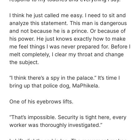
I think he just called me easy. I need to sit and
analyze this statement. This man is dangerous
and not because he is a prince. Or because of
his power. He just knows exactly how to make
me feel things I was never prepared for. Before I
melt completely, I clear my throat and change
the subject.
“I think there’s a spy in the palace.” It’s time I
bring up that police dog, MaPhikela.
One of his eyebrows lifts.
“That’s impossible. Security is tight here, every
worker was thoroughly investigated.”