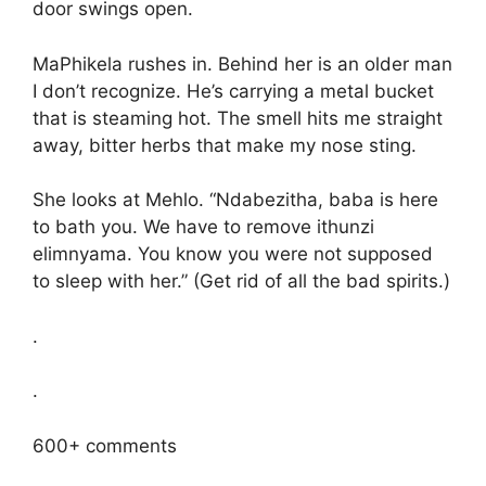
door swings open.
MaPhikela rushes in. Behind her is an older man
I don’t recognize. He’s carrying a metal bucket
that is steaming hot. The smell hits me straight
away, bitter herbs that make my nose sting.
She looks at Mehlo. “Ndabezitha, baba is here
to bath you. We have to remove ithunzi
elimnyama. You know you were not supposed
to sleep with her.” (Get rid of all the bad spirits.)
.
.
600+ comments