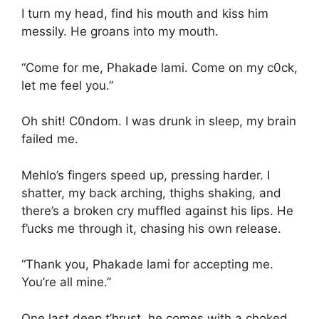
I turn my head, find his mouth and kiss him
messily. He groans into my mouth.
“Come for me, Phakade lami. Come on my c0ck,
let me feel you.”
Oh shit! C0ndom. I was drunk in sleep, my brain
failed me.
Mehlo’s fingers speed up, pressing harder. I
shatter, my back arching, thighs shaking, and
there’s a broken cry muffled against his lips. He
f’ucks me through it, chasing his own release.
“Thank you, Phakade lami for accepting me.
You’re all mine.”
One last deep t’hrust, he comes with a choked