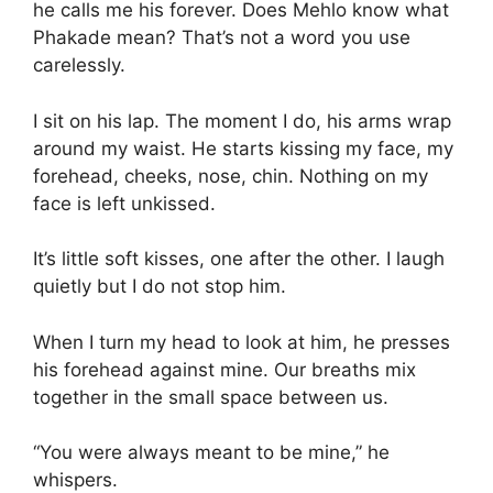
he calls me his forever. Does Mehlo know what
Phakade mean? That’s not a word you use
carelessly.
I sit on his lap. The moment I do, his arms wrap
around my waist. He starts kissing my face, my
forehead, cheeks, nose, chin. Nothing on my
face is left unkissed.
It’s little soft kisses, one after the other. I laugh
quietly but I do not stop him.
When I turn my head to look at him, he presses
his forehead against mine. Our breaths mix
together in the small space between us.
“You were always meant to be mine,” he
whispers.