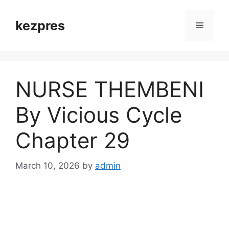
Skip
to
kezpres
Menu
content
NURSE THEMBENI
By Vicious Cycle
Chapter 29
March 10, 2026
by
admin