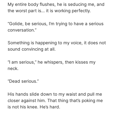
My entire body flushes, he is seducing me, and
the worst part is… it is working perfectly.
“Golide, be serious, I’m trying to have a serious
conversation.”
Something is happening to my voice, it does not
sound convincing at all.
“I am serious,” he whispers, then kisses my
neck.
“Dead serious.”
His hands slide down to my waist and pull me
closer against him. That thing that’s poking me
is not his knee. He’s hard.