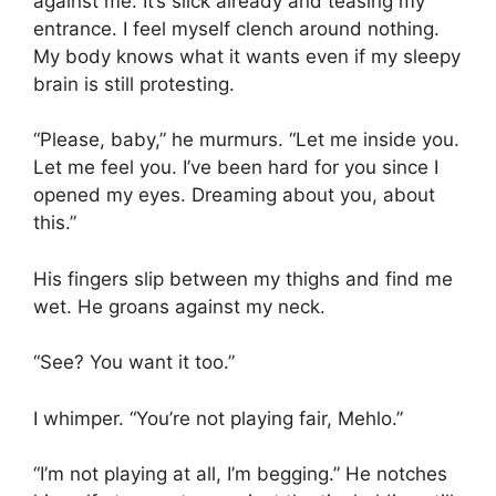
against me. It’s slick already and teasing my
entrance. I feel myself clench around nothing.
My body knows what it wants even if my sleepy
brain is still protesting.
“Please, baby,” he murmurs. “Let me inside you.
Let me feel you. I’ve been hard for you since I
opened my eyes. Dreaming about you, about
this.”
His fingers slip between my thighs and find me
wet. He groans against my neck.
“See? You want it too.”
I whimper. “You’re not playing fair, Mehlo.”
“I’m not playing at all, I’m begging.” He notches