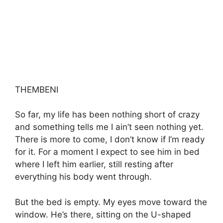
THEMBENI
So far, my life has been nothing short of crazy
and something tells me I ain’t seen nothing yet.
There is more to come, I don’t know if I’m ready
for it. For a moment I expect to see him in bed
where I left him earlier, still resting after
everything his body went through.
But the bed is empty. My eyes move toward the
window. He’s there, sitting on the U-shaped