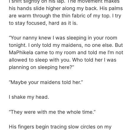
I shift slightly on his lap. The movement makes
his hands slide higher along my back. His palms
are warm through the thin fabric of my top. I try
to stay focused, hard as it is.
“Your nanny knew I was sleeping in your room
tonight. I only told my maidens, no one else. But
MaPhikela came to my room and told me I’m not
allowed to sleep with you. Who told her I was
planning on sleeping here?”
“Maybe your maidens told her.”
I shake my head.
“They were with me the whole time.”
His fingers begin tracing slow circles on my