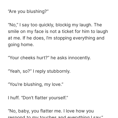
“Are you blushing?”
“No,” I say too quickly, blockig my laugh. The
smile on my face is not a ticket for him to laugh
at me. If he does, I’m stopping everything and
going home.
“Your cheeks hurt?” he asks innocently.
“Yeah, so?” I reply stubbornly.
“You’re blushing, my love.”
I huff. “Don’t flatter yourself.”
“No, baby, you flatter me. I love how you
respond to my touches and everything I say.”