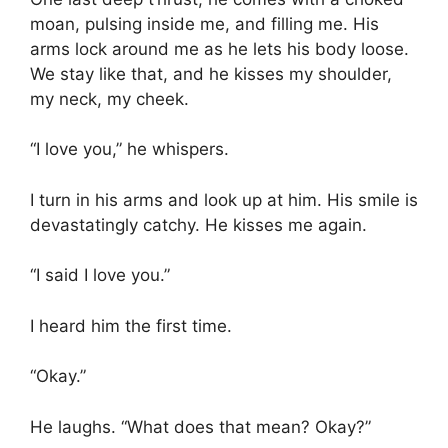
moan, pulsing inside me, and filling me. His
arms lock around me as he lets his body loose.
We stay like that, and he kisses my shoulder,
my neck, my cheek.
“I love you,” he whispers.
I turn in his arms and look up at him. His smile is
devastatingly catchy. He kisses me again.
“I said I love you.”
I heard him the first time.
“Okay.”
He laughs. “What does that mean? Okay?”