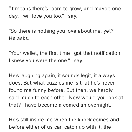
“It means there’s room to grow, and maybe one
day, I will love you too.” I say.
“So there is nothing you love about me, yet?”
He asks.
“Your wallet, the first time I got that notification,
I knew you were the one.” I say.
He’s laughing again, it sounds legit, it always
does. But what puzzles me is that he’s never
found me funny before. But then, we hardly
said much to each other. Now would you look at
that? I have become a comedian overnight.
He’s still inside me when the knock comes and
before either of us can catch up with it, the