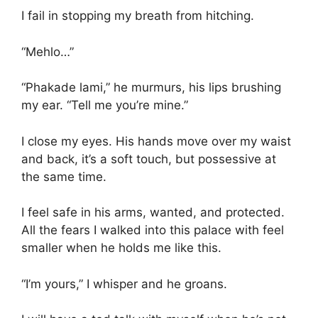
I fail in stopping my breath from hitching.
“Mehlo…”
“Phakade lami,” he murmurs, his lips brushing
my ear. “Tell me you’re mine.”
I close my eyes. His hands move over my waist
and back, it’s a soft touch, but possessive at
the same time.
I feel safe in his arms, wanted, and protected.
All the fears I walked into this palace with feel
smaller when he holds me like this.
“I’m yours,” I whisper and he groans.