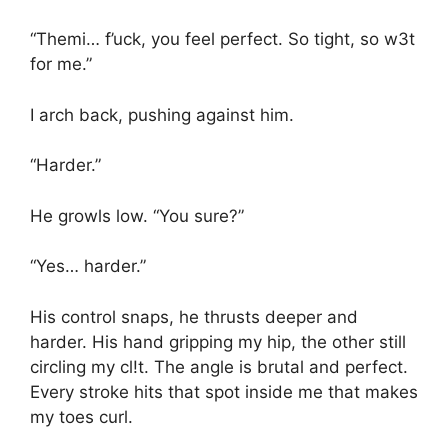
“Themi… f’uck, you feel perfect. So tight, so w3t
for me.”
I arch back, pushing against him.
“Harder.”
He growls low. “You sure?”
“Yes… harder.”
His control snaps, he thrusts deeper and
harder. His hand gripping my hip, the other still
circling my cl!t. The angle is brutal and perfect.
Every stroke hits that spot inside me that makes
my toes curl.