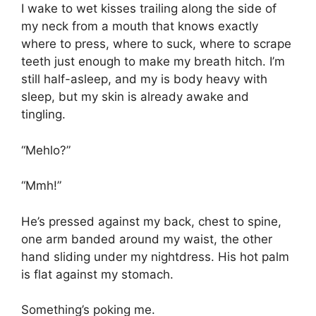
I wake to wet kisses trailing along the side of
my neck from a mouth that knows exactly
where to press, where to suck, where to scrape
teeth just enough to make my breath hitch. I’m
still half-asleep, and my is body heavy with
sleep, but my skin is already awake and
tingling.
“Mehlo?”
“Mmh!”
He’s pressed against my back, chest to spine,
one arm banded around my waist, the other
hand sliding under my nightdress. His hot palm
is flat against my stomach.
Something’s poking me.