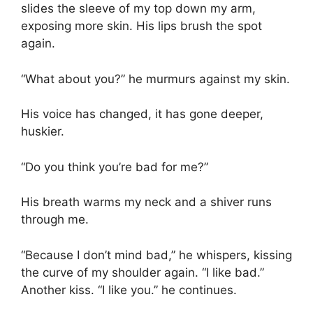
slides the sleeve of my top down my arm,
exposing more skin. His lips brush the spot
again.
“What about you?” he murmurs against my skin.
His voice has changed, it has gone deeper,
huskier.
“Do you think you’re bad for me?”
His breath warms my neck and a shiver runs
through me.
“Because I don’t mind bad,” he whispers, kissing
the curve of my shoulder again. “I like bad.”
Another kiss. “I like you.” he continues.