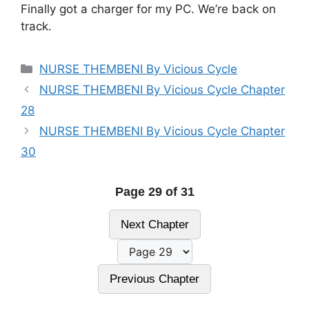
Finally got a charger for my PC. We’re back on
track.
Categories
NURSE THEMBENI By Vicious Cycle
NURSE THEMBENI By Vicious Cycle Chapter
28
NURSE THEMBENI By Vicious Cycle Chapter
30
Page 29 of 31
Next Chapter
Previous Chapter