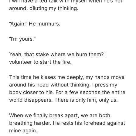
I will have a ted talk with myself when he’s not
around, diluting my thinking.
“Again.” He murmurs.
“I’m yours.”
Yeah, that stake where we burn them? I
volunteer to start the fire.
This time he kisses me deeply, my hands move
around his head without thinking. I press my
body closer to his. For a few seconds the entire
world disappears. There is only him, only us.
When we finally break apart, we are both
breathing harder. He rests his forehead against
mine again.