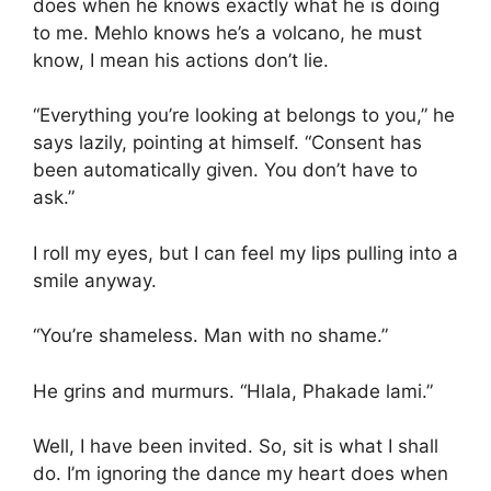
does when he knows exactly what he is doing
to me. Mehlo knows he’s a volcano, he must
know, I mean his actions don’t lie.
“Everything you’re looking at belongs to you,” he
says lazily, pointing at himself. “Consent has
been automatically given. You don’t have to
ask.”
I roll my eyes, but I can feel my lips pulling into a
smile anyway.
“You’re shameless. Man with no shame.”
He grins and murmurs. “Hlala, Phakade lami.”
Well, I have been invited. So, sit is what I shall
do. I’m ignoring the dance my heart does when