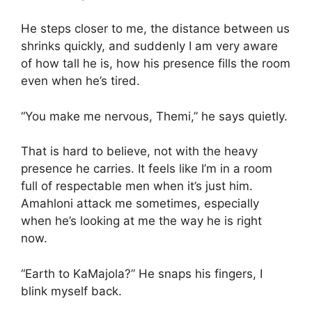
He steps closer to me, the distance between us
shrinks quickly, and suddenly I am very aware
of how tall he is, how his presence fills the room
even when he’s tired.
“You make me nervous, Themi,” he says quietly.
That is hard to believe, not with the heavy
presence he carries. It feels like I’m in a room
full of respectable men when it’s just him.
Amahloni attack me sometimes, especially
when he’s looking at me the way he is right
now.
“Earth to KaMajola?” He snaps his fingers, I
blink myself back.