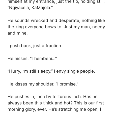
himself at my entrance, just the tip, holding still.
“Ngiyacela, KaMajola.”
He sounds wrecked and desperate, nothing like
the king everyone bows to. Just my man, needy
and mine.
I push back, just a fraction.
He hisses. “Thembeni…”
“Hurry, I’m still sleepy.” I envy single people.
He kisses my shoulder. “I promise.”
He pushes in, inch by torturous inch. Has he
always been this t’hick and hot? This is our first
morning glory, ever. He’s stretching me open, I