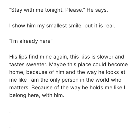
“Stay with me tonight. Please.” He says.
I show him my smallest smile, but it is real.
“I’m already here”
His lips find mine again, this kiss is slower and
tastes sweeter. Maybe this place could become
home, because of him and the way he looks at
me like I am the only person in the world who
matters. Because of the way he holds me like I
belong here, with him.
.
.