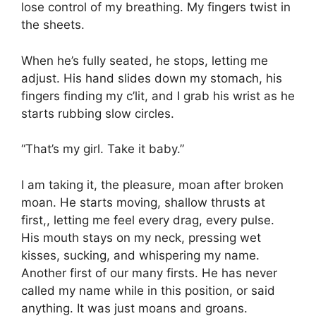
lose control of my breathing. My fingers twist in
the sheets.
When he’s fully seated, he stops, letting me
adjust. His hand slides down my stomach, his
fingers finding my c’lit, and I grab his wrist as he
starts rubbing slow circles.
“That’s my girl. Take it baby.”
I am taking it, the pleasure, moan after broken
moan. He starts moving, shallow thrusts at
first,, letting me feel every drag, every pulse.
His mouth stays on my neck, pressing wet
kisses, sucking, and whispering my name.
Another first of our many firsts. He has never
called my name while in this position, or said
anything. It was just moans and groans.