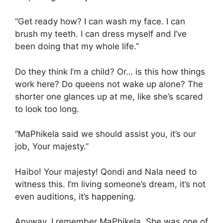
“Get ready how? I can wash my face. I can
brush my teeth. I can dress myself and I’ve
been doing that my whole life.”
Do they think I’m a child? Or… is this how things
work here? Do queens not wake up alone? The
shorter one glances up at me, like she’s scared
to look too long.
“MaPhikela said we should assist you, it’s our
job, Your majesty.”
Haibo! Your majesty! Qondi and Nala need to
witness this. I’m living someone’s dream, it’s not
even auditions, it’s happening.
Anyway, I remember MaPhikela. She was one of