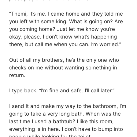
“Themi, it’s me. I came home and they told me
you left with some king. What is going on? Are
you coming home? Just let me know you’re
okay, please. I don’t know what’s happening
there, but call me when you can. I’m worried.”
Out of all my brothers, he’s the only one who
checks on me without wanting something in
return.
I type back. “I’m fine and safe. I’ll call later.”
I send it and make my way to the bathroom, I’m
going to take a very long bath. When was the
last time I used a bathtub? I like this room,
everything is in here. I don’t have to bump into
people while looking for the toilet.