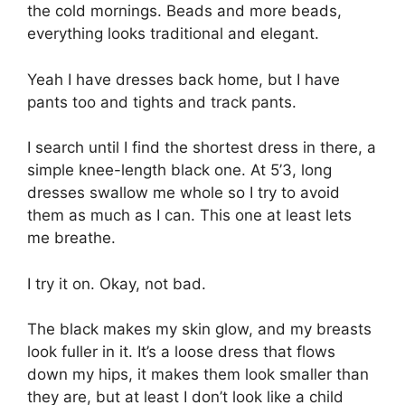
the cold mornings. Beads and more beads,
everything looks traditional and elegant.
Yeah I have dresses back home, but I have
pants too and tights and track pants.
I search until I find the shortest dress in there, a
simple knee-length black one. At 5’3, long
dresses swallow me whole so I try to avoid
them as much as I can. This one at least lets
me breathe.
I try it on. Okay, not bad.
The black makes my skin glow, and my breasts
look fuller in it. It’s a loose dress that flows
down my hips, it makes them look smaller than
they are, but at least I don’t look like a child