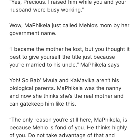
“Yes, Precious. I raised him while you and your
husband were busy working.”
Wow, MaPhikela just called Mehlo’s mom by her
government name.
“I became the mother he lost, but you thought it
best to give yourself the title just because
you’re married to his uncle.” MaPhikela says
Yoh! So Bab’ Mvula and KaMavika aren’t his
biological parents. MaPhikela was the nanny
and now she thinks she’s the real mother and
can gatekeep him like this.
“The only reason you’re still here, MaPhikela, is
because Mehlo is fond of you. He thinks highly
of you. Do not take advantage of that and