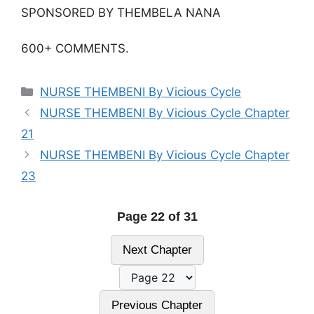
SPONSORED BY THEMBELA NANA
600+ COMMENTS.
Categories
NURSE THEMBENI By Vicious Cycle
NURSE THEMBENI By Vicious Cycle Chapter
21
NURSE THEMBENI By Vicious Cycle Chapter
23
Page 22 of 31
Next Chapter
Previous Chapter