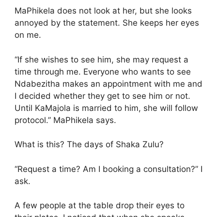
MaPhikela does not look at her, but she looks
annoyed by the statement. She keeps her eyes
on me.
“If she wishes to see him, she may request a
time through me. Everyone who wants to see
Ndabezitha makes an appointment with me and
I decided whether they get to see him or not.
Until KaMajola is married to him, she will follow
protocol.” MaPhikela says.
What is this? The days of Shaka Zulu?
“Request a time? Am I booking a consultation?” I
ask.
A few people at the table drop their eyes to