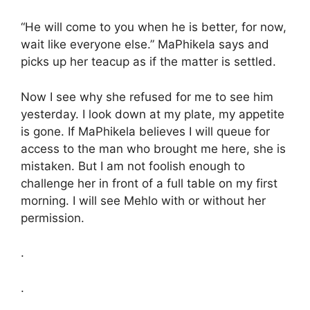
“He will come to you when he is better, for now,
wait like everyone else.” MaPhikela says and
picks up her teacup as if the matter is settled.
Now I see why she refused for me to see him
yesterday. I look down at my plate, my appetite
is gone. If MaPhikela believes I will queue for
access to the man who brought me here, she is
mistaken. But I am not foolish enough to
challenge her in front of a full table on my first
morning. I will see Mehlo with or without her
permission.
.
.