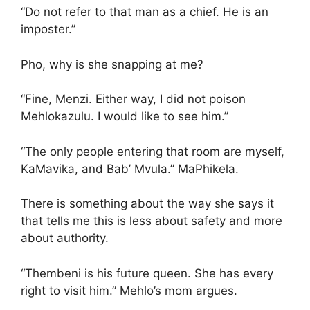
“Do not refer to that man as a chief. He is an
imposter.”
Pho, why is she snapping at me?
“Fine, Menzi. Either way, I did not poison
Mehlokazulu. I would like to see him.”
“The only people entering that room are myself,
KaMavika, and Bab’ Mvula.” MaPhikela.
There is something about the way she says it
that tells me this is less about safety and more
about authority.
“Thembeni is his future queen. She has every
right to visit him.” Mehlo’s mom argues.