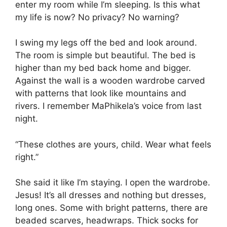
enter my room while I’m sleeping. Is this what
my life is now? No privacy? No warning?
I swing my legs off the bed and look around.
The room is simple but beautiful. The bed is
higher than my bed back home and bigger.
Against the wall is a wooden wardrobe carved
with patterns that look like mountains and
rivers. I remember MaPhikela’s voice from last
night.
“These clothes are yours, child. Wear what feels
right.”
She said it like I’m staying. I open the wardrobe.
Jesus! It’s all dresses and nothing but dresses,
long ones. Some with bright patterns, there are
beaded scarves, headwraps. Thick socks for