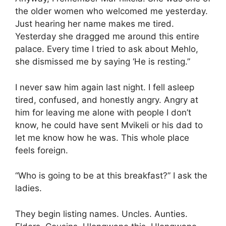
the older women who welcomed me yesterday.
Just hearing her name makes me tired.
Yesterday she dragged me around this entire
palace. Every time I tried to ask about Mehlo,
she dismissed me by saying ‘He is resting.”
I never saw him again last night. I fell asleep
tired, confused, and honestly angry. Angry at
him for leaving me alone with people I don’t
know, he could have sent Mvikeli or his dad to
let me know how he was. This whole place
feels foreign.
“Who is going to be at this breakfast?” I ask the
ladies.
They begin listing names. Uncles. Aunties.