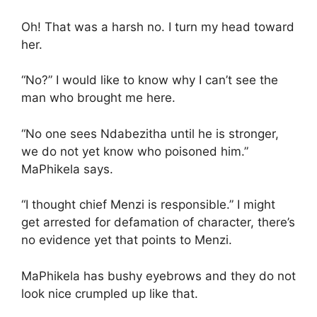
Oh! That was a harsh no. I turn my head toward
her.
“No?” I would like to know why I can’t see the
man who brought me here.
“No one sees Ndabezitha until he is stronger,
we do not yet know who poisoned him.”
MaPhikela says.
“I thought chief Menzi is responsible.” I might
get arrested for defamation of character, there’s
no evidence yet that points to Menzi.
MaPhikela has bushy eyebrows and they do not
look nice crumpled up like that.