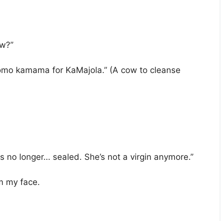
ow?”
komo kamama for KaMajola.” (A cow to cleanse
s no longer… sealed. She’s not a virgin anymore.”
om my face.