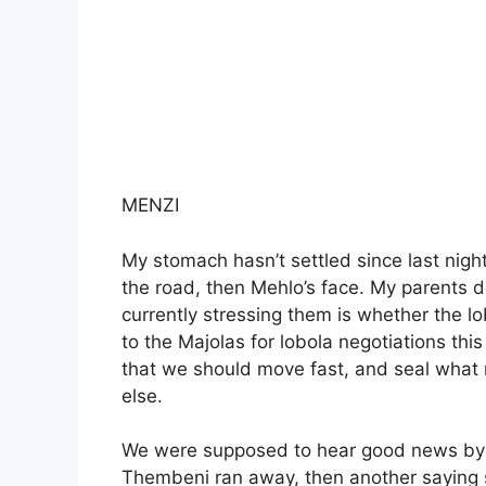
MENZI
My stomach hasn’t settled since last night
the road, then Mehlo’s face. My parents d
currently stressing them is whether the l
to the Majolas for lobola negotiations this
that we should move fast, and seal what 
else.
We were supposed to hear good news by no
Thembeni ran away, then another saying 