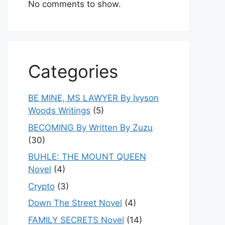
No comments to show.
Categories
BE MINE, MS LAWYER By Ivyson
Woods Writings
(5)
BECOMING By Written By Zuzu
(30)
BUHLE: THE MOUNT QUEEN
Novel
(4)
Crypto
(3)
Down The Street Novel
(4)
FAMILY SECRETS Novel
(14)