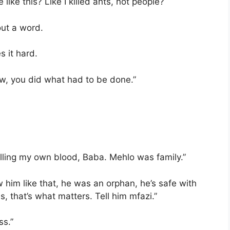
like this? Like I killed ants, not people?
out a word.
 it hard.
ow, you did what had to be done.”
k’illing my own blood, Baba. Mehlo was family.”
 him like that, he was an orphan, he’s safe with
s, that’s what matters. Tell him mfazi.”
ss.”