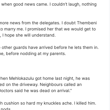
off when good news came. I couldn’t laugh, nothing
for more news from the delegates. I doubt Thembeni
to marry me. I promised her that we would get to
 I hope she will understand.
 other guards have arrived before he lets them in.
me, before nodding at my parents.
when Mehlokazulu got home last night, he was
sed on the driveway. Neighbours called an
octors said he was dead on arrival.”
ch cushion so hard my knuckles ache. I killed him.
 nods.