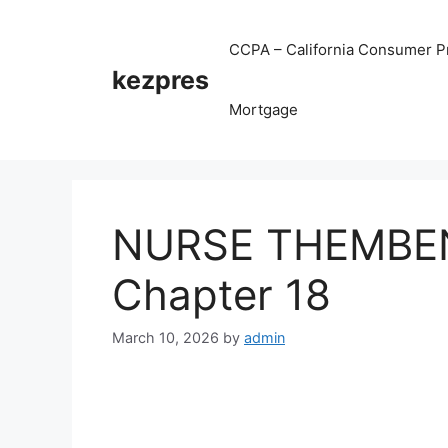
Skip
to
CCPA – California Consumer Pr
content
kezpres
Mortgage
NURSE THEMBENI
Chapter 18
March 10, 2026
by
admin