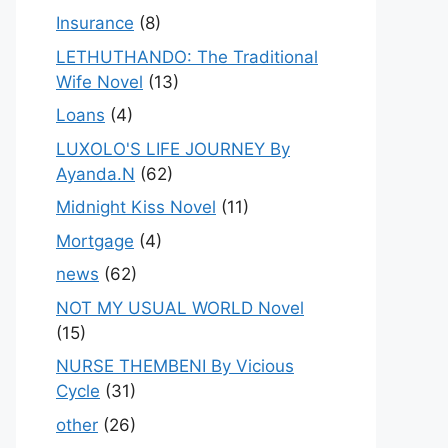
Insurance
(8)
LETHUTHANDO: The Traditional
Wife Novel
(13)
Loans
(4)
LUXOLO'S LIFE JOURNEY By
Ayanda.N
(62)
Midnight Kiss Novel
(11)
Mortgage
(4)
news
(62)
NOT MY USUAL WORLD Novel
(15)
NURSE THEMBENI By Vicious
Cycle
(31)
other
(26)