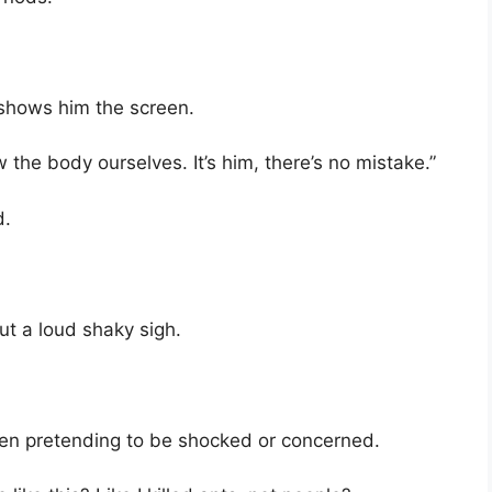
shows him the screen.
the body ourselves. It’s him, there’s no mistake.”
d.
ut a loud shaky sigh.
even pretending to be shocked or concerned.