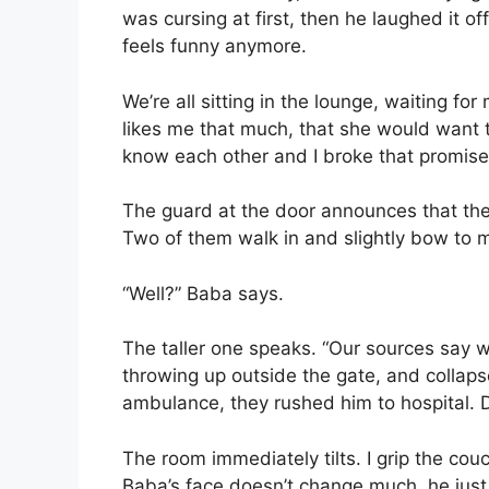
was cursing at first, then he laughed it 
feels funny anymore.
We’re all sitting in the lounge, waiting 
likes me that much, that she would want 
know each other and I broke that promise,
The guard at the door announces that the
Two of them walk in and slightly bow to 
“Well?” Baba says.
The taller one speaks. “Our sources say 
throwing up outside the gate, and collap
ambulance, they rushed him to hospital. D
The room immediately tilts. I grip the cou
Baba’s face doesn’t change much, he just