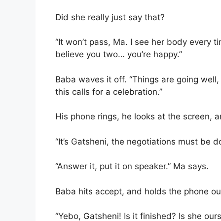
Did she really just say that?
“It won’t pass, Ma. I see her body every ti
believe you two… you’re happy.”
Baba waves it off. “Things are going well
this calls for a celebration.”
His phone rings, he looks at the screen, a
“It’s Gatsheni, the negotiations must be do
“Answer it, put it on speaker.” Ma says.
Baba hits accept, and holds the phone ou
“Yebo, Gatsheni! Is it finished? Is she our