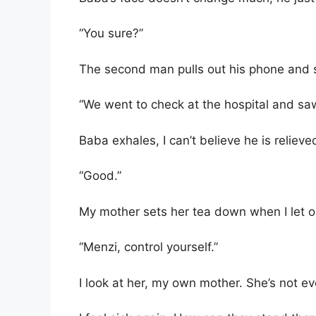
“You sure?”
The second man pulls out his phone and 
“We went to check at the hospital and saw 
Baba exhales, I can’t believe he is relieve
“Good.”
My mother sets her tea down when I let o
“Menzi, control yourself.”
I look at her, my own mother. She’s not 