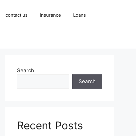
contact us
Insurance
Loans
Search
Search
Recent Posts