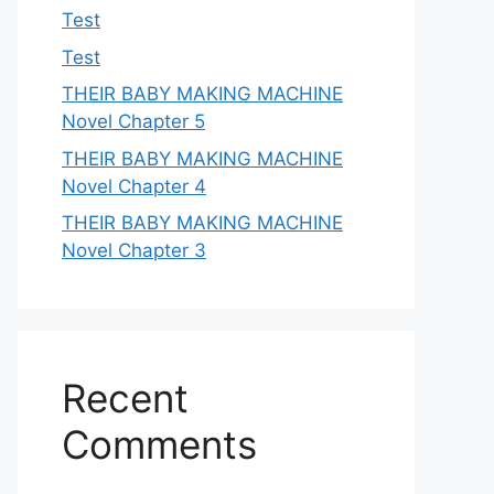
Test
Test
THEIR BABY MAKING MACHINE
Novel Chapter 5
THEIR BABY MAKING MACHINE
Novel Chapter 4
THEIR BABY MAKING MACHINE
Novel Chapter 3
Recent
Comments