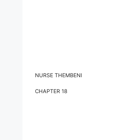
NURSE THEMBENI
CHAPTER 18