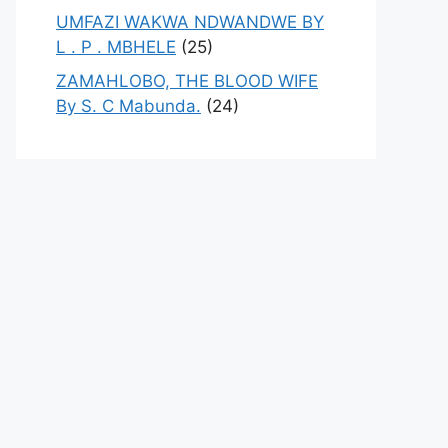
UMFAZI WAKWA NDWANDWE BY
L . P . MBHELE
(25)
ZAMAHLOBO, THE BLOOD WIFE
By S. C Mabunda.
(24)