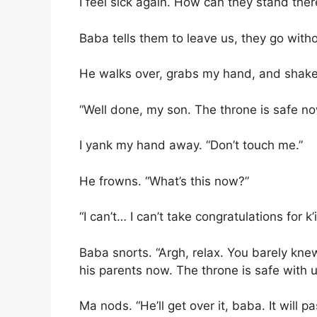
I feel sick again. How can they stand there 
Baba tells them to leave us, they go with
He walks over, grabs my hand, and shakes
“Well done, my son. The throne is safe n
I yank my hand away. “Don’t touch me.”
He frowns. “What’s this now?”
“I can’t… I can’t take congratulations for 
Baba snorts. “Argh, relax. You barely knew
his parents now. The throne is safe with u
Ma nods. “He’ll get over it, baba. It will pa