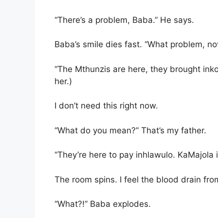
“There’s a problem, Baba.” He says.
Baba’s smile dies fast. “What problem, n
“The Mthunzis are here, they brought in
her.)
I don’t need this right now.
“What do you mean?” That’s my father.
“They’re here to pay inhlawulo. KaMajola i
The room spins. I feel the blood drain fr
“What?!” Baba explodes.