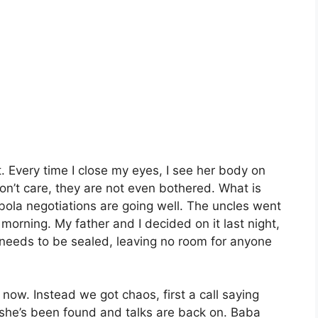
. Every time I close my eyes, I see her body on
on’t care, they are not even bothered. What is
obola negotiations are going well. The uncles went
 morning. My father and I decided on it last night,
needs to be sealed, leaving no room for anyone
w. Instead we got chaos, first a call saying
she’s been found and talks are back on. Baba