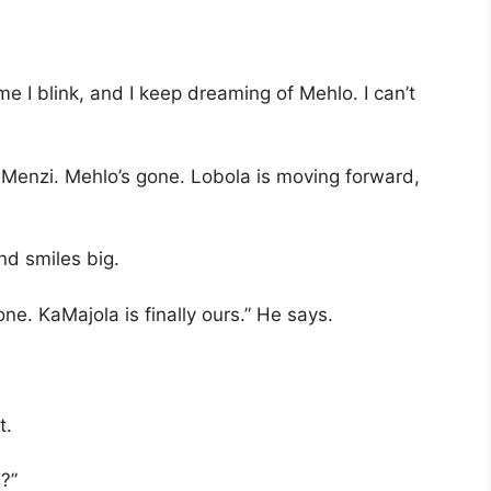
me I blink, and I keep dreaming of Mehlo. I can’t
, Menzi. Mehlo’s gone. Lobola is moving forward,
nd smiles big.
ne. KaMajola is finally ours.” He says.
t.
s?”