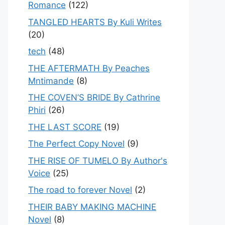
Romance
(122)
TANGLED HEARTS By Kuli Writes
(20)
tech
(48)
THE AFTERMATH By Peaches
Mntimande
(8)
THE COVEN’S BRIDE By Cathrine
Phiri
(26)
THE LAST SCORE
(19)
The Perfect Copy Novel
(9)
THE RISE OF TUMELO By Author's
Voice
(25)
The road to forever Novel
(2)
THEIR BABY MAKING MACHINE
Novel
(8)