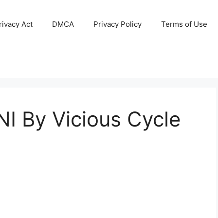
ivacy Act
DMCA
Privacy Policy
Terms of Use
 By Vicious Cycle