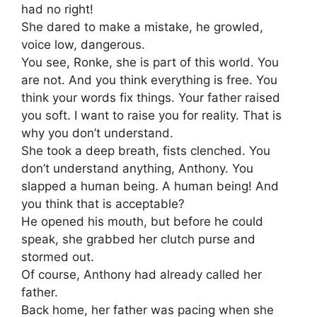
had no right!
She dared to make a mistake, he growled,
voice low, dangerous.
You see, Ronke, she is part of this world. You
are not. And you think everything is free. You
think your words fix things. Your father raised
you soft. I want to raise you for reality. That is
why you don’t understand.
She took a deep breath, fists clenched. You
don’t understand anything, Anthony. You
slapped a human being. A human being! And
you think that is acceptable?
He opened his mouth, but before he could
speak, she grabbed her clutch purse and
stormed out.
Of course, Anthony had already called her
father.
Back home, her father was pacing when she