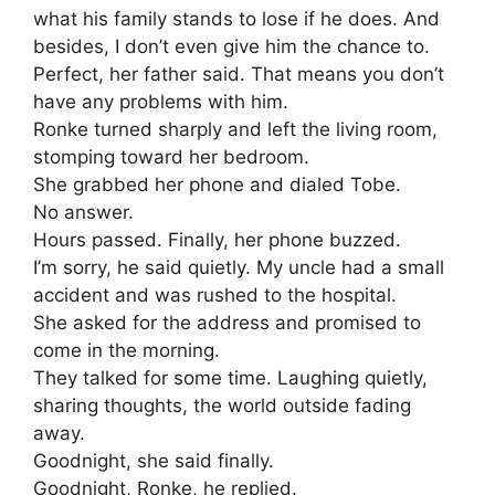
what his family stands to lose if he does. And
besides, I don’t even give him the chance to.
Perfect, her father said. That means you don’t
have any problems with him.
Ronke turned sharply and left the living room,
stomping toward her bedroom.
She grabbed her phone and dialed Tobe.
No answer.
Hours passed. Finally, her phone buzzed.
I’m sorry, he said quietly. My uncle had a small
accident and was rushed to the hospital.
She asked for the address and promised to
come in the morning.
They talked for some time. Laughing quietly,
sharing thoughts, the world outside fading
away.
Goodnight, she said finally.
Goodnight, Ronke, he replied.