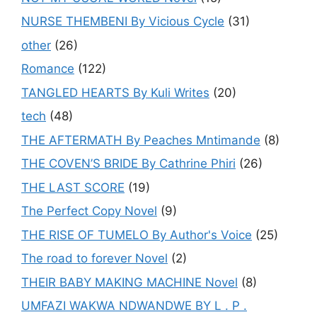
NURSE THEMBENI By Vicious Cycle
(31)
other
(26)
Romance
(122)
TANGLED HEARTS By Kuli Writes
(20)
tech
(48)
THE AFTERMATH By Peaches Mntimande
(8)
THE COVEN’S BRIDE By Cathrine Phiri
(26)
THE LAST SCORE
(19)
The Perfect Copy Novel
(9)
THE RISE OF TUMELO By Author's Voice
(25)
The road to forever Novel
(2)
THEIR BABY MAKING MACHINE Novel
(8)
UMFAZI WAKWA NDWANDWE BY L . P .