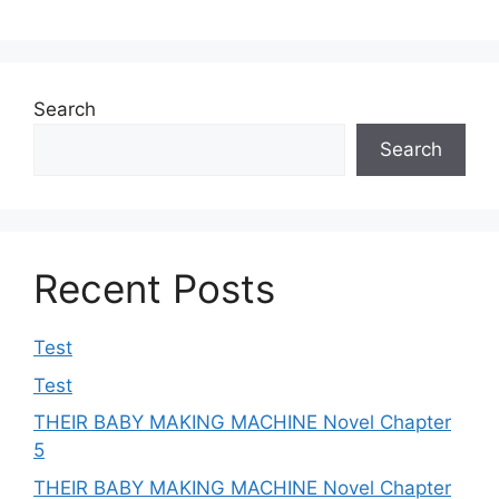
Search
Search
Recent Posts
Test
Test
THEIR BABY MAKING MACHINE Novel Chapter
5
THEIR BABY MAKING MACHINE Novel Chapter