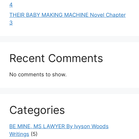
4
THEIR BABY MAKING MACHINE Novel Chapter
3
Recent Comments
No comments to show.
Categories
BE MINE, MS LAWYER By Ivyson Woods
Writings
(5)