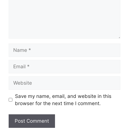
Name
Email
Website
Save my name, email, and website in this
browser for the next time I comment.