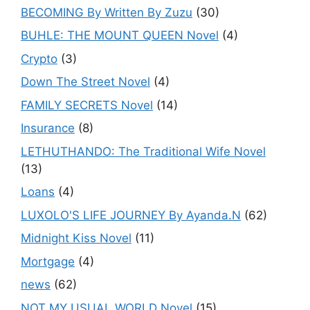
BECOMING By Written By Zuzu
(30)
BUHLE: THE MOUNT QUEEN Novel
(4)
Crypto
(3)
Down The Street Novel
(4)
FAMILY SECRETS Novel
(14)
Insurance
(8)
LETHUTHANDO: The Traditional Wife Novel
(13)
Loans
(4)
LUXOLO'S LIFE JOURNEY By Ayanda.N
(62)
Midnight Kiss Novel
(11)
Mortgage
(4)
news
(62)
NOT MY USUAL WORLD Novel
(15)