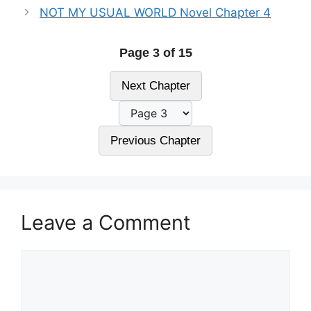
NOT MY USUAL WORLD Novel Chapter 4
Page 3 of 15
Next Chapter
Previous Chapter
Leave a Comment
Comment