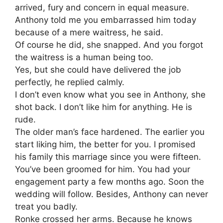
arrived, fury and concern in equal measure.
Anthony told me you embarrassed him today
because of a mere waitress, he said.
Of course he did, she snapped. And you forgot
the waitress is a human being too.
Yes, but she could have delivered the job
perfectly, he replied calmly.
I don’t even know what you see in Anthony, she
shot back. I don’t like him for anything. He is
rude.
The older man’s face hardened. The earlier you
start liking him, the better for you. I promised
his family this marriage since you were fifteen.
You’ve been groomed for him. You had your
engagement party a few months ago. Soon the
wedding will follow. Besides, Anthony can never
treat you badly.
Ronke crossed her arms. Because he knows