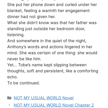
She put her phone down and curled under her
blanket, feeling a warmth her engagement
dinner had not given her.
What she didn’t know was that her father was
standing just outside her bedroom door,
listening.
And somewhere in the quiet of the night,
Anthony’s words and actions lingered in her
mind. She was certain of one thing: she would
never be like him.
Yet… Tobe’s name kept slipping between
thoughts, soft and persistent, like a comforting
echo.
To be continued.
Categories
NOT MY USUAL WORLD Novel
NOT MY USUAL WORLD Novel Chapter 2