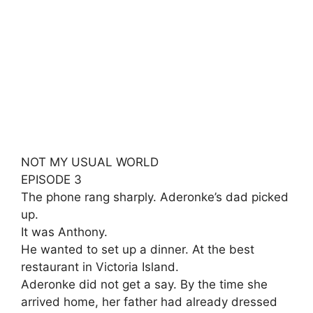
NOT MY USUAL WORLD
EPISODE 3
The phone rang sharply. Aderonke’s dad picked
up.
It was Anthony.
He wanted to set up a dinner. At the best
restaurant in Victoria Island.
Aderonke did not get a say. By the time she
arrived home, her father had already dressed