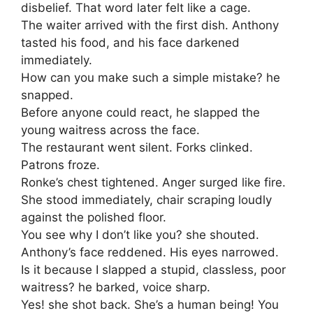
disbelief. That word later felt like a cage.
The waiter arrived with the first dish. Anthony
tasted his food, and his face darkened
immediately.
How can you make such a simple mistake? he
snapped.
Before anyone could react, he slapped the
young waitress across the face.
The restaurant went silent. Forks clinked.
Patrons froze.
Ronke’s chest tightened. Anger surged like fire.
She stood immediately, chair scraping loudly
against the polished floor.
You see why I don’t like you? she shouted.
Anthony’s face reddened. His eyes narrowed.
Is it because I slapped a stupid, classless, poor
waitress? he barked, voice sharp.
Yes! she shot back. She’s a human being! You