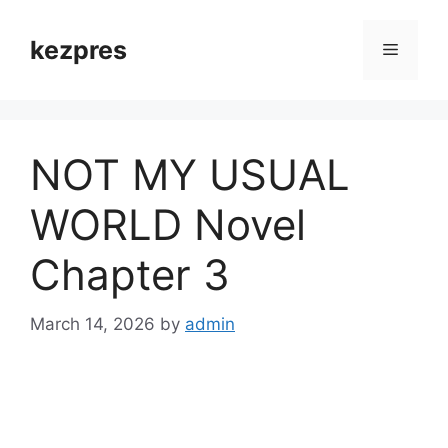
Skip
to
kezpres
Menu
content
NOT MY USUAL
WORLD Novel
Chapter 3
March 14, 2026
by
admin