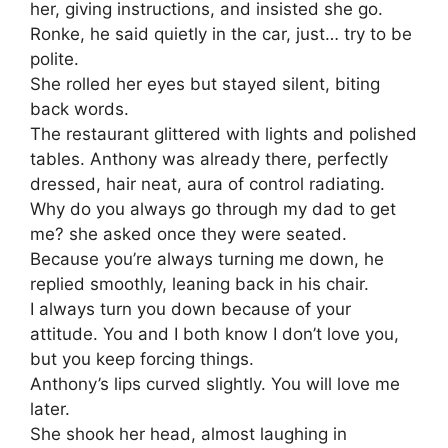
her, giving instructions, and insisted she go.
Ronke, he said quietly in the car, just… try to be
polite.
She rolled her eyes but stayed silent, biting
back words.
The restaurant glittered with lights and polished
tables. Anthony was already there, perfectly
dressed, hair neat, aura of control radiating.
Why do you always go through my dad to get
me? she asked once they were seated.
Because you’re always turning me down, he
replied smoothly, leaning back in his chair.
I always turn you down because of your
attitude. You and I both know I don’t love you,
but you keep forcing things.
Anthony’s lips curved slightly. You will love me
later.
She shook her head, almost laughing in