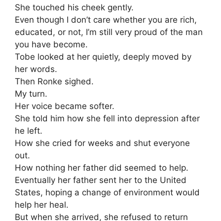
She touched his cheek gently.
Even though I don’t care whether you are rich,
educated, or not, I’m still very proud of the man
you have become.
Tobe looked at her quietly, deeply moved by
her words.
Then Ronke sighed.
My turn.
Her voice became softer.
She told him how she fell into depression after
he left.
How she cried for weeks and shut everyone
out.
How nothing her father did seemed to help.
Eventually her father sent her to the United
States, hoping a change of environment would
help her heal.
But when she arrived, she refused to return