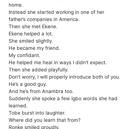
home.
Instead she started working in one of her
father’s companies in America.
Then she met Ekene.
Ekene helped a lot.
She smiled slightly.
He became my friend.
My confidant.
He helped me heal in ways I didn’t expect.
Then she added playfully.
Don’t worry, I will properly introduce both of you.
He’s a good guy.
And he’s from Anambra too.
Suddenly she spoke a few Igbo words she had
learned.
Tobe burst into laughter.
Where did you learn that from?
Ronke smiled proudly.