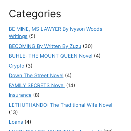
Categories
BE MINE, MS LAWYER By Ivyson Woods
Writings
(5)
BECOMING By Written By Zuzu
(30)
BUHLE: THE MOUNT QUEEN Novel
(4)
Crypto
(3)
Down The Street Novel
(4)
FAMILY SECRETS Novel
(14)
Insurance
(8)
LETHUTHANDO: The Traditional Wife Novel
(13)
Loans
(4)