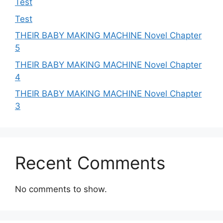
Test
Test
THEIR BABY MAKING MACHINE Novel Chapter
5
THEIR BABY MAKING MACHINE Novel Chapter
4
THEIR BABY MAKING MACHINE Novel Chapter
3
Recent Comments
No comments to show.