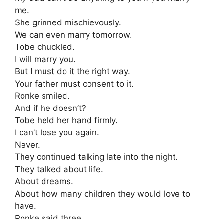
me.
She grinned mischievously.
We can even marry tomorrow.
Tobe chuckled.
I will marry you.
But I must do it the right way.
Your father must consent to it.
Ronke smiled.
And if he doesn’t?
Tobe held her hand firmly.
I can’t lose you again.
Never.
They continued talking late into the night.
They talked about life.
About dreams.
About how many children they would love to
have.
Ronke said three.