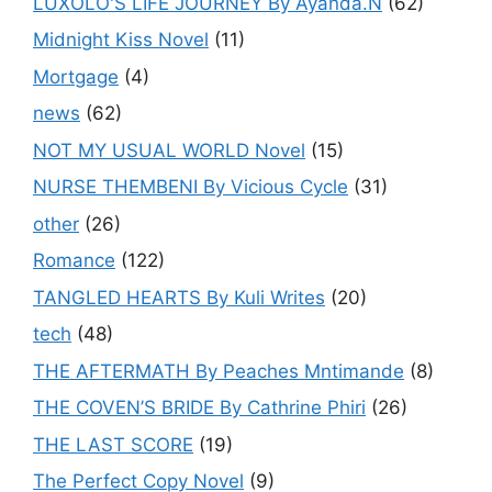
LUXOLO'S LIFE JOURNEY By Ayanda.N
(62)
Midnight Kiss Novel
(11)
Mortgage
(4)
news
(62)
NOT MY USUAL WORLD Novel
(15)
NURSE THEMBENI By Vicious Cycle
(31)
other
(26)
Romance
(122)
TANGLED HEARTS By Kuli Writes
(20)
tech
(48)
THE AFTERMATH By Peaches Mntimande
(8)
THE COVEN’S BRIDE By Cathrine Phiri
(26)
THE LAST SCORE
(19)
The Perfect Copy Novel
(9)