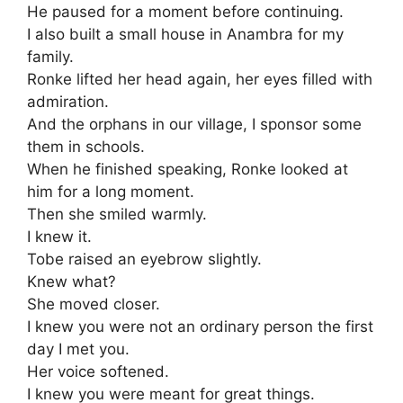
He paused for a moment before continuing.
I also built a small house in Anambra for my
family.
Ronke lifted her head again, her eyes filled with
admiration.
And the orphans in our village, I sponsor some
them in schools.
When he finished speaking, Ronke looked at
him for a long moment.
Then she smiled warmly.
I knew it.
Tobe raised an eyebrow slightly.
Knew what?
She moved closer.
I knew you were not an ordinary person the first
day I met you.
Her voice softened.
I knew you were meant for great things.