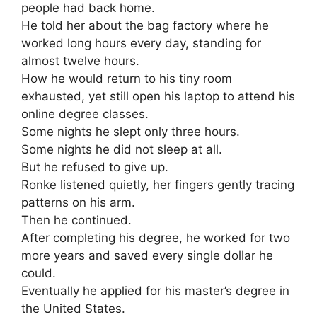
people had back home.
He told her about the bag factory where he
worked long hours every day, standing for
almost twelve hours.
How he would return to his tiny room
exhausted, yet still open his laptop to attend his
online degree classes.
Some nights he slept only three hours.
Some nights he did not sleep at all.
But he refused to give up.
Ronke listened quietly, her fingers gently tracing
patterns on his arm.
Then he continued.
After completing his degree, he worked for two
more years and saved every single dollar he
could.
Eventually he applied for his master’s degree in
the United States.