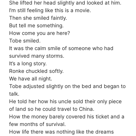
She lifted her head slightly and looked at him.
I’m still feeling like this is a movie.
Then she smiled faintly.
But tell me something.
How come you are here?
Tobe smiled.
It was the calm smile of someone who had
survived many storms.
It’s a long story.
Ronke chuckled softly.
We have all night.
Tobe adjusted slightly on the bed and began to
talk.
He told her how his uncle sold their only piece
of land so he could travel to China.
How the money barely covered his ticket and a
few months of survival.
How life there was nothing like the dreams