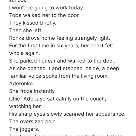
I won’t be going to work today.
Tobe walked her to the door.
They kissed briefly.
Then she left.
Ronke drove home feeling strangely light.
For the first time in six years, her heart felt
whole again.
She parked her car and walked to the door.
As she opened it and stepped inside, a deep
familiar voice spoke from the living room.
Aderonke.
She froze instantly.
Chief Adebayo sat calmly on the couch,
watching her.
His sharp eyes slowly scanned her appearance.
The oversized polo.
The joggers.