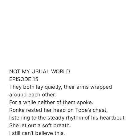
NOT MY USUAL WORLD
EPISODE 15
They both lay quietly, their arms wrapped
around each other.
For a while neither of them spoke.
Ronke rested her head on Tobe’s chest,
listening to the steady rhythm of his heartbeat.
She let out a soft breath.
I still can’t believe this.