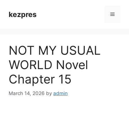
Skip
to
kezpres
Menu
content
NOT MY USUAL
WORLD Novel
Chapter 15
March 14, 2026
by
admin