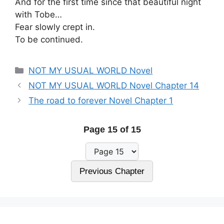
And for the first time since that beautiful night
with Tobe…
Fear slowly crept in.
To be continued.
Categories
NOT MY USUAL WORLD Novel
NOT MY USUAL WORLD Novel Chapter 14
The road to forever Novel Chapter 1
Page 15 of 15
Previous Chapter