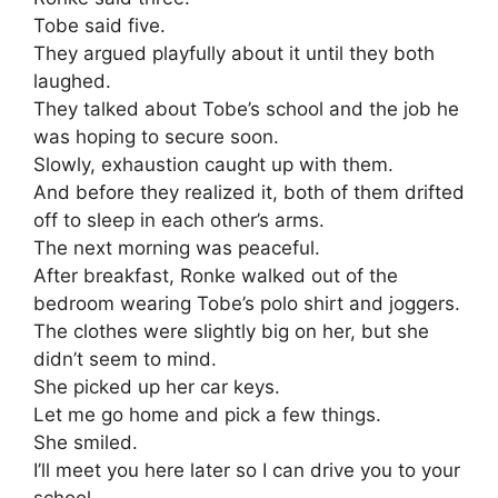
Tobe said five.
They argued playfully about it until they both
laughed.
They talked about Tobe’s school and the job he
was hoping to secure soon.
Slowly, exhaustion caught up with them.
And before they realized it, both of them drifted
off to sleep in each other’s arms.
The next morning was peaceful.
After breakfast, Ronke walked out of the
bedroom wearing Tobe’s polo shirt and joggers.
The clothes were slightly big on her, but she
didn’t seem to mind.
She picked up her car keys.
Let me go home and pick a few things.
She smiled.
I’ll meet you here later so I can drive you to your
school.