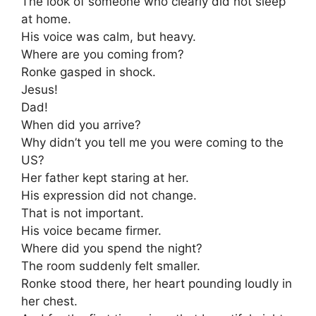
The look of someone who clearly did not sleep
at home.
His voice was calm, but heavy.
Where are you coming from?
Ronke gasped in shock.
Jesus!
Dad!
When did you arrive?
Why didn’t you tell me you were coming to the
US?
Her father kept staring at her.
His expression did not change.
That is not important.
His voice became firmer.
Where did you spend the night?
The room suddenly felt smaller.
Ronke stood there, her heart pounding loudly in
her chest.