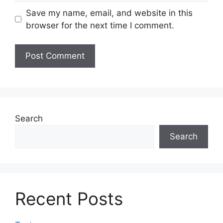
Save my name, email, and website in this
browser for the next time I comment.
Search
Search
Recent Posts