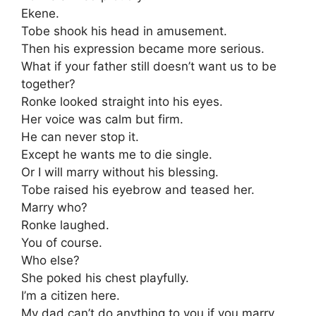
Ekene.
Tobe shook his head in amusement.
Then his expression became more serious.
What if your father still doesn’t want us to be
together?
Ronke looked straight into his eyes.
Her voice was calm but firm.
He can never stop it.
Except he wants me to die single.
Or I will marry without his blessing.
Tobe raised his eyebrow and teased her.
Marry who?
Ronke laughed.
You of course.
Who else?
She poked his chest playfully.
I’m a citizen here.
My dad can’t do anything to you if you marry