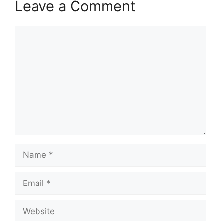
Leave a Comment
Comment
Name
Email
Website