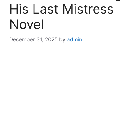
His Last Mistress
Novel
December 31, 2025
by
admin