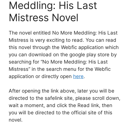
Meddling: His Last
Mistress Novel
The novel entitled No More Meddling: His Last
Mistress is very exciting to read. You can read
this novel through the Webfic application which
you can download on the google play store by
searching for “No More Meddling: His Last
Mistress” in the search menu for the Webfic
application or directly open
here
.
After opening the link above, later you will be
directed to the safelink site, please scroll down,
wait a moment, and click the Read link, then
you will be directed to the official site of this
novel.