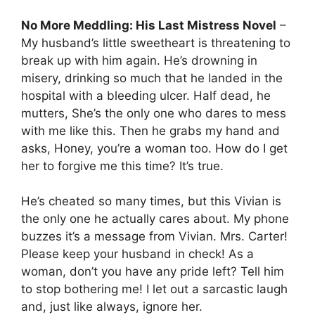
No More Meddling: His Last Mistress Novel
–
My husband’s little sweetheart is threatening to
break up with him again. He’s drowning in
misery, drinking so much that he landed in the
hospital with a bleeding ulcer. Half dead, he
mutters, She’s the only one who dares to mess
with me like this. Then he grabs my hand and
asks, Honey, you’re a woman too. How do I get
her to forgive me this time? It’s true.
He’s cheated so many times, but this Vivian is
the only one he actually cares about. My phone
buzzes it’s a message from Vivian. Mrs. Carter!
Please keep your husband in check! As a
woman, don’t you have any pride left? Tell him
to stop bothering me! I let out a sarcastic laugh
and, just like always, ignore her.