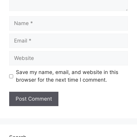
Name
Email
Website
Save my name, email, and website in this
browser for the next time I comment.