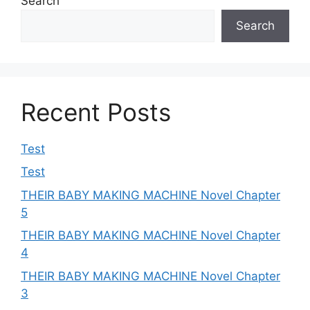
Search
Search
Recent Posts
Test
Test
THEIR BABY MAKING MACHINE Novel Chapter
5
THEIR BABY MAKING MACHINE Novel Chapter
4
THEIR BABY MAKING MACHINE Novel Chapter
3