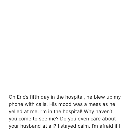
On Eric’s fifth day in the hospital, he blew up my
phone with calls. His mood was a mess as he
yelled at me, I’m in the hospital! Why haven’t
you come to see me? Do you even care about
your husband at all? I stayed calm. I’m afraid if I