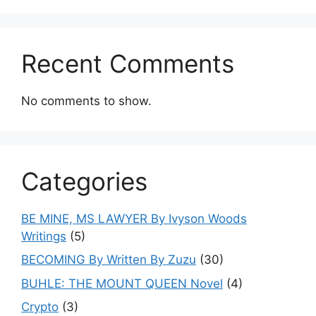
Recent Comments
No comments to show.
Categories
BE MINE, MS LAWYER By Ivyson Woods
Writings
(5)
BECOMING By Written By Zuzu
(30)
BUHLE: THE MOUNT QUEEN Novel
(4)
Crypto
(3)