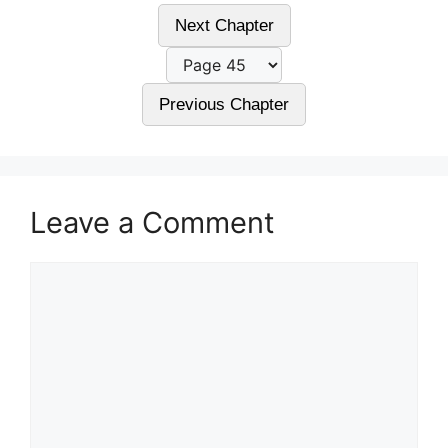
Next Chapter
Previous Chapter
Leave a Comment
Comment