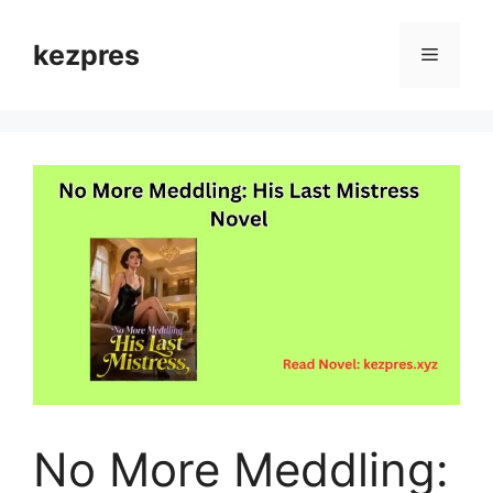
Skip
to
kezpres
Menu
content
No More Meddling: