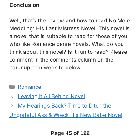
Conclusion
Well, that’s the review and how to read No More
Meddling: His Last Mistress Novel. This novel is
a novel that is suitable to read for those of you
who like Romance genre novels. What do you
think about this novel? Is it fun to read? Please
comment in the comments column on the
harunup.com website below.
Categories
Romance
Leaving It All Behind Novel
My Hearing’s Back? Time to Ditch the
Ungrateful Ass & Wreck His New Babe Novel
Page 45 of 122