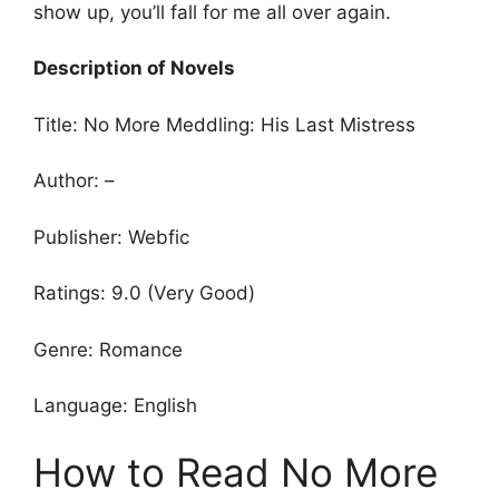
show up, you’ll fall for me all over again.
Description of Novels
Title: No More Meddling: His Last Mistress
Author: –
Publisher: Webfic
Ratings: 9.0 (Very Good)
Genre: Romance
Language: English
How to Read No More