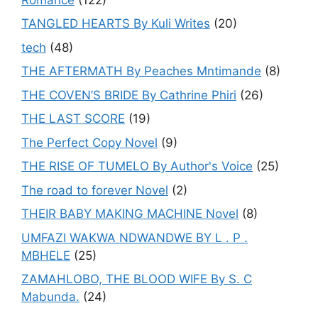
TANGLED HEARTS By Kuli Writes
(20)
tech
(48)
THE AFTERMATH By Peaches Mntimande
(8)
THE COVEN’S BRIDE By Cathrine Phiri
(26)
THE LAST SCORE
(19)
The Perfect Copy Novel
(9)
THE RISE OF TUMELO By Author's Voice
(25)
The road to forever Novel
(2)
THEIR BABY MAKING MACHINE Novel
(8)
UMFAZI WAKWA NDWANDWE BY L . P .
MBHELE
(25)
ZAMAHLOBO, THE BLOOD WIFE By S. C
Mabunda.
(24)