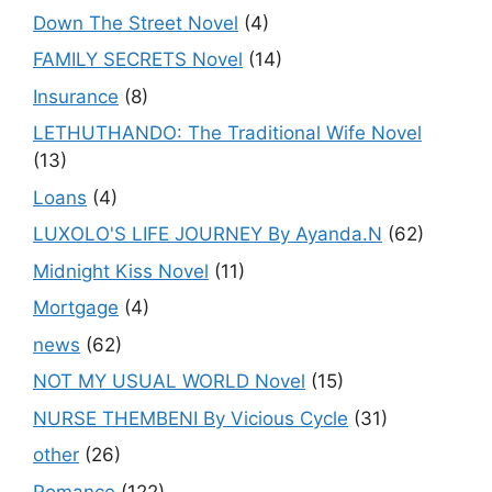
Down The Street Novel
(4)
FAMILY SECRETS Novel
(14)
Insurance
(8)
LETHUTHANDO: The Traditional Wife Novel
(13)
Loans
(4)
LUXOLO'S LIFE JOURNEY By Ayanda.N
(62)
Midnight Kiss Novel
(11)
Mortgage
(4)
news
(62)
NOT MY USUAL WORLD Novel
(15)
NURSE THEMBENI By Vicious Cycle
(31)
other
(26)
Romance
(122)