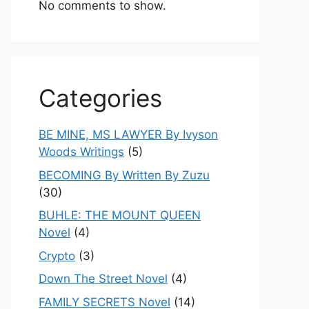
No comments to show.
Categories
BE MINE, MS LAWYER By Ivyson
Woods Writings
(5)
BECOMING By Written By Zuzu
(30)
BUHLE: THE MOUNT QUEEN
Novel
(4)
Crypto
(3)
Down The Street Novel
(4)
FAMILY SECRETS Novel
(14)