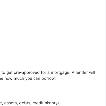
al to get pre-approved for a mortgage. A lender will
mine how much you can borrow.
 assets, debts, credit history).