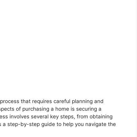
process that requires careful planning and
spects of purchasing a home is securing a
ss involves several key steps, from obtaining
’s a step-by-step guide to help you navigate the