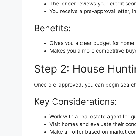
The lender reviews your credit sco
You receive a pre-approval letter, i
Benefits:
Gives you a clear budget for home
Makes you a more competitive buye
Step 2: House Hunti
Once pre-approved, you can begin searchi
Key Considerations:
Work with a real estate agent for g
Visit homes and evaluate their cond
Make an offer based on market con