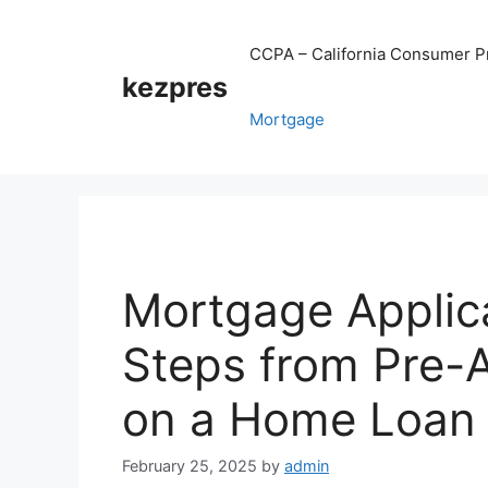
Skip
to
CCPA – California Consumer Pr
content
kezpres
Mortgage
Mortgage Applic
Steps from Pre-A
on a Home Loan
February 25, 2025
by
admin