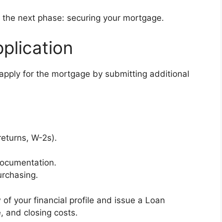
ter the next phase: securing your mortgage.
plication
 apply for the mortgage by submitting additional
returns, W-2s).
documentation.
urchasing.
of your financial profile and issue a Loan
e, and closing costs.