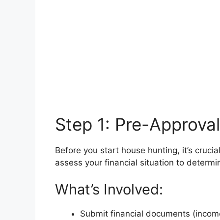
Step 1: Pre-Approval
Before you start house hunting, it’s cruci
assess your financial situation to deter
What’s Involved:
Submit financial documents (income,