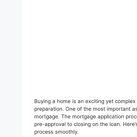
Buying a home is an exciting yet complex 
preparation. One of the most important a
mortgage. The mortgage application proce
pre-approval to closing on the loan. Here
process smoothly.