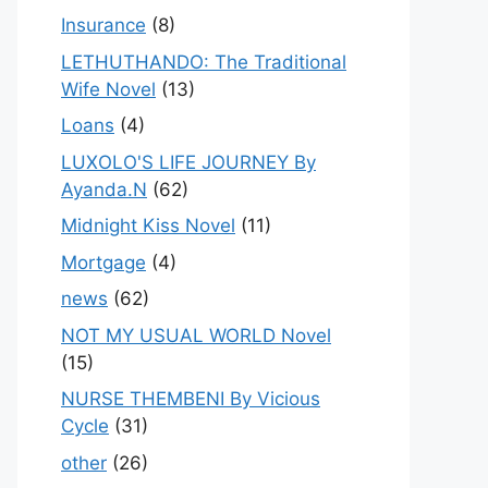
Insurance
(8)
LETHUTHANDO: The Traditional
Wife Novel
(13)
Loans
(4)
LUXOLO'S LIFE JOURNEY By
Ayanda.N
(62)
Midnight Kiss Novel
(11)
Mortgage
(4)
news
(62)
NOT MY USUAL WORLD Novel
(15)
NURSE THEMBENI By Vicious
Cycle
(31)
other
(26)