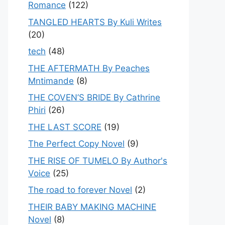
Romance
(122)
TANGLED HEARTS By Kuli Writes
(20)
tech
(48)
THE AFTERMATH By Peaches
Mntimande
(8)
THE COVEN’S BRIDE By Cathrine
Phiri
(26)
THE LAST SCORE
(19)
The Perfect Copy Novel
(9)
THE RISE OF TUMELO By Author's
Voice
(25)
The road to forever Novel
(2)
THEIR BABY MAKING MACHINE
Novel
(8)