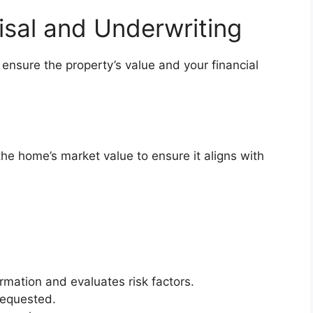
sal and Underwriting
 ensure the property’s value and your financial
he home’s market value to ensure it aligns with
ormation and evaluates risk factors.
requested.