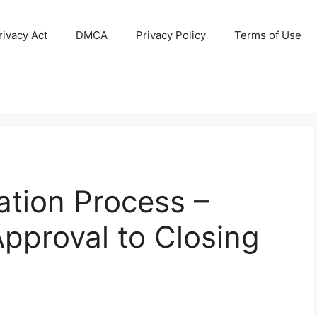
ivacy Act
DMCA
Privacy Policy
Terms of Use
ation Process –
pproval to Closing