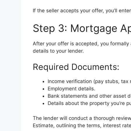
If the seller accepts your offer, you’ll en
Step 3: Mortgage Ap
After your offer is accepted, you formally
details to your lender.
Required Documents:
Income verification (pay stubs, tax 
Employment details.
Bank statements and other asset 
Details about the property you’re p
The lender will conduct a thorough review 
Estimate, outlining the terms, interest rat