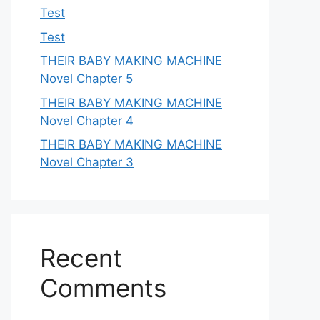
Test
Test
THEIR BABY MAKING MACHINE
Novel Chapter 5
THEIR BABY MAKING MACHINE
Novel Chapter 4
THEIR BABY MAKING MACHINE
Novel Chapter 3
Recent
Comments