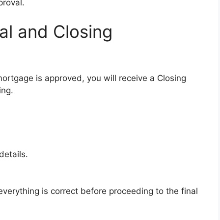
proval.
al and Closing
ortgage is approved, you will receive a Closing
ing.
etails.
verything is correct before proceeding to the final