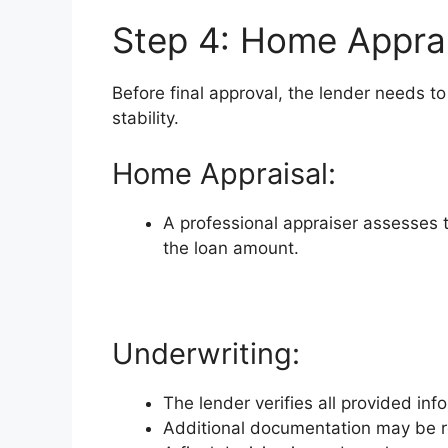
Step 4: Home Apprai
Before final approval, the lender needs to
stability.
Home Appraisal:
A professional appraiser assesses t
the loan amount.
Underwriting:
The lender verifies all provided inf
Additional documentation may be 