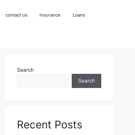
contact us
Insurance
Loans
Search
Search
Recent Posts