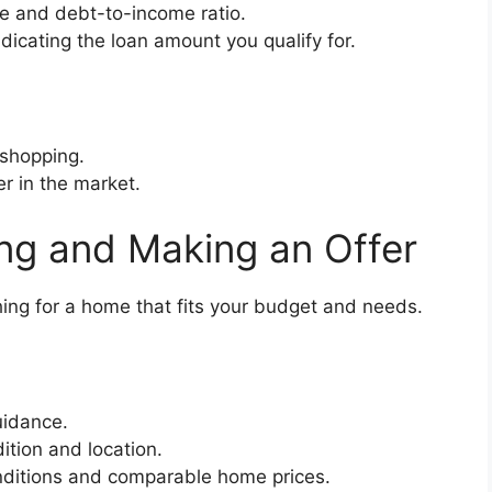
re and debt-to-income ratio.
ndicating the loan amount you qualify for.
 shopping.
r in the market.
ng and Making an Offer
ng for a home that fits your budget and needs.
uidance.
ition and location.
ditions and comparable home prices.