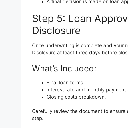
A final decision is made on loan ap
Step 5: Loan Approv
Disclosure
Once underwriting is complete and your m
Disclosure at least three days before clos
What’s Included:
Final loan terms.
Interest rate and monthly payment d
Closing costs breakdown.
Carefully review the document to ensure e
step.