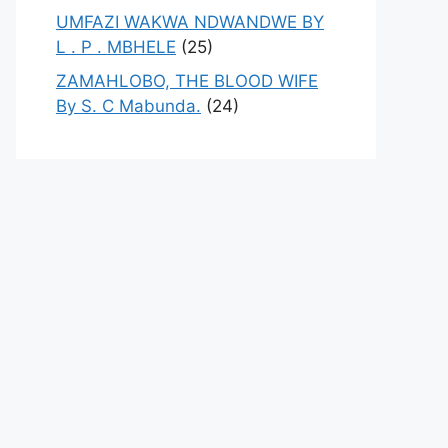
UMFAZI WAKWA NDWANDWE BY
L . P . MBHELE
(25)
ZAMAHLOBO, THE BLOOD WIFE
By S. C Mabunda.
(24)