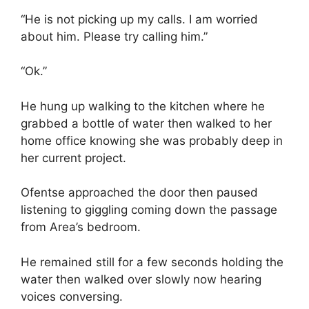
“He is not picking up my calls. I am worried
about him. Please try calling him.”
“Ok.”
He hung up walking to the kitchen where he
grabbed a bottle of water then walked to her
home office knowing she was probably deep in
her current project.
Ofentse approached the door then paused
listening to giggling coming down the passage
from Area’s bedroom.
He remained still for a few seconds holding the
water then walked over slowly now hearing
voices conversing.