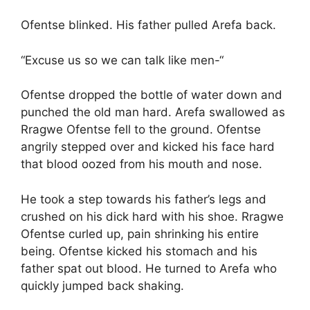
Ofentse blinked. His father pulled Arefa back.
“Excuse us so we can talk like men-“
Ofentse dropped the bottle of water down and
punched the old man hard. Arefa swallowed as
Rragwe Ofentse fell to the ground. Ofentse
angrily stepped over and kicked his face hard
that blood oozed from his mouth and nose.
He took a step towards his father’s legs and
crushed on his dick hard with his shoe. Rragwe
Ofentse curled up, pain shrinking his entire
being. Ofentse kicked his stomach and his
father spat out blood. He turned to Arefa who
quickly jumped back shaking.