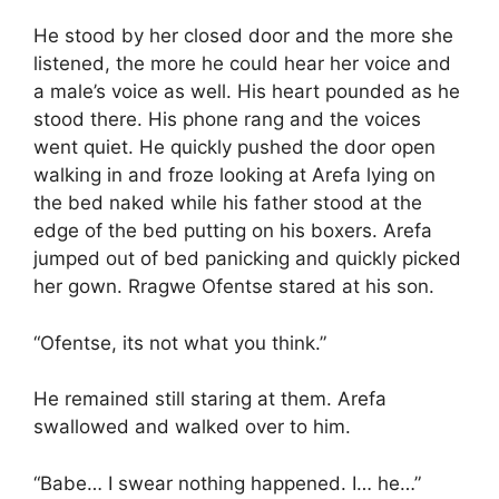
He stood by her closed door and the more she
listened, the more he could hear her voice and
a male’s voice as well. His heart pounded as he
stood there. His phone rang and the voices
went quiet. He quickly pushed the door open
walking in and froze looking at Arefa lying on
the bed naked while his father stood at the
edge of the bed putting on his boxers. Arefa
jumped out of bed panicking and quickly picked
her gown. Rragwe Ofentse stared at his son.
“Ofentse, its not what you think.”
He remained still staring at them. Arefa
swallowed and walked over to him.
“Babe… I swear nothing happened. I… he…”