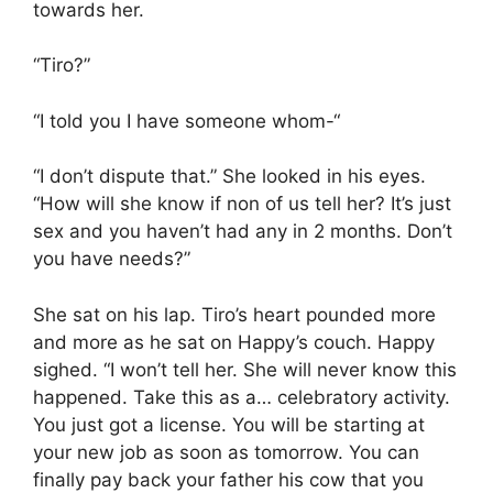
towards her.
“Tiro?”
“I told you I have someone whom-“
“I don’t dispute that.” She looked in his eyes.
“How will she know if non of us tell her? It’s just
sex and you haven’t had any in 2 months. Don’t
you have needs?”
She sat on his lap. Tiro’s heart pounded more
and more as he sat on Happy’s couch. Happy
sighed. “I won’t tell her. She will never know this
happened. Take this as a… celebratory activity.
You just got a license. You will be starting at
your new job as soon as tomorrow. You can
finally pay back your father his cow that you