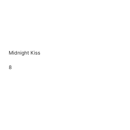
Midnight Kiss
8