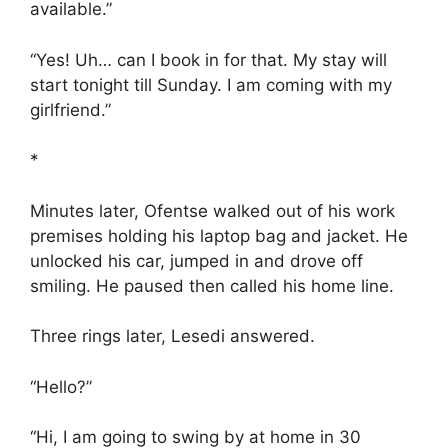
available.”
“Yes! Uh… can I book in for that. My stay will
start tonight till Sunday. I am coming with my
girlfriend.”
*
Minutes later, Ofentse walked out of his work
premises holding his laptop bag and jacket. He
unlocked his car, jumped in and drove off
smiling. He paused then called his home line.
Three rings later, Lesedi answered.
“Hello?”
“Hi, I am going to swing by at home in 30