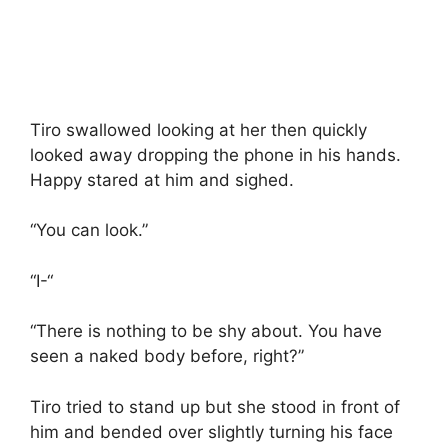
Tiro swallowed looking at her then quickly
looked away dropping the phone in his hands.
Happy stared at him and sighed.
“You can look.”
“I-“
“There is nothing to be shy about. You have
seen a naked body before, right?”
Tiro tried to stand up but she stood in front of
him and bended over slightly turning his face