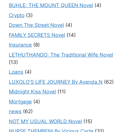
BUHLE: THE MOUNT QUEEN Novel
(4)
Crypto
(3)
Down The Street Novel
(4)
FAMILY SECRETS Novel
(14)
Insurance
(8)
LETHUTHANDO: The Traditional Wife Novel
(13)
Loans
(4)
LUXOLO'S LIFE JOURNEY By Ayanda.N
(62)
Midnight Kiss Novel
(11)
Mortgage
(4)
news
(62)
NOT MY USUAL WORLD Novel
(15)
NURSE THEMBENI By Vicious Cycle
(31)