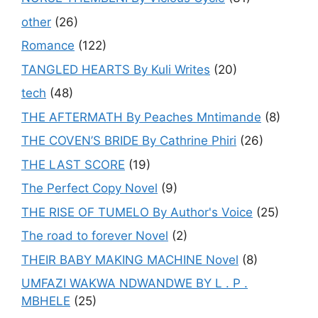
other
(26)
Romance
(122)
TANGLED HEARTS By Kuli Writes
(20)
tech
(48)
THE AFTERMATH By Peaches Mntimande
(8)
THE COVEN’S BRIDE By Cathrine Phiri
(26)
THE LAST SCORE
(19)
The Perfect Copy Novel
(9)
THE RISE OF TUMELO By Author's Voice
(25)
The road to forever Novel
(2)
THEIR BABY MAKING MACHINE Novel
(8)
UMFAZI WAKWA NDWANDWE BY L . P .
MBHELE
(25)