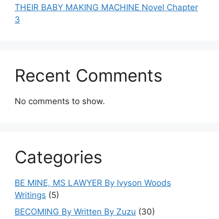
THEIR BABY MAKING MACHINE Novel Chapter
3
Recent Comments
No comments to show.
Categories
BE MINE, MS LAWYER By Ivyson Woods
Writings
(5)
BECOMING By Written By Zuzu
(30)