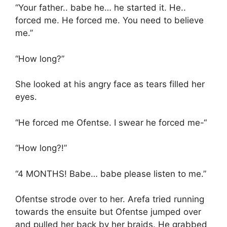
“Your father.. babe he… he started it. He..
forced me. He forced me. You need to believe
me.”
“How long?”
She looked at his angry face as tears filled her
eyes.
“He forced me Ofentse. I swear he forced me-“
“How long?!”
“4 MONTHS! Babe… babe please listen to me.”
Ofentse strode over to her. Arefa tried running
towards the ensuite but Ofentse jumped over
and pulled her back by her braids. He grabbed