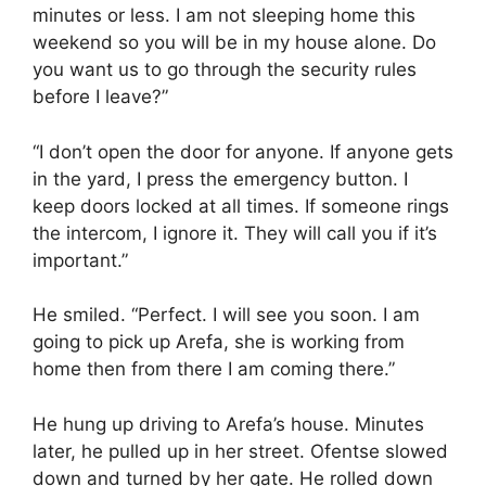
minutes or less. I am not sleeping home this
weekend so you will be in my house alone. Do
you want us to go through the security rules
before I leave?”
“I don’t open the door for anyone. If anyone gets
in the yard, I press the emergency button. I
keep doors locked at all times. If someone rings
the intercom, I ignore it. They will call you if it’s
important.”
He smiled. “Perfect. I will see you soon. I am
going to pick up Arefa, she is working from
home then from there I am coming there.”
He hung up driving to Arefa’s house. Minutes
later, he pulled up in her street. Ofentse slowed
down and turned by her gate. He rolled down