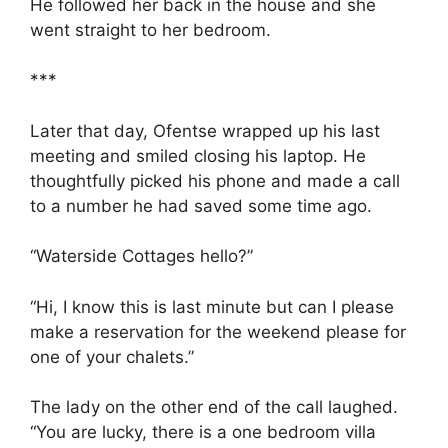
He followed her back in the house and she
went straight to her bedroom.
***
Later that day, Ofentse wrapped up his last
meeting and smiled closing his laptop. He
thoughtfully picked his phone and made a call
to a number he had saved some time ago.
“Waterside Cottages hello?”
“Hi, I know this is last minute but can I please
make a reservation for the weekend please for
one of your chalets.”
The lady on the other end of the call laughed.
“You are lucky, there is a one bedroom villa