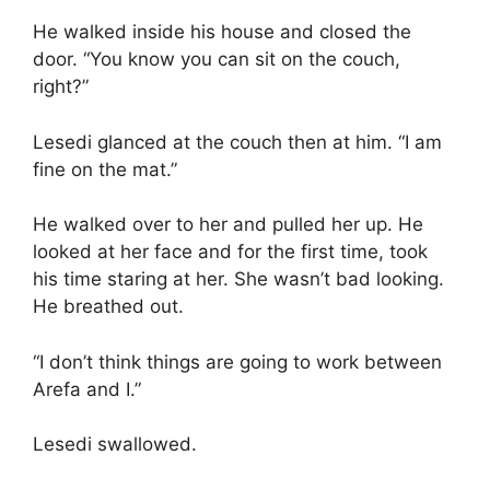
He walked inside his house and closed the
door. “You know you can sit on the couch,
right?”
Lesedi glanced at the couch then at him. “I am
fine on the mat.”
He walked over to her and pulled her up. He
looked at her face and for the first time, took
his time staring at her. She wasn’t bad looking.
He breathed out.
“I don’t think things are going to work between
Arefa and I.”
Lesedi swallowed.