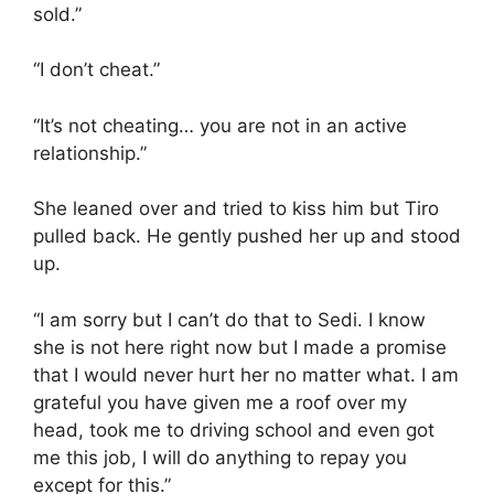
sold.”
“I don’t cheat.”
“It’s not cheating… you are not in an active
relationship.”
She leaned over and tried to kiss him but Tiro
pulled back. He gently pushed her up and stood
up.
“I am sorry but I can’t do that to Sedi. I know
she is not here right now but I made a promise
that I would never hurt her no matter what. I am
grateful you have given me a roof over my
head, took me to driving school and even got
me this job, I will do anything to repay you
except for this.”