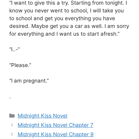
“I want to give this a try. Starting from tonight. I
know you never went to school, I will take you
to school and get you everything you have
desired. Maybe get you a car as well. I am sorry
for everything and I want us to start afresh.”
“I..-“
“Please.”
“I am pregnant.”
.
Categories
Midnight Kiss Novel
Midnight Kiss Novel Chapter 7
Midnight Kiss Novel Chapter 9