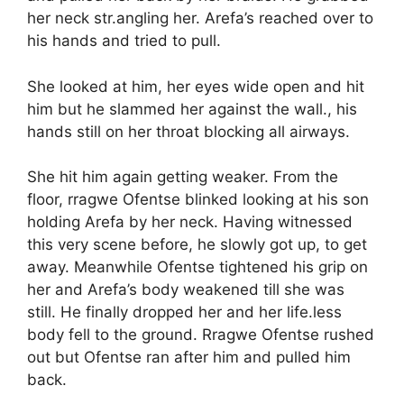
her neck str.angling her. Arefa’s reached over to
his hands and tried to pull.
She looked at him, her eyes wide open and hit
him but he slammed her against the wall., his
hands still on her throat blocking all airways.
She hit him again getting weaker. From the
floor, rragwe Ofentse blinked looking at his son
holding Arefa by her neck. Having witnessed
this very scene before, he slowly got up, to get
away. Meanwhile Ofentse tightened his grip on
her and Arefa’s body weakened till she was
still. He finally dropped her and her life.less
body fell to the ground. Rragwe Ofentse rushed
out but Ofentse ran after him and pulled him
back.