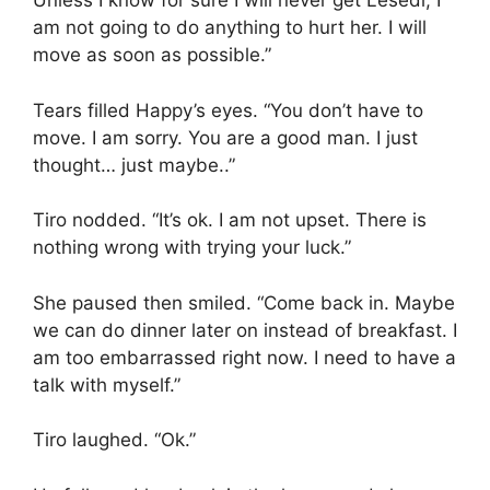
Unless I know for sure I will never get Lesedi, I
am not going to do anything to hurt her. I will
move as soon as possible.”
Tears filled Happy’s eyes. “You don’t have to
move. I am sorry. You are a good man. I just
thought… just maybe..”
Tiro nodded. “It’s ok. I am not upset. There is
nothing wrong with trying your luck.”
She paused then smiled. “Come back in. Maybe
we can do dinner later on instead of breakfast. I
am too embarrassed right now. I need to have a
talk with myself.”
Tiro laughed. “Ok.”