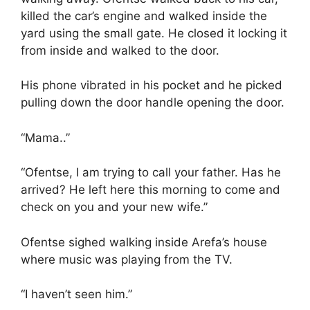
killed the car’s engine and walked inside the
yard using the small gate. He closed it locking it
from inside and walked to the door.
His phone vibrated in his pocket and he picked
pulling down the door handle opening the door.
“Mama..”
“Ofentse, I am trying to call your father. Has he
arrived? He left here this morning to come and
check on you and your new wife.”
Ofentse sighed walking inside Arefa’s house
where music was playing from the TV.
“I haven’t seen him.”