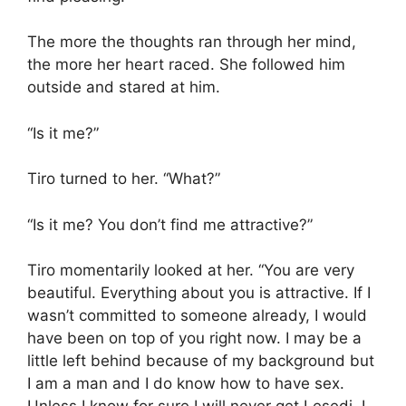
The more the thoughts ran through her mind,
the more her heart raced. She followed him
outside and stared at him.
“Is it me?”
Tiro turned to her. “What?”
“Is it me? You don’t find me attractive?”
Tiro momentarily looked at her. “You are very
beautiful. Everything about you is attractive. If I
wasn’t committed to someone already, I would
have been on top of you right now. I may be a
little left behind because of my background but
I am a man and I do know how to have sex.