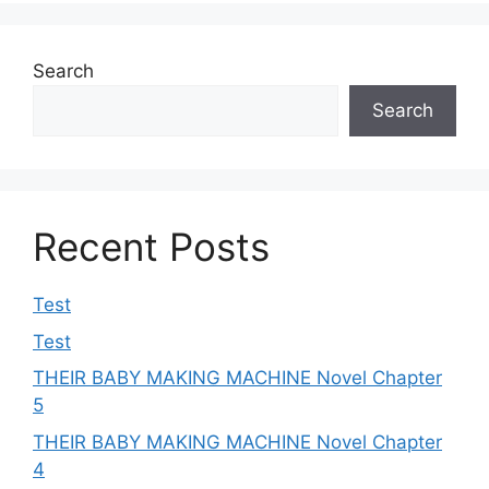
Search
Search
Recent Posts
Test
Test
THEIR BABY MAKING MACHINE Novel Chapter
5
THEIR BABY MAKING MACHINE Novel Chapter
4