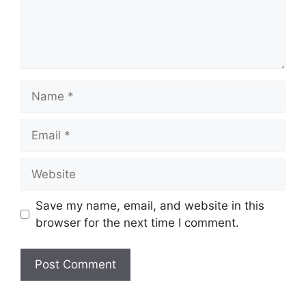
Name
Email
Website
Save my name, email, and website in this
browser for the next time I comment.