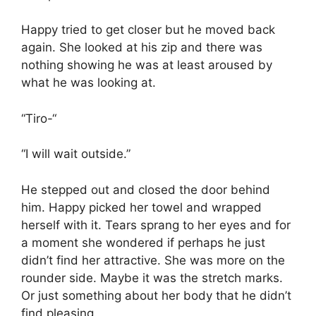
Happy tried to get closer but he moved back
again. She looked at his zip and there was
nothing showing he was at least aroused by
what he was looking at.
“Tiro-“
“I will wait outside.”
He stepped out and closed the door behind
him. Happy picked her towel and wrapped
herself with it. Tears sprang to her eyes and for
a moment she wondered if perhaps he just
didn’t find her attractive. She was more on the
rounder side. Maybe it was the stretch marks.
Or just something about her body that he didn’t
find pleasing.