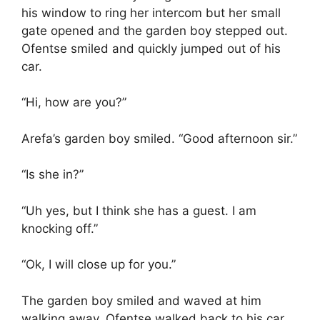
his window to ring her intercom but her small
gate opened and the garden boy stepped out.
Ofentse smiled and quickly jumped out of his
car.
“Hi, how are you?”
Arefa’s garden boy smiled. “Good afternoon sir.”
“Is she in?”
“Uh yes, but I think she has a guest. I am
knocking off.”
“Ok, I will close up for you.”
The garden boy smiled and waved at him
walking away. Ofentse walked back to his car,