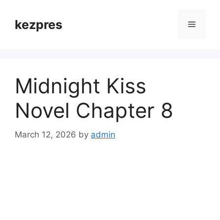
Skip
to
kezpres
Menu
content
Midnight Kiss
Novel Chapter 8
March 12, 2026
by
admin