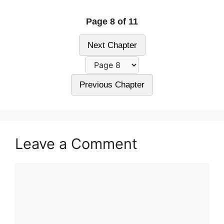
Page 8 of 11
Next Chapter
Previous Chapter
Leave a Comment
Comment