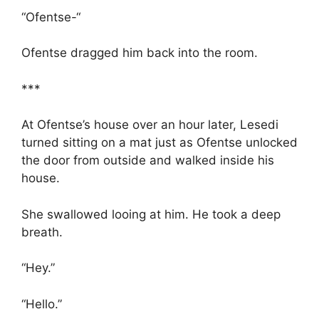
“Ofentse-“
Ofentse dragged him back into the room.
***
At Ofentse’s house over an hour later, Lesedi
turned sitting on a mat just as Ofentse unlocked
the door from outside and walked inside his
house.
She swallowed looing at him. He took a deep
breath.
“Hey.”
“Hello.”