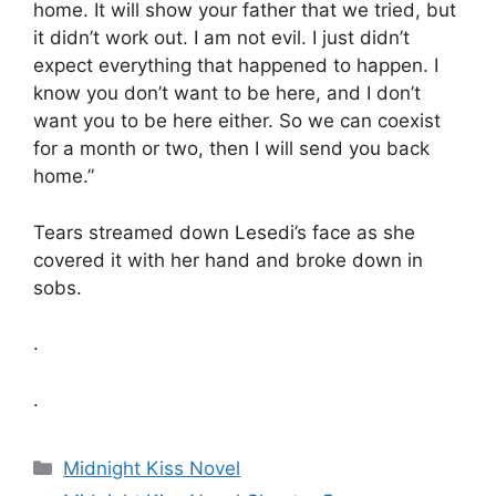
home. It will show your father that we tried, but
it didn’t work out. I am not evil. I just didn’t
expect everything that happened to happen. I
know you don’t want to be here, and I don’t
want you to be here either. So we can coexist
for a month or two, then I will send you back
home.”
Tears streamed down Lesedi’s face as she
covered it with her hand and broke down in
sobs.
.
.
Categories
Midnight Kiss Novel