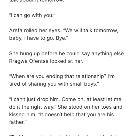
“I can go with you.”
Arefa rolled her eyes. “We will talk tomorrow,
baby. I have to go. Bye.”
She hung up before he could say anything else.
Rragwe Ofentse looked at her.
“When are you ending that relationship? I’m
tired of sharing you with small boys.”
“I can’t just drop him. Come on, at least let me
do it the right way.” She stood on her toes and
kissed him. “It doesn’t help that you are his
father.”