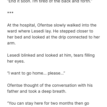
“End it soon. I’m tired of the back and forth.”
***
At the hospital, Ofentse slowly walked into the
ward where Lesedi lay. He stepped closer to
her bed and looked at the drip connected to her
arm.
Lesedi blinked and looked at him, tears filling
her eyes.
“I want to go home… please…”
Ofentse thought of the conversation with his
father and took a deep breath.
“You can stay here for two months then go