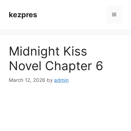
Skip
to
kezpres
Menu
content
Midnight Kiss
Novel Chapter 6
March 12, 2026
by
admin