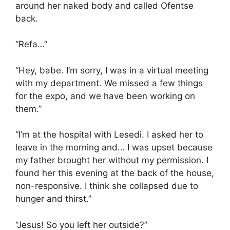
around her naked body and called Ofentse
back.
“Refa…”
“Hey, babe. I’m sorry, I was in a virtual meeting
with my department. We missed a few things
for the expo, and we have been working on
them.”
“I’m at the hospital with Lesedi. I asked her to
leave in the morning and… I was upset because
my father brought her without my permission. I
found her this evening at the back of the house,
non-responsive. I think she collapsed due to
hunger and thirst.”
“Jesus! So you left her outside?”