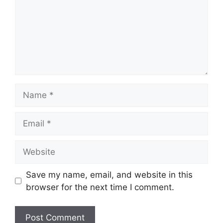
Name
Email
Website
Save my name, email, and website in this
browser for the next time I comment.