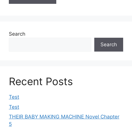
Search
Search
Recent Posts
Test
Test
THEIR BABY MAKING MACHINE Novel Chapter
5