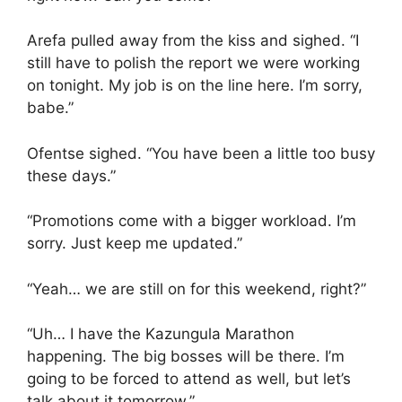
Arefa pulled away from the kiss and sighed. “I
still have to polish the report we were working
on tonight. My job is on the line here. I’m sorry,
babe.”
Ofentse sighed. “You have been a little too busy
these days.”
“Promotions come with a bigger workload. I’m
sorry. Just keep me updated.”
“Yeah… we are still on for this weekend, right?”
“Uh… I have the Kazungula Marathon
happening. The big bosses will be there. I’m
going to be forced to attend as well, but let’s
talk about it tomorrow.”