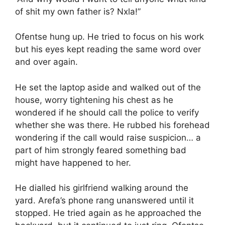
of shit my own father is? Nxla!”
Ofentse hung up. He tried to focus on his work
but his eyes kept reading the same word over
and over again.
He set the laptop aside and walked out of the
house, worry tightening his chest as he
wondered if he should call the police to verify
whether she was there. He rubbed his forehead
wondering if the call would raise suspicion… a
part of him strongly feared something bad
might have happened to her.
He dialled his girlfriend walking around the
yard. Arefa’s phone rang unanswered until it
stopped. He tried again as he approached the