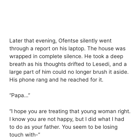
Later that evening, Ofentse silently went
through a report on his laptop. The house was
wrapped in complete silence. He took a deep
breath as his thoughts drifted to Lesedi, and a
large part of him could no longer brush it aside.
His phone rang and he reached for it.
“Papa…”
“I hope you are treating that young woman right.
I know you are not happy, but I did what I had
to do as your father. You seem to be losing
touch with-”