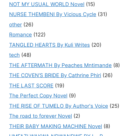
NOT MY USUAL WORLD Novel
(15)
NURSE THEMBENI By Vicious Cycle
(31)
other
(26)
Romance
(122)
TANGLED HEARTS By Kuli Writes
(20)
tech
(48)
THE AFTERMATH By Peaches Mntimande
(8)
THE COVEN’S BRIDE By Cathrine Phiri
(26)
THE LAST SCORE
(19)
The Perfect Copy Novel
(9)
THE RISE OF TUMELO By Author's Voice
(25)
The road to forever Novel
(2)
THEIR BABY MAKING MACHINE Novel
(8)