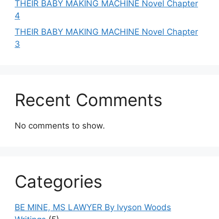
THEIR BABY MAKING MACHINE Novel Chapter
4
THEIR BABY MAKING MACHINE Novel Chapter
3
Recent Comments
No comments to show.
Categories
BE MINE, MS LAWYER By Ivyson Woods