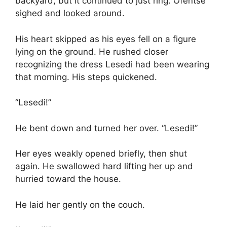
backyard, but it continued to just ring. Ofentse
sighed and looked around.
His heart skipped as his eyes fell on a figure
lying on the ground. He rushed closer
recognizing the dress Lesedi had been wearing
that morning. His steps quickened.
“Lesedi!”
He bent down and turned her over. “Lesedi!”
Her eyes weakly opened briefly, then shut
again. He swallowed hard lifting her up and
hurried toward the house.
He laid her gently on the couch.