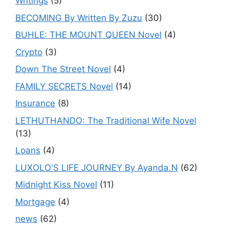
Writings
(5)
BECOMING By Written By Zuzu
(30)
BUHLE: THE MOUNT QUEEN Novel
(4)
Crypto
(3)
Down The Street Novel
(4)
FAMILY SECRETS Novel
(14)
Insurance
(8)
LETHUTHANDO: The Traditional Wife Novel
(13)
Loans
(4)
LUXOLO'S LIFE JOURNEY By Ayanda.N
(62)
Midnight Kiss Novel
(11)
Mortgage
(4)
news
(62)