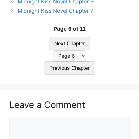
Midnight Kiss Novel Chapter 5
Midnight Kiss Novel Chapter 7
Page 6 of 11
Next Chapter
Previous Chapter
Leave a Comment
Comment