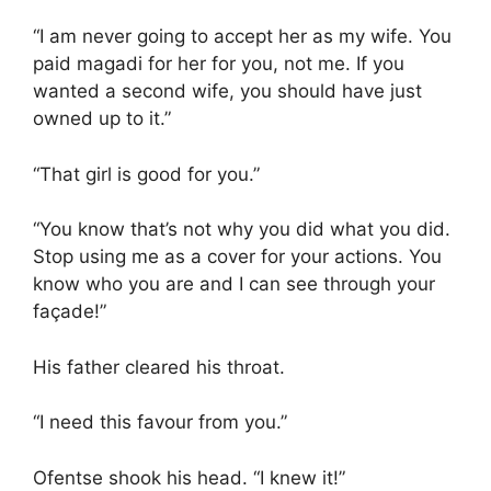
“I am never going to accept her as my wife. You
paid magadi for her for you, not me. If you
wanted a second wife, you should have just
owned up to it.”
“That girl is good for you.”
“You know that’s not why you did what you did.
Stop using me as a cover for your actions. You
know who you are and I can see through your
façade!”
His father cleared his throat.
“I need this favour from you.”
Ofentse shook his head. “I knew it!”