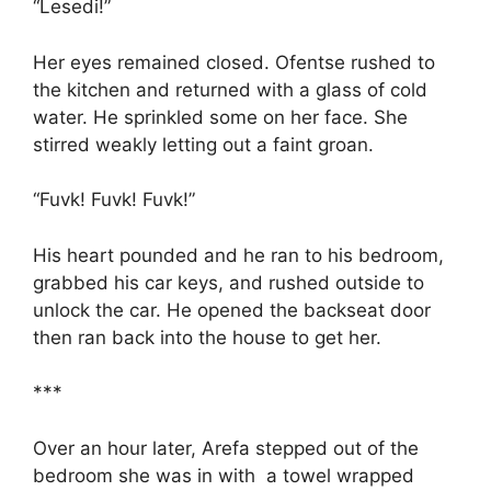
“Lesedi!”
Her eyes remained closed. Ofentse rushed to
the kitchen and returned with a glass of cold
water. He sprinkled some on her face. She
stirred weakly letting out a faint groan.
“Fuvk! Fuvk! Fuvk!”
His heart pounded and he ran to his bedroom,
grabbed his car keys, and rushed outside to
unlock the car. He opened the backseat door
then ran back into the house to get her.
***
Over an hour later, Arefa stepped out of the
bedroom she was in with a towel wrapped