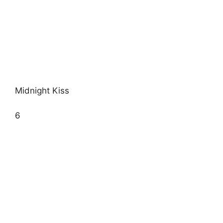
Midnight Kiss
6