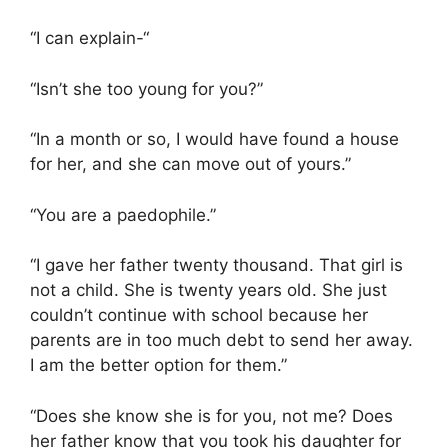
“I can explain-“
“Isn’t she too young for you?”
“In a month or so, I would have found a house
for her, and she can move out of yours.”
“You are a paedophile.”
“I gave her father twenty thousand. That girl is
not a child. She is twenty years old. She just
couldn’t continue with school because her
parents are in too much debt to send her away.
I am the better option for them.”
“Does she know she is for you, not me? Does
her father know that you took his daughter for