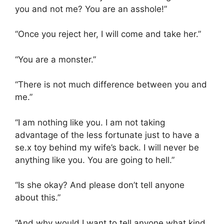
you and not me? You are an asshole!”
“Once you reject her, I will come and take her.”
“You are a monster.”
“There is not much difference between you and
me.”
“I am nothing like you. I am not taking
advantage of the less fortunate just to have a
se.x toy behind my wife’s back. I will never be
anything like you. You are going to hell.”
“Is she okay? And please don’t tell anyone
about this.”
“And why would I want to tell anyone what kind