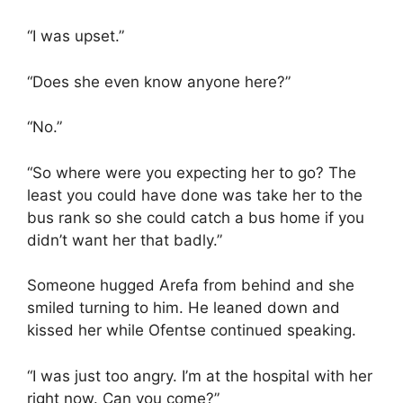
“I was upset.”
“Does she even know anyone here?”
“No.”
“So where were you expecting her to go? The
least you could have done was take her to the
bus rank so she could catch a bus home if you
didn’t want her that badly.”
Someone hugged Arefa from behind and she
smiled turning to him. He leaned down and
kissed her while Ofentse continued speaking.
“I was just too angry. I’m at the hospital with her
right now. Can you come?”