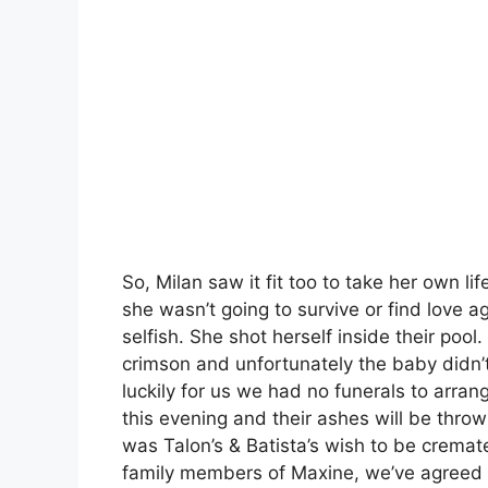
So, Milan saw it fit too to take her own life
she wasn’t going to survive or find love aga
selfish. She shot herself inside their pool
crimson and unfortunately the baby didn’
luckily for us we had no funerals to arra
this evening and their ashes will be thrown
was Talon’s & Batista’s wish to be crema
family members of Maxine, we’ve agreed 