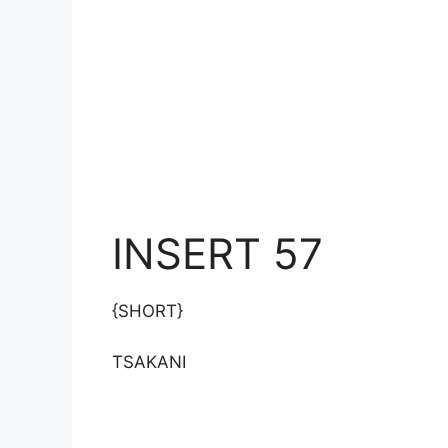
INSERT 57
{SHORT}
TSAKANI