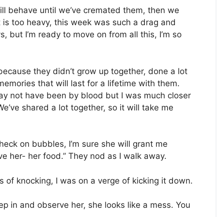
I will behave until we’ve cremated them, then we
 is too heavy, this week was such a drag and
, but I’m ready to move on from all this, I’m so
because they didn’t grow up together, done a lot
emories that will last for a lifetime with them.
ay not have been by blood but I was much closer
’ve shared a lot together, so it will take me
heck on bubbles, I’m sure she will grant me
e her- her food.” They nod as I walk away.
 of knocking, I was on a verge of kicking it down.
 step in and observe her, she looks like a mess. You