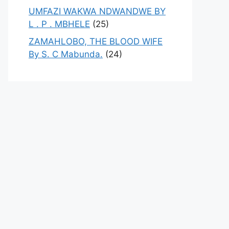
UMFAZI WAKWA NDWANDWE BY
L . P . MBHELE
(25)
ZAMAHLOBO, THE BLOOD WIFE
By S. C Mabunda.
(24)