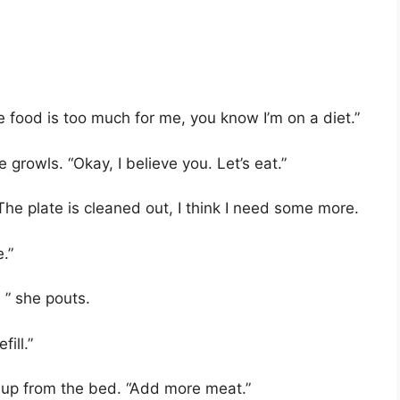
e food is too much for me, you know I’m on a diet.”
 growls. “Okay, I believe you. Let’s eat.”
e plate is cleaned out, I think I need some more.
.”
, ” she pouts.
ill.”
g up from the bed. “Add more meat.”