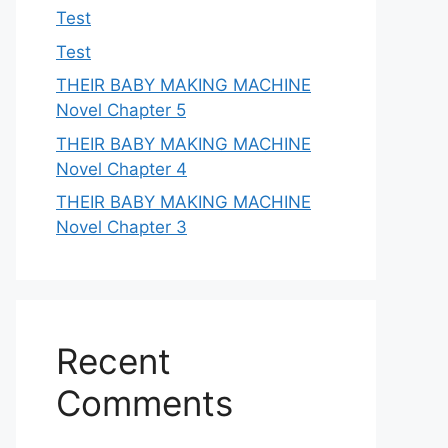
Test
Test
THEIR BABY MAKING MACHINE
Novel Chapter 5
THEIR BABY MAKING MACHINE
Novel Chapter 4
THEIR BABY MAKING MACHINE
Novel Chapter 3
Recent
Comments