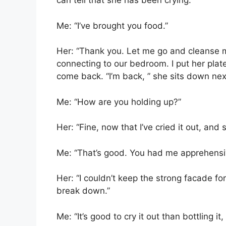
can tell that she has been crying.
Me: “I’ve brought you food.”
Her: “Thank you. Let me go and cleanse m
connecting to our bedroom. I put her plate
come back. “I’m back, ” she sits down nex
Me: “How are you holding up?”
Her: “Fine, now that I’ve cried it out, an
Me: “That’s good. You had me apprehensiv
Her: “I couldn’t keep the strong facade fo
break down.”
Me: “It’s good to cry it out than bottling it, 