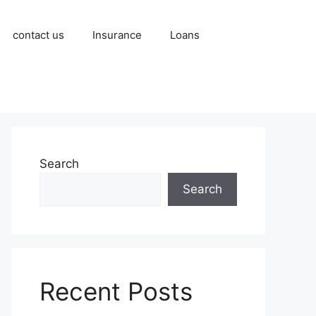
contact us
Insurance
Loans
Search
Search
Recent Posts