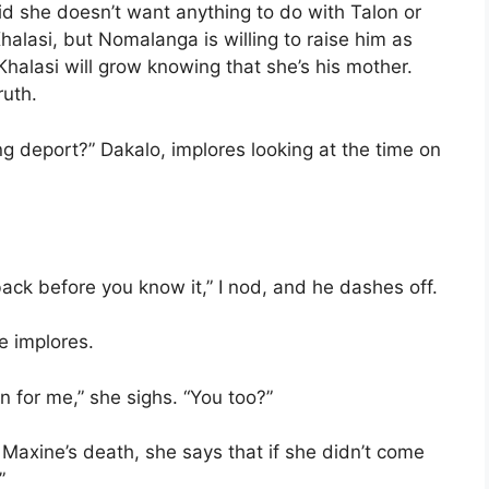
d she doesn’t want anything to do with Talon or
 Khalasi, but Nomalanga is willing to raise him as
. Khalasi will grow knowing that she’s his mother.
ruth.
g deport?” Dakalo, implores looking at the time on
 back before you know it,” I nod, and he dashes off.
e implores.
en for me,” she sighs. “You too?”
 Maxine’s death, she says that if she didn’t come
”