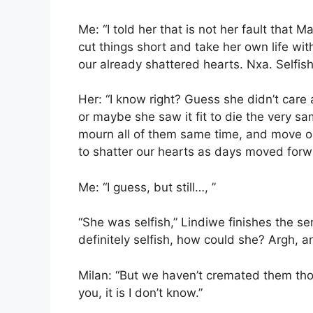
Me: “I told her that is not her fault that 
cut things short and take her own life wit
our already shattered hearts. Nxa. Selfis
Her: “I know right? Guess she didn’t care
or maybe she saw it fit to die the very s
mourn all of them same time, and move on
to shatter our hearts as days moved forw
Me: “I guess, but still…, ”
“She was selfish,” Lindiwe finishes the 
definitely selfish, how could she? Argh, an
Milan: “But we haven’t cremated them thoug
you, it is I don’t know.”