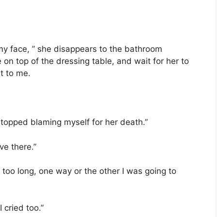
y face, ” she disappears to the bathroom
 on top of the dressing table, and wait for her to
t to me.
d stopped blaming myself for her death.”
e there.”
r too long, one way or the other I was going to
I cried too.”