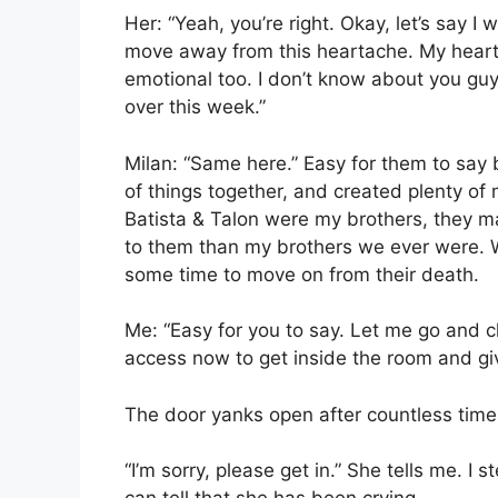
Her: “Yeah, you’re right. Okay, let’s say 
move away from this heartache. My heart
emotional too. I don’t know about you guys
over this week.”
Milan: “Same here.” Easy for them to say 
of things together, and created plenty of m
Batista & Talon were my brothers, they m
to them than my brothers we ever were. We
some time to move on from their death.
Me: “Easy for you to say. Let me go and c
access now to get inside the room and giv
The door yanks open after countless times
“I’m sorry, please get in.” She tells me. I