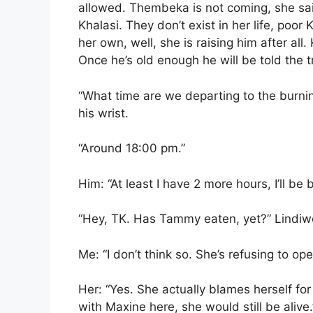
allowed. Thembeka is not coming, she sai
Khalasi. They don’t exist in her life, poor
her own, well, she is raising him after all
Once he’s old enough he will be told the t
“What time are we departing to the burnin
his wrist.
“Around 18:00 pm.”
Him: “At least I have 2 more hours, I’ll be
“Hey, TK. Has Tammy eaten, yet?” Lindiw
Me: “I don’t think so. She’s refusing to op
Her: “Yes. She actually blames herself for
with Maxine here, she would still be alive.