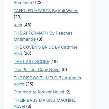
Romance
(122)
TANGLED HEARTS By Kuli Writes
(20)
tech
(48)
THE AFTERMATH By Peaches
Mntimande
(8)
THE COVEN’S BRIDE By Cathrine
Phiri
(26)
THE LAST SCORE
(19)
The Perfect Copy Novel
(9)
THE RISE OF TUMELO By Author's
Voice
(25)
The road to forever Novel
(2)
THEIR BABY MAKING MACHINE
Novel
(8)