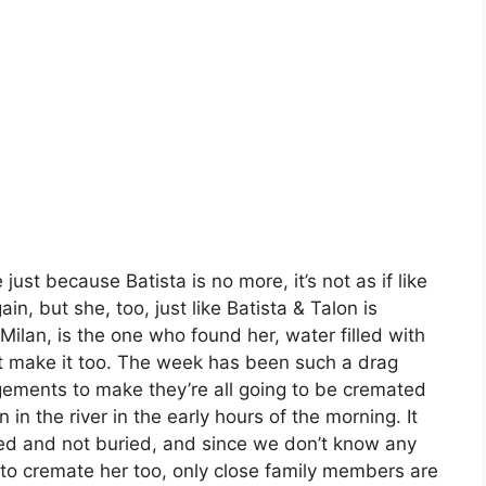
 just because Batista is no more, it’s not as if like
in, but she, too, just like Batista & Talon is
. Milan, is the one who found her, water filled with
t make it too. The week has been such a drag
ngements to make they’re all going to be cremated
 in the river in the early hours of the morning. It
ted and not buried, and since we don’t know any
to cremate her too, only close family members are