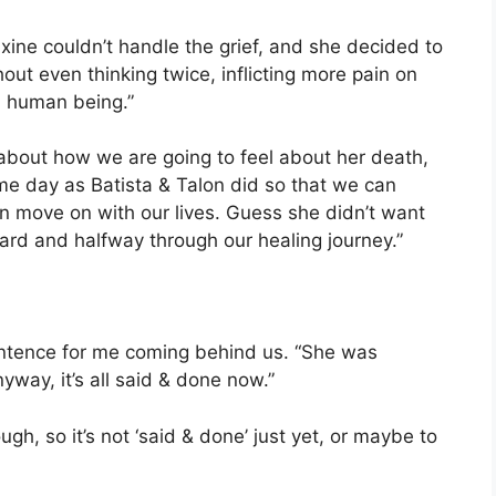
Maxine couldn’t handle the grief, and she decided to
hout even thinking twice, inflicting more pain on
h human being.”
 about how we are going to feel about her death,
ame day as Batista & Talon did so that we can
 move on with our lives. Guess she didn’t want
ard and halfway through our healing journey.”
sentence for me coming behind us. “She was
yway, it’s all said & done now.”
h, so it’s not ‘said & done’ just yet, or maybe to