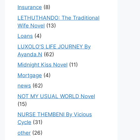
Insurance
(8)
LETHUTHANDO: The Traditional
Wife Novel
(13)
Loans
(4)
LUXOLO'S LIFE JOURNEY By
Ayanda.N
(62)
Midnight Kiss Novel
(11)
Mortgage
(4)
news
(62)
NOT MY USUAL WORLD Novel
(15)
NURSE THEMBENI By Vicious
Cycle
(31)
other
(26)