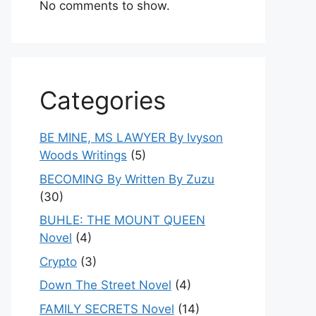
No comments to show.
Categories
BE MINE, MS LAWYER By Ivyson
Woods Writings
(5)
BECOMING By Written By Zuzu
(30)
BUHLE: THE MOUNT QUEEN
Novel
(4)
Crypto
(3)
Down The Street Novel
(4)
FAMILY SECRETS Novel
(14)