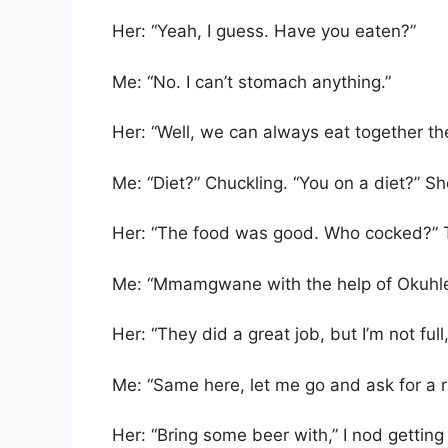
Her: “Yeah, I guess. Have you eaten?”
Me: “No. I can’t stomach anything.”
Her: “Well, we can always eat together th
Me: “Diet?” Chuckling. “You on a diet?” She
Her: “The food was good. Who cocked?” Th
Me: “Mmamgwane with the help of Okuhle
Her: “They did a great job, but I’m not full
Me: “Same here, let me go and ask for a ref
Her: “Bring some beer with,” I nod gettin