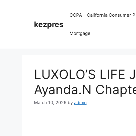
Skip
to
CCPA – California Consumer Pr
content
kezpres
Mortgage
LUXOLO’S LIFE 
Ayanda.N Chapte
March 10, 2026
by
admin