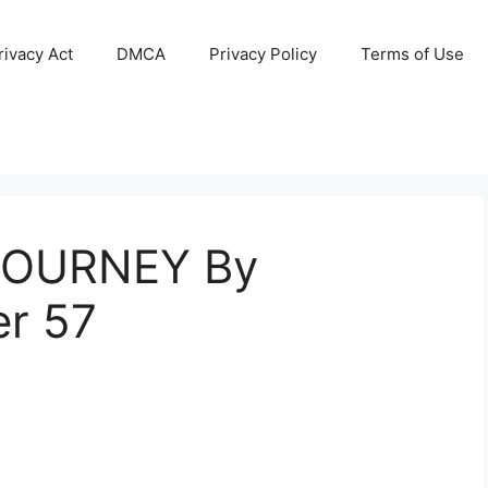
ivacy Act
DMCA
Privacy Policy
Terms of Use
JOURNEY By
r 57