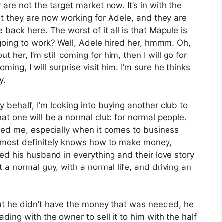
re not the target market now. It’s in with the
at they are now working for Adele, and they are
 back here. The worst of it all is that Mapule is
going to work? Well, Adele hired her, hmmm. Oh,
 her, I’m still coming for him, then I will go for
ing, I will surprise visit him. I’m sure he thinks
y.
 behalf, I’m looking into buying another club to
at one will be a normal club for normal people.
ired me, especially when it comes to business
 most definitely knows how to make money,
uded his husband in everything and their love story
 a normal guy, with a normal life, and driving an
ut he didn’t have the money that was needed, he
ading with the owner to sell it to him with the half