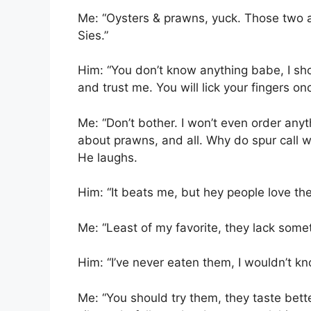
Me: “Oysters & prawns, yuck. Those two ar
Sies.”
Him: “You don’t know anything babe, I sho
and trust me. You will lick your fingers on
Me: “Don’t bother. I won’t even order anyth
about prawns, and all. Why do spur call 
He laughs.
Him: “It beats me, but hey people love th
Me: “Least of my favorite, they lack some
Him: “I’ve never eaten them, I wouldn’t kn
Me: “You should try them, they taste bett