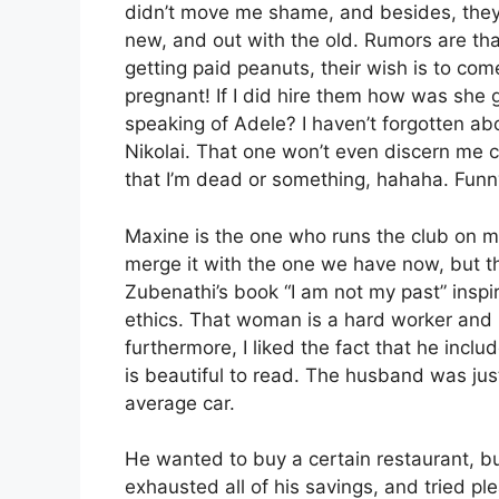
didn’t move me shame, and besides, they a
new, and out with the old. Rumors are th
getting paid peanuts, their wish is to come
pregnant! If I did hire them how was she 
speaking of Adele? I haven’t forgotten about
Nikolai. That one won’t even discern me com
that I’m dead or something, hahaha. Funn
Maxine is the one who runs the club on my
merge it with the one we have now, but th
Zubenathi’s book “I am not my past” insp
ethics. That woman is a hard worker and
furthermore, I liked the fact that he incl
is beautiful to read. The husband was just
average car.
He wanted to buy a certain restaurant, b
exhausted all of his savings, and tried ple