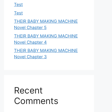
Test
Test
THEIR BABY MAKING MACHINE
Novel Chapter 5
THEIR BABY MAKING MACHINE
Novel Chapter 4
THEIR BABY MAKING MACHINE
Novel Chapter 3
Recent
Comments