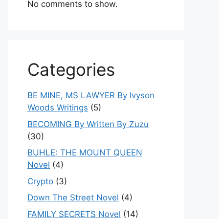
No comments to show.
Categories
BE MINE, MS LAWYER By Ivyson
Woods Writings
(5)
BECOMING By Written By Zuzu
(30)
BUHLE: THE MOUNT QUEEN
Novel
(4)
Crypto
(3)
Down The Street Novel
(4)
FAMILY SECRETS Novel
(14)