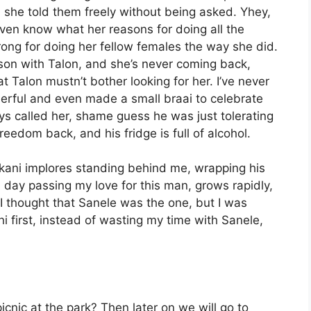
 she told them freely without being asked. Yhey,
ven know what her reasons for doing all the
ong for doing her fellow females the way she did.
 son with Talon, and she’s never coming back,
t Talon mustn’t bother looking for her. I’ve never
eerful and even made a small braai to celebrate
ys called her, shame guess he was just tolerating
reedom back, and his fridge is full of alcohol.
kani implores standing behind me, wrapping his
day passing my love for this man, grows rapidly,
 I thought that Sanele was the one, but I was
i first, instead of wasting my time with Sanele,
nic at the park? Then later on we will go to