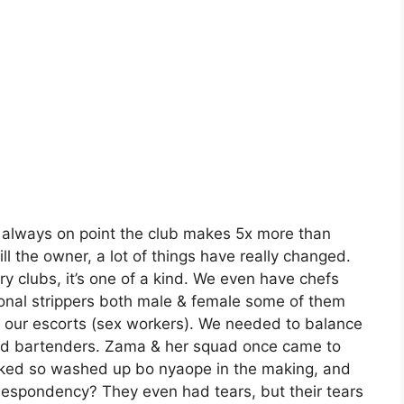
is always on point the club makes 5x more than
 the owner, a lot of things have really changed.
ary clubs, it’s one of a kind. We even have chefs
onal strippers both male & female some of them
 our escorts (sex workers). We needed to balance
nd bartenders. Zama & her squad once came to
looked so washed up bo nyaope in the making, and
r despondency? They even had tears, but their tears