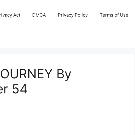
ivacy Act
DMCA
Privacy Policy
Terms of Use
JOURNEY By
er 54