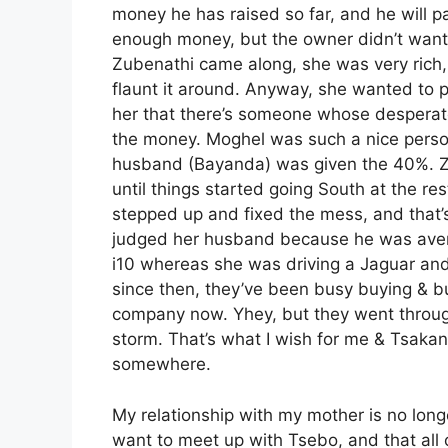
money he has raised so far, and he will
enough money, but the owner didn’t want t
Zubenathi came along, she was very rich,
flaunt it around. Anyway, she wanted to 
her that there’s someone whose desperate
the money. Moghel was such a nice perso
husband (Bayanda) was given the 40%. Zub
until things started going South at the re
stepped up and fixed the mess, and that’s 
judged her husband because he was averag
i10 whereas she was driving a Jaguar and 
since then, they’ve been busy buying & b
company now. Yhey, but they went through a
storm. That’s what I wish for me & Tsakani
somewhere.
My relationship with my mother is no longer
want to meet up with Tsebo, and that all o