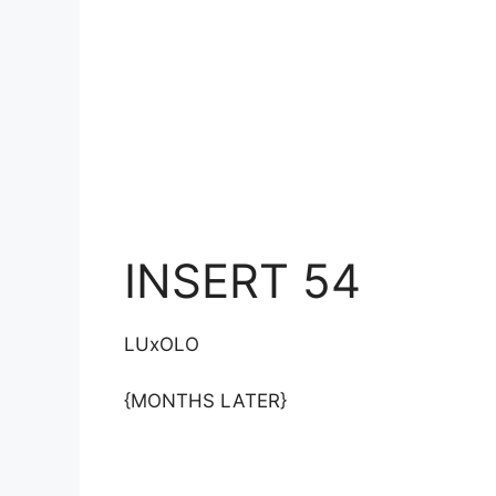
INSERT 54
LUxOLO
{MONTHS LATER}