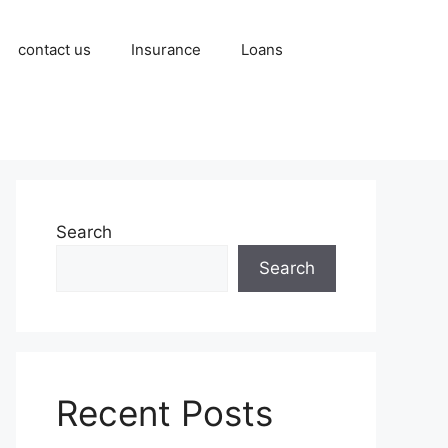
contact us
Insurance
Loans
Search
Search
Recent Posts