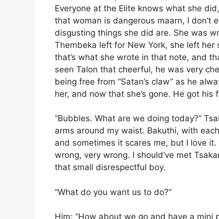
Everyone at the Elite knows what she did,
that woman is dangerous maarn, I don’t e
disgusting things she did are. She was wr
Thembeka left for New York, she left her
that’s what she wrote in that note, and tha
seen Talon that cheerful, he was very ch
being free from “Satan’s claw” as he alwa
her, and now that she’s gone. He got his f
“Bubbles. What are we doing today?” Tsa
arms around my waist. Bakuthi, with each 
and sometimes it scares me, but I love it.
wrong, very wrong. I should’ve met Tsakan
that small disrespectful boy.
“What do you want us to do?”
Him: “How about we go and have a mini pic