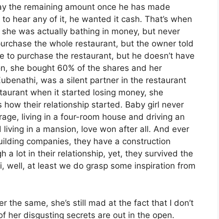
 pay the remaining amount once he has made
o hear any of it, he wanted it cash. That’s when
 she was actually bathing in money, but never
purchase the whole restaurant, but the owner told
 to purchase the restaurant, but he doesn’t have
n, she bought 60% of the shares and her
enathi, was a silent partner in the restaurant
staurant when it started losing money, she
how their relationship started. Baby girl never
e, living in a four-room house and driving an
living in a mansion, love won after all. And ever
uilding companies, they have a construction
 lot in their relationship, yet, they survived the
, well, at least we do grasp some inspiration from
 the same, she’s still mad at the fact that I don’t
f her disgusting secrets are out in the open.