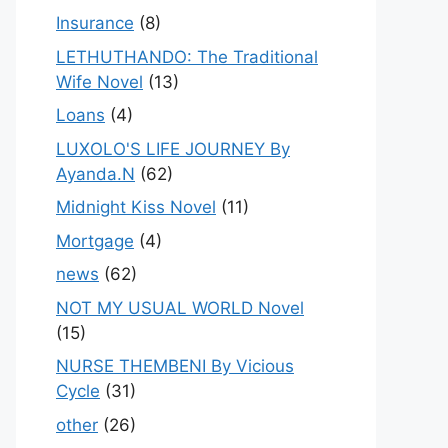
Insurance
(8)
LETHUTHANDO: The Traditional
Wife Novel
(13)
Loans
(4)
LUXOLO'S LIFE JOURNEY By
Ayanda.N
(62)
Midnight Kiss Novel
(11)
Mortgage
(4)
news
(62)
NOT MY USUAL WORLD Novel
(15)
NURSE THEMBENI By Vicious
Cycle
(31)
other
(26)