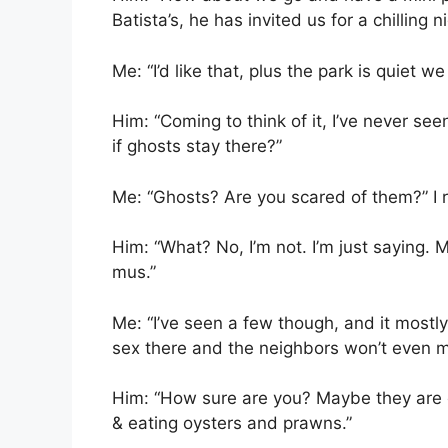
Batista’s, he has invited us for a chilling ni
Me: “I’d like that, plus the park is quiet w
Him: “Coming to think of it, I’ve never see
if ghosts stay there?”
Me: “Ghosts? Are you scared of them?” I r
Him: “What? No, I’m not. I’m just saying. 
mus.”
Me: “I’ve seen a few though, and it mostly
sex there and the neighbors won’t even m
Him: “How sure are you? Maybe they are ch
& eating oysters and prawns.”