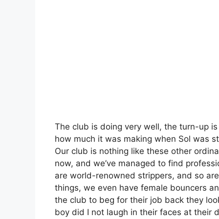
The club is doing very well, the turn-up 
how much it was making when Sol was still
Our club is nothing like these other ordin
now, and we’ve managed to find professi
are world-renowned strippers, and so are
things, we even have female bouncers a
the club to beg for their job back they 
boy did I not laugh in their faces at thei