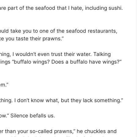
e part of the seafood that I hate, including sushi.
uld take you to one of the seafood restaurants,
ce you taste their prawns.”
ing, I wouldn’t even trust their water. Talking
wings “buffalo wings? Does a buffalo have wings?”
em.”
thing. I don’t know what, but they lack something.”
ow.” Silence befalls us.
er than your so-called prawns,” he chuckles and