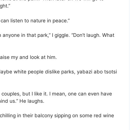
ght.”
e can listen to nature in peace.”
n anyone in that park,” I giggle. “Don’t laugh. What
aise my and look at him.
Maybe white people dislike parks, yabazi abo tsotsi
 couples, but I like it. I mean, one can even have
ind us.” He laughs.
illing in their balcony sipping on some red wine