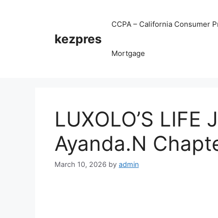
Skip
to
CCPA – California Consumer Pr
content
kezpres
Mortgage
LUXOLO’S LIFE 
Ayanda.N Chapt
March 10, 2026
by
admin