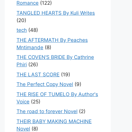
Romance
(122)
TANGLED HEARTS By Kuli Writes
(20)
tech
(48)
THE AFTERMATH By Peaches
Mntimande
(8)
THE COVEN’S BRIDE By Cathrine
Phiri
(26)
THE LAST SCORE
(19)
The Perfect Copy Novel
(9)
THE RISE OF TUMELO By Author's
Voice
(25)
The road to forever Novel
(2)
THEIR BABY MAKING MACHINE
Novel
(8)