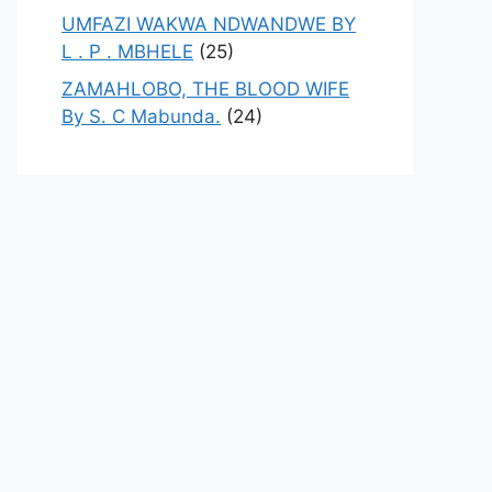
UMFAZI WAKWA NDWANDWE BY
L . P . MBHELE
(25)
ZAMAHLOBO, THE BLOOD WIFE
By S. C Mabunda.
(24)