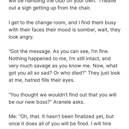
will be handling the club on your own.” I heave
out a sigh getting up from the chair.
I get to the change room, and I find them busy
with their faces their mood is somber, wait, they
look angry.
“Got the message. As you can see, I’m fine.
Nothing happened to me, I’m still intact, and
very much savage as you know me. Now, what
got you all so sad? Or who died?” They just look
at me, hatred fills their eyes.
“You thought we wouldn’t find out that you will
be our new boss?” Aranele asks.
Me: “Oh, that. It hasn’t been finalized yet, but
once it does all of you will be fired. I will hire