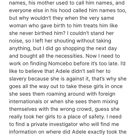
names, his mother used to call him names, and
everyone else in his hood called him names too,
but why wouldn’t they when the very same
woman who gave birth to him treats him like
she never birthed him? I couldn’t stand her
noise, so I left her shouting without taking
anything, but I did go shopping the next day
and bought all the necessities. Now I need to
work on finding Nomcebo before it’s too late. I’d
like to believe that Adele didn’t sell her to
slavery because she is against it, that’s why she
goes all the way out to take these girls in once
she sees them roaming around with foreign
internationals or when she sees them mixing
themselves with the wrong crowd, guess she
really took her girls to a place of safety. I need
to find a private investigator who will find me
information on where did Adele exactly took the