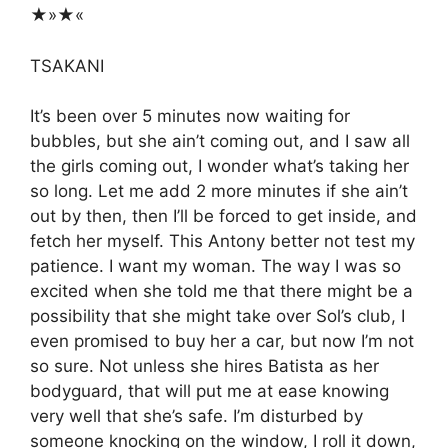
★»★«
TSAKANI
It’s been over 5 minutes now waiting for
bubbles, but she ain’t coming out, and I saw all
the girls coming out, I wonder what’s taking her
so long. Let me add 2 more minutes if she ain’t
out by then, then I’ll be forced to get inside, and
fetch her myself. This Antony better not test my
patience. I want my woman. The way I was so
excited when she told me that there might be a
possibility that she might take over Sol’s club, I
even promised to buy her a car, but now I’m not
so sure. Not unless she hires Batista as her
bodyguard, that will put me at ease knowing
very well that she’s safe. I’m disturbed by
someone knocking on the window, I roll it down,