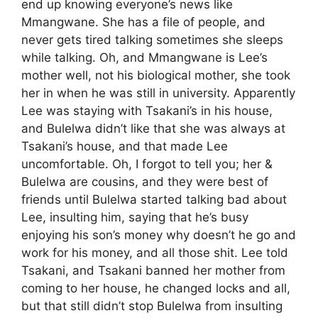
end up knowing everyone’s news like
Mmangwane. She has a file of people, and
never gets tired talking sometimes she sleeps
while talking. Oh, and Mmangwane is Lee’s
mother well, not his biological mother, she took
her in when he was still in university. Apparently
Lee was staying with Tsakani’s in his house,
and Bulelwa didn’t like that she was always at
Tsakani’s house, and that made Lee
uncomfortable. Oh, I forgot to tell you; her &
Bulelwa are cousins, and they were best of
friends until Bulelwa started talking bad about
Lee, insulting him, saying that he’s busy
enjoying his son’s money why doesn’t he go and
work for his money, and all those shit. Lee told
Tsakani, and Tsakani banned her mother from
coming to her house, he changed locks and all,
but that still didn’t stop Bulelwa from insulting