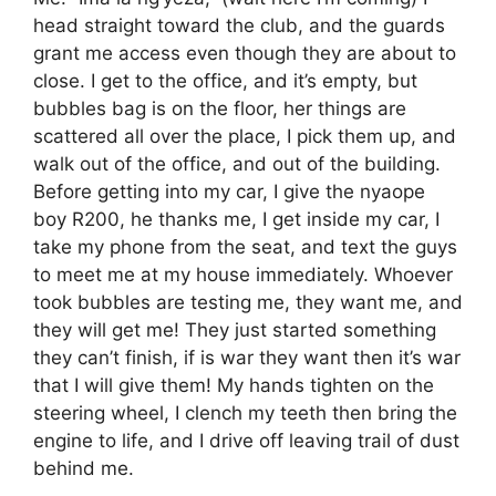
head straight toward the club, and the guards
grant me access even though they are about to
close. I get to the office, and it’s empty, but
bubbles bag is on the floor, her things are
scattered all over the place, I pick them up, and
walk out of the office, and out of the building.
Before getting into my car, I give the nyaope
boy R200, he thanks me, I get inside my car, I
take my phone from the seat, and text the guys
to meet me at my house immediately. Whoever
took bubbles are testing me, they want me, and
they will get me! They just started something
they can’t finish, if is war they want then it’s war
that I will give them! My hands tighten on the
steering wheel, I clench my teeth then bring the
engine to life, and I drive off leaving trail of dust
behind me.