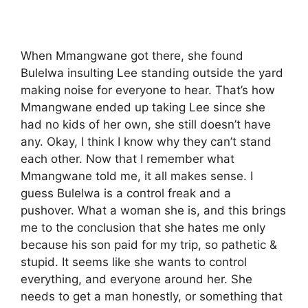
When Mmangwane got there, she found
Bulelwa insulting Lee standing outside the yard
making noise for everyone to hear. That’s how
Mmangwane ended up taking Lee since she
had no kids of her own, she still doesn’t have
any. Okay, I think I know why they can’t stand
each other. Now that I remember what
Mmangwane told me, it all makes sense. I
guess Bulelwa is a control freak and a
pushover. What a woman she is, and this brings
me to the conclusion that she hates me only
because his son paid for my trip, so pathetic &
stupid. It seems like she wants to control
everything, and everyone around her. She
needs to get a man honestly, or something that