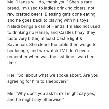
Me: “Hansa will do, thank you.” She’s a rare
breed. I’m used to ladies drinking ciders, not
raw crafted beers. Blessing gets done eating,
and he goes back to playing with his toys.
Naledi brings a can of Hands. I’m also not used
to drinking no Hansa, and Castles hhayi they
taste very bitter, at least Castle light &
Savannah. She clears the table then we go to
her lounge, and we watch TV I don’t even
remember when was the last time I watched
time.
Her: “So, about what we spoke about. Are you
agreeing for him to sleepover?”
Me: “Why don’t you ask him? I might say yes,
and he might say otherwise.”