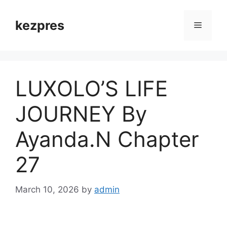
Skip
to
kezpres
Menu
content
LUXOLO’S LIFE
JOURNEY By
Ayanda.N Chapter
27
March 10, 2026
by
admin