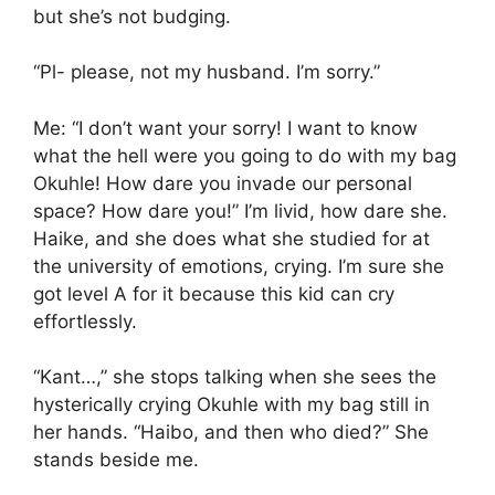
but she’s not budging.
“Pl- please, not my husband. I’m sorry.”
Me: “I don’t want your sorry! I want to know
what the hell were you going to do with my bag
Okuhle! How dare you invade our personal
space? How dare you!” I’m livid, how dare she.
Haike, and she does what she studied for at
the university of emotions, crying. I’m sure she
got level A for it because this kid can cry
effortlessly.
“Kant…,” she stops talking when she sees the
hysterically crying Okuhle with my bag still in
her hands. “Haibo, and then who died?” She
stands beside me.