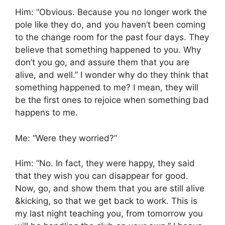
Him: “Obvious. Because you no longer work the
pole like they do, and you haven’t been coming
to the change room for the past four days. They
believe that something happened to you. Why
don’t you go, and assure them that you are
alive, and well.” I wonder why do they think that
something happened to me? I mean, they will
be the first ones to rejoice when something bad
happens to me.
Me: “Were they worried?”
Him: “No. In fact, they were happy, they said
that they wish you can disappear for good.
Now, go, and show them that you are still alive
&kicking, so that we get back to work. This is
my last night teaching you, from tomorrow you