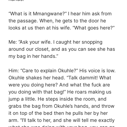
“What is it Mmangwane?” I hear him ask from
the passage. When, he gets to the door he
looks at us then at his wife. “What goes here?”
Me: “Ask your wife. I caught her snopping
around our closet, and as you can see she has
my bag in her hands.”
Him: “Care to explain Okuhle?” His voice is low.
Okuhle shakes her head. “Talk dammit! What
were you doing here? And what the fuck are
you doing with that bag!” He roars making us
jump a little. He steps inside the room, and
grabs the bag from Okuhle’s hands, and throw
it on top of the bed then he pulls her by her
arm. “I’ll talk to her, and she will tell me exactly