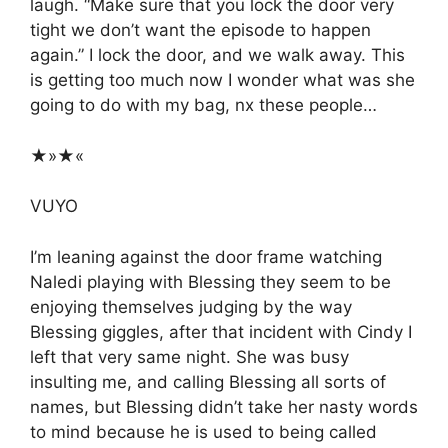
laugh. “Make sure that you lock the door very
tight we don’t want the episode to happen
again.” I lock the door, and we walk away. This
is getting too much now I wonder what was she
going to do with my bag, nx these people…
★»★«
VUYO
I’m leaning against the door frame watching
Naledi playing with Blessing they seem to be
enjoying themselves judging by the way
Blessing giggles, after that incident with Cindy I
left that very same night. She was busy
insulting me, and calling Blessing all sorts of
names, but Blessing didn’t take her nasty words
to mind because he is used to being called