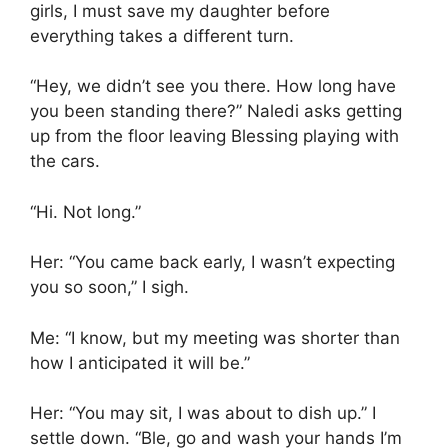
girls, I must save my daughter before
everything takes a different turn.
“Hey, we didn’t see you there. How long have
you been standing there?” Naledi asks getting
up from the floor leaving Blessing playing with
the cars.
“Hi. Not long.”
Her: “You came back early, I wasn’t expecting
you so soon,” I sigh.
Me: “I know, but my meeting was shorter than
how I anticipated it will be.”
Her: “You may sit, I was about to dish up.” I
settle down. “Ble, go and wash your hands I’m