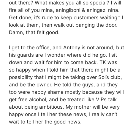
out there? What makes you all so special? I will
fire all of you mina, aningiboni & aningazi nina.
Get done, it’s rude to keep customers waiting.” I
look at them, then walk out banging the door.
Damn, that felt good.
I get to the office, and Antony is not around, but
his guards are I wonder where did he go. I sit
down and wait for him to come back. TK was
so happy when I told him that there might be a
possibility that I might be taking over Sol’s club,
and be the owner. He told the guys, and they
too were happy shame mostly because they will
get free alcohol, and be treated like VIPs talk
about being ambitious. My mother will be very
happy once I tell her these news, I really can’t
wait to tell her the good news.