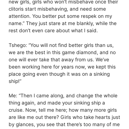
new girls, girls who won’t misbehave once their
clitoris start misbehaving, and need some
attention. You better put some respek on my
name.” They just stare at me blankly, while the
rest don’t even care about what I said.
Tshego: “You will not find better girls than us,
we are the best in this game diamond, and no
one will ever take that away from us. We’ve
been working here for years now, we kept this
place going even though it was on a sinking
ship!”
Me: “Then I came along, and change the whole
thing again, and made your sinking ship a
cruise. Now, tell me here; how many more girls
are like me out there? Girls who take hearts just
by glances, you see that there’s too many of me