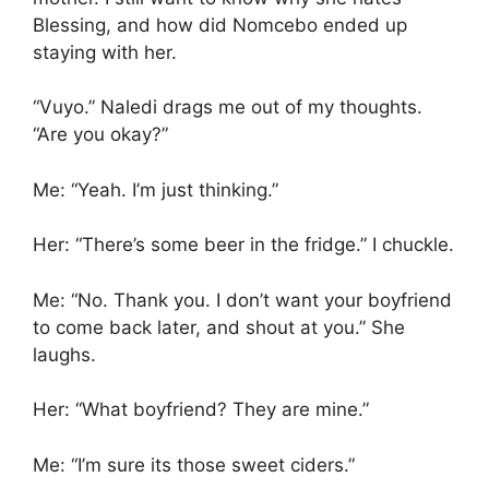
Blessing, and how did Nomcebo ended up
staying with her.
“Vuyo.” Naledi drags me out of my thoughts.
“Are you okay?”
Me: “Yeah. I’m just thinking.”
Her: “There’s some beer in the fridge.” I chuckle.
Me: “No. Thank you. I don’t want your boyfriend
to come back later, and shout at you.” She
laughs.
Her: “What boyfriend? They are mine.”
Me: “I’m sure its those sweet ciders.”