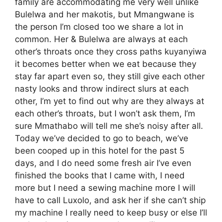
family are accommodating me very well unlike
Bulelwa and her makotis, but Mmangwane is
the person I’m closed too we share a lot in
common. Her & Bulelwa are always at each
other’s throats once they cross paths kuyanyiwa
it becomes better when we eat because they
stay far apart even so, they still give each other
nasty looks and throw indirect slurs at each
other, I’m yet to find out why are they always at
each other’s throats, but I won’t ask them, I’m
sure Mmathabo will tell me she’s noisy after all.
Today we’ve decided to go to beach, we’ve
been cooped up in this hotel for the past 5
days, and I do need some fresh air I’ve even
finished the books that I came with, I need
more but I need a sewing machine more I will
have to call Luxolo, and ask her if she can’t ship
my machine I really need to keep busy or else I’ll