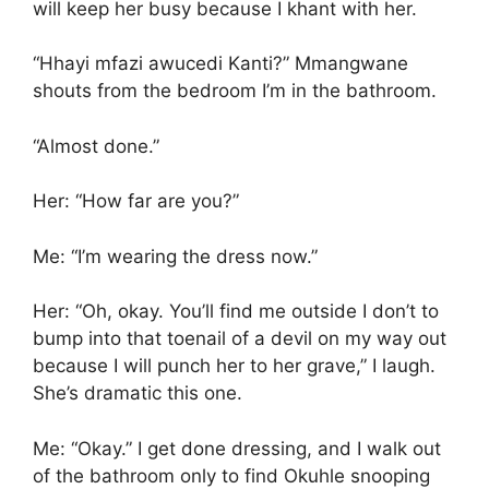
will keep her busy because I khant with her.
“Hhayi mfazi awucedi Kanti?” Mmangwane
shouts from the bedroom I’m in the bathroom.
“Almost done.”
Her: “How far are you?”
Me: “I’m wearing the dress now.”
Her: “Oh, okay. You’ll find me outside I don’t to
bump into that toenail of a devil on my way out
because I will punch her to her grave,” I laugh.
She’s dramatic this one.
Me: “Okay.” I get done dressing, and I walk out
of the bathroom only to find Okuhle snooping