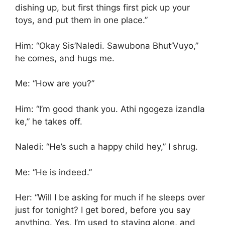
dishing up, but first things first pick up your
toys, and put them in one place.”
Him: “Okay Sis’Naledi. Sawubona Bhut’Vuyo,”
he comes, and hugs me.
Me: “How are you?”
Him: “I’m good thank you. Athi ngogeza izandla
ke,” he takes off.
Naledi: “He’s such a happy child hey,” I shrug.
Me: “He is indeed.”
Her: “Will I be asking for much if he sleeps over
just for tonight? I get bored, before you say
anything. Yes, I’m used to staying alone, and