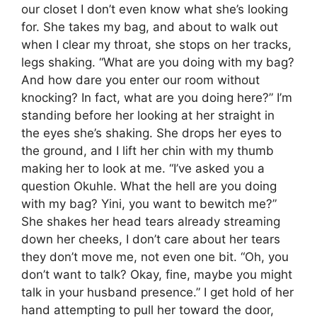
our closet I don’t even know what she’s looking
for. She takes my bag, and about to walk out
when I clear my throat, she stops on her tracks,
legs shaking. “What are you doing with my bag?
And how dare you enter our room without
knocking? In fact, what are you doing here?” I’m
standing before her looking at her straight in
the eyes she’s shaking. She drops her eyes to
the ground, and I lift her chin with my thumb
making her to look at me. “I’ve asked you a
question Okuhle. What the hell are you doing
with my bag? Yini, you want to bewitch me?”
She shakes her head tears already streaming
down her cheeks, I don’t care about her tears
they don’t move me, not even one bit. “Oh, you
don’t want to talk? Okay, fine, maybe you might
talk in your husband presence.” I get hold of her
hand attempting to pull her toward the door,