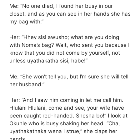
Me: “No one died, I found her busy in our
closet, and as you can see in her hands she has
my bag with.”
Her: “Hhey sisi awusho; what are you doing
with Noma’s bag? Wait, who sent you because I
know that you did not come by yourself, not
unless uyathakatha sisi, habe!”
Me: “She won’t tell you, but I’m sure she will tell
her husband.”
Her: “And I saw him coming in let me call him.
Hlulani Hlulani, come and see, your wife have
been caught red-handed. Shesha bo!” I look at
Okuhle who is busy shaking her head. “Cha,
uyathakathaka wena I strue,” she claps her
hands.