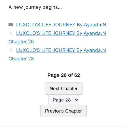
A new journey begins…
Categories
LUXOLO'S LIFE JOURNEY By Ayanda.N
LUXOLO’S LIFE JOURNEY By Ayanda.N
Chapter 26
LUXOLO’S LIFE JOURNEY By Ayanda.N
Chapter 28
Page 28 of 62
Next Chapter
Previous Chapter