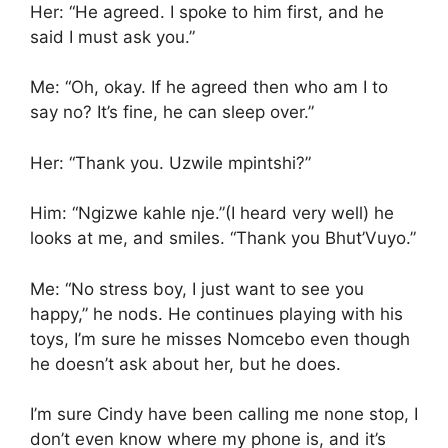
Her: “He agreed. I spoke to him first, and he
said I must ask you.”
Me: “Oh, okay. If he agreed then who am I to
say no? It’s fine, he can sleep over.”
Her: “Thank you. Uzwile mpintshi?”
Him: “Ngizwe kahle nje.”(I heard very well) he
looks at me, and smiles. “Thank you Bhut’Vuyo.”
Me: “No stress boy, I just want to see you
happy,” he nods. He continues playing with his
toys, I’m sure he misses Nomcebo even though
he doesn’t ask about her, but he does.
I’m sure Cindy have been calling me none stop, I
don’t even know where my phone is, and it’s