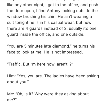
like any other night, I get to the office, and push
the door open, I find Antony looking outside the
window brushing his chin. He ain’t wearing a
suit tonight he is in his casual wear, but now
there are 4 guards instead of 2, usually it’s one
guard inside the office, and one outside.
“You are 5 minutes late diamond,” he turns his
face to look at me. He is not impressed.
“Traffic. But I’m here now, aren’t I?”
Him: “Yes, you are. The ladies have been asking
about you.”
Me: “Oh, is it? Why were they asking about
me?”