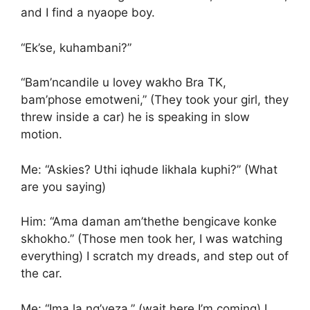
and I find a nyaope boy.
“Ek’se, kuhambani?”
“Bam’ncandile u lovey wakho Bra TK,
bam’phose emotweni,” (They took your girl, they
threw inside a car) he is speaking in slow
motion.
Me: “Askies? Uthi iqhude likhala kuphi?” (What
are you saying)
Him: “Ama daman am’thethe bengicave konke
skhokho.” (Those men took her, I was watching
everything) I scratch my dreads, and step out of
the car.
Me: “Ima la ng’yeza,” (wait here I’m coming) I