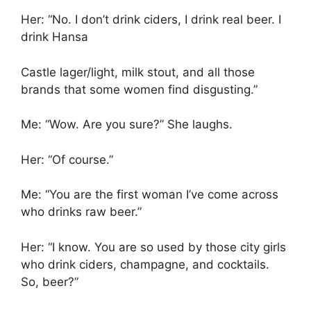
Her: “No. I don’t drink ciders, I drink real beer. I
drink Hansa
Castle lager/light, milk stout, and all those
brands that some women find disgusting.”
Me: “Wow. Are you sure?” She laughs.
Her: “Of course.”
Me: “You are the first woman I’ve come across
who drinks raw beer.”
Her: “I know. You are so used by those city girls
who drink ciders, champagne, and cocktails.
So, beer?”