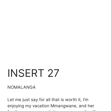
INSERT 27
NOMALANGA
Let me just say for all that is worth it, I’m
enjoying my vacation Mmangwane, and her