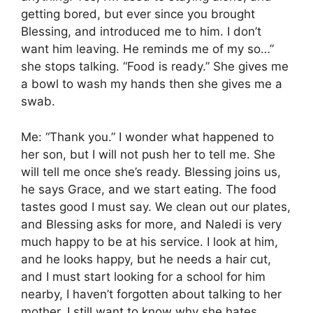
getting bored, but ever since you brought
Blessing, and introduced me to him. I don’t
want him leaving. He reminds me of my so…”
she stops talking. “Food is ready.” She gives me
a bowl to wash my hands then she gives me a
swab.
Me: “Thank you.” I wonder what happened to
her son, but I will not push her to tell me. She
will tell me once she’s ready. Blessing joins us,
he says Grace, and we start eating. The food
tastes good I must say. We clean out our plates,
and Blessing asks for more, and Naledi is very
much happy to be at his service. I look at him,
and he looks happy, but he needs a hair cut,
and I must start looking for a school for him
nearby, I haven’t forgotten about talking to her
mother. I still want to know why she hates