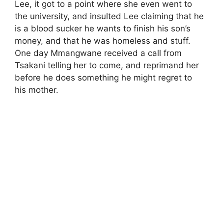
Lee, it got to a point where she even went to
the university, and insulted Lee claiming that he
is a blood sucker he wants to finish his son’s
money, and that he was homeless and stuff.
One day Mmangwane received a call from
Tsakani telling her to come, and reprimand her
before he does something he might regret to
his mother.