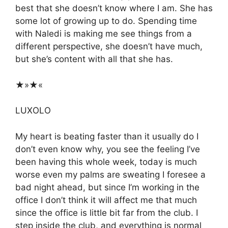
best that she doesn’t know where I am. She has
some lot of growing up to do. Spending time
with Naledi is making me see things from a
different perspective, she doesn’t have much,
but she’s content with all that she has.
★»★«
LUXOLO
My heart is beating faster than it usually do I
don’t even know why, you see the feeling I’ve
been having this whole week, today is much
worse even my palms are sweating I foresee a
bad night ahead, but since I’m working in the
office I don’t think it will affect me that much
since the office is little bit far from the club. I
step inside the club, and everything is normal