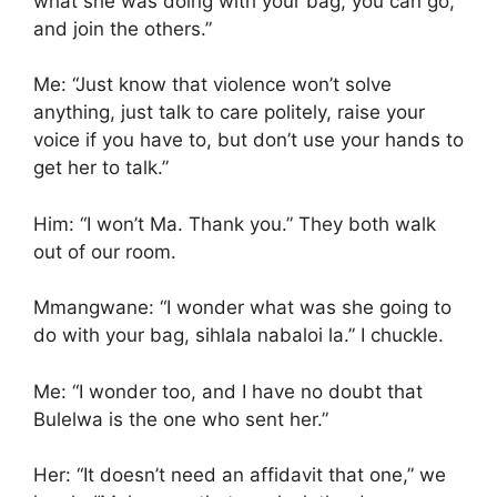
what she was doing with your bag, you can go,
and join the others.”
Me: “Just know that violence won’t solve
anything, just talk to care politely, raise your
voice if you have to, but don’t use your hands to
get her to talk.”
Him: “I won’t Ma. Thank you.” They both walk
out of our room.
Mmangwane: “I wonder what was she going to
do with your bag, sihlala nabaloi la.” I chuckle.
Me: “I wonder too, and I have no doubt that
Bulelwa is the one who sent her.”
Her: “It doesn’t need an affidavit that one,” we