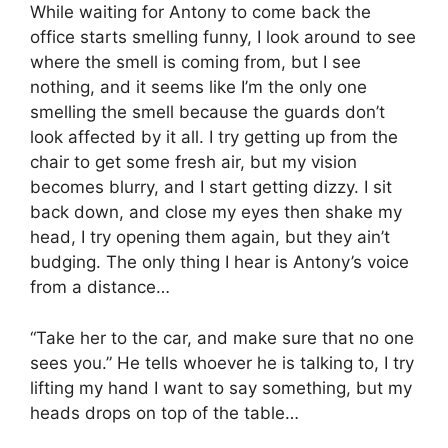
While waiting for Antony to come back the
office starts smelling funny, I look around to see
where the smell is coming from, but I see
nothing, and it seems like I’m the only one
smelling the smell because the guards don’t
look affected by it all. I try getting up from the
chair to get some fresh air, but my vision
becomes blurry, and I start getting dizzy. I sit
back down, and close my eyes then shake my
head, I try opening them again, but they ain’t
budging. The only thing I hear is Antony’s voice
from a distance…
“Take her to the car, and make sure that no one
sees you.” He tells whoever he is talking to, I try
lifting my hand I want to say something, but my
heads drops on top of the table…