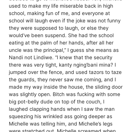
used to make my life miserable back in high
school, making fun of me, and everyone at
school will laugh even if the joke was not funny
they were supposed to laugh, or else they
would’ve been suspend. She had the school
eating at the palm of her hands, after all her
uncle was the principal,” I guess she means as
Nandi not Lindiwe. “I knew that the security
there was very tight, kanty nging’bani mina? I
jumped over the fence, and used tazors to taze
the guards, they never saw me coming, and I
made my way inside the house, the sliding door
was slightly open. Bitch was fucking with some
big pot-belly dude on top of the couch, I
laughed clapping hands when I saw the man
squeezing his wrinkled ass going deeper as
Michelle was telling him, and Michelle’s legs
were stretched out. Michelle screamed when