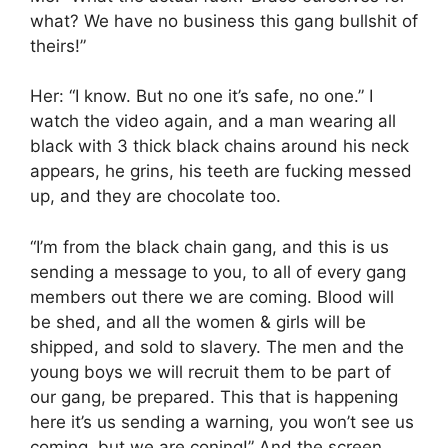
what? We have no business this gang bullshit of
theirs!”
Her: “I know. But no one it’s safe, no one.” I
watch the video again, and a man wearing all
black with 3 thick black chains around his neck
appears, he grins, his teeth are fucking messed
up, and they are chocolate too.
“I’m from the black chain gang, and this is us
sending a message to you, to all of every gang
members out there we are coming. Blood will
be shed, and all the women & girls will be
shipped, and sold to slavery. The men and the
young boys we will recruit them to be part of
our gang, be prepared. This that is happening
here it’s us sending a warning, you won’t see us
coming, but we are coning!” And the screen