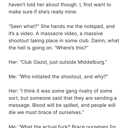
haven’t told her about though. I, first want to
make sure if she’s really mine.
“Seen what?” She hands me the notepad, and
it’s a video. A massacre video, a massive
shootout taking place in some club. Damn, what
the hell is going on. “Where’s this?”
Her: “Club Gazol, just outside Middelburg.”
Me: “Who initiated the shootout, and why?”
Her: “I think it was some gang rivalry of some
sort, but someone said that they are sending a
message. Blood will be spilled, and people will
die we must brace of ourselves.”
Me: “What the actual fuck? Brace ourselves for