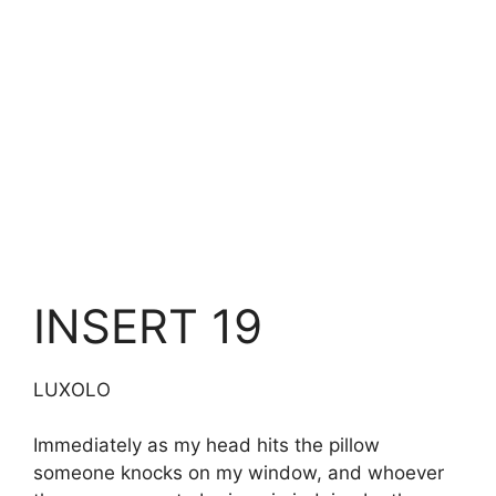
INSERT 19
LUXOLO
Immediately as my head hits the pillow
someone knocks on my window, and whoever