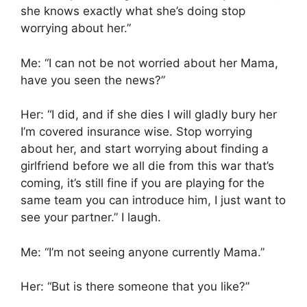
she knows exactly what she’s doing stop
worrying about her.”
Me: “I can not be not worried about her Mama,
have you seen the news?”
Her: “I did, and if she dies I will gladly bury her
I’m covered insurance wise. Stop worrying
about her, and start worrying about finding a
girlfriend before we all die from this war that’s
coming, it’s still fine if you are playing for the
same team you can introduce him, I just want to
see your partner.” I laugh.
Me: “I’m not seeing anyone currently Mama.”
Her: “But is there someone that you like?”