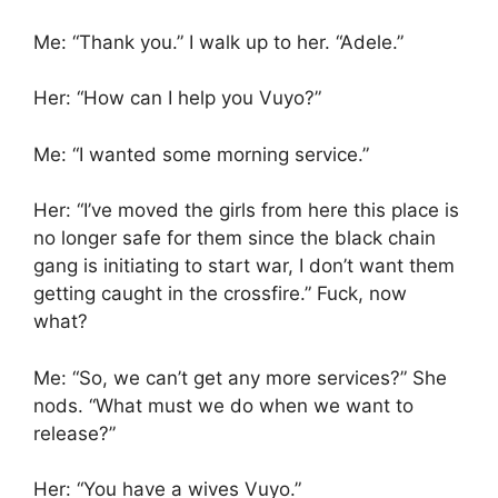
Me: “Thank you.” I walk up to her. “Adele.”
Her: “How can I help you Vuyo?”
Me: “I wanted some morning service.”
Her: “I’ve moved the girls from here this place is
no longer safe for them since the black chain
gang is initiating to start war, I don’t want them
getting caught in the crossfire.” Fuck, now
what?
Me: “So, we can’t get any more services?” She
nods. “What must we do when we want to
release?”
Her: “You have a wives Vuyo.”