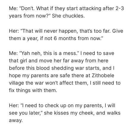
Me: “Don’t. What if they start attacking after 2-3
years from now?” She chuckles.
Her: “That will never happen, that’s too far. Give
them a year, if not 6 months from now.”
Me: “Yah neh, this is a mess.” I need to save
that girl and move her far away from here
before this blood shedding war starts, and I
hope my parents are safe there at Zithobele
village the war won’t affect them, I still need to
fix things with them.
Her: “I need to check up on my parents, I will
see you later,” she kisses my cheek, and walks
away.