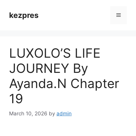
Skip
to
kezpres
Menu
content
LUXOLO’S LIFE
JOURNEY By
Ayanda.N Chapter
19
March 10, 2026
by
admin