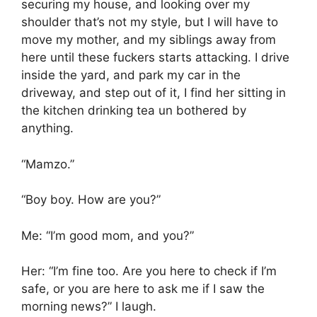
securing my house, and looking over my
shoulder that’s not my style, but I will have to
move my mother, and my siblings away from
here until these fuckers starts attacking. I drive
inside the yard, and park my car in the
driveway, and step out of it, I find her sitting in
the kitchen drinking tea un bothered by
anything.
“Mamzo.”
“Boy boy. How are you?”
Me: “I’m good mom, and you?”
Her: “I’m fine too. Are you here to check if I’m
safe, or you are here to ask me if I saw the
morning news?” I laugh.