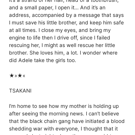
it’s a strand of her hair, head of a toothbrush,
and a small paper, I open it… And it’s an
address, accompanied by a message that says
I must save his little brother, and keep him safe
at all times. I close my eyes, and bring my
engine to life then I drive off, since I failed
rescuing her, I might as well rescue her little
brother. She loves him, a lot. I wonder where
did Adele take the girls too.
★»★«
TSAKANI
I’m home to see how my mother is holding up
after seeing the morning news. I can’t believe
that the black chain gang have initiated a blood
shedding war with everyone, I thought that it