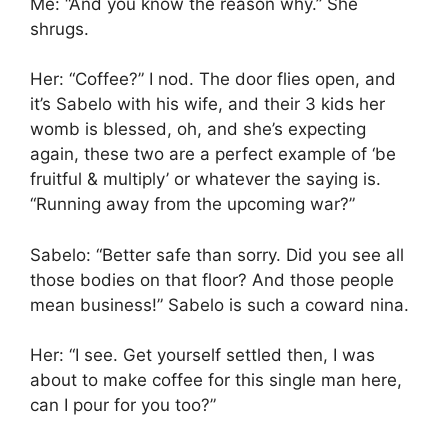
Me: “And you know the reason why.” She
shrugs.
Her: “Coffee?” I nod. The door flies open, and
it’s Sabelo with his wife, and their 3 kids her
womb is blessed, oh, and she’s expecting
again, these two are a perfect example of ‘be
fruitful & multiply’ or whatever the saying is.
“Running away from the upcoming war?”
Sabelo: “Better safe than sorry. Did you see all
those bodies on that floor? And those people
mean business!” Sabelo is such a coward nina.
Her: “I see. Get yourself settled then, I was
about to make coffee for this single man here,
can I pour for you too?”