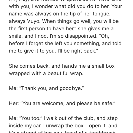
with you, I wonder what did you do to her. Your
name was always on the tip of her tongue,
always Vuyo. When things go well, you will be
the first person to have her,” she gives me a
smile, and I nod. I’m so disappointed. “Oh,
before I forget she left you something, and told
me to give it to you. I’ll be right back.”
She comes back, and hands me a small box
wrapped with a beautiful wrap.
Me: “Thank you, and goodbye.”
Her: “You are welcome, and please be safe.”
Me: “You too.” I walk out of the club, and step
inside my car. I unwrap the box, I open it, and