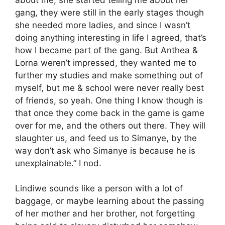
gang, they were still in the early stages though
she needed more ladies, and since I wasn’t
doing anything interesting in life I agreed, that’s
how I became part of the gang. But Anthea &
Lorna weren’t impressed, they wanted me to
further my studies and make something out of
myself, but me & school were never really best
of friends, so yeah. One thing I know though is
that once they come back in the game is game
over for me, and the others out there. They will
slaughter us, and feed us to Simanye, by the
way don’t ask who Simanye is because he is
unexplainable.” I nod.
Lindiwe sounds like a person with a lot of
baggage, or maybe learning about the passing
of her mother and her brother, not forgetting