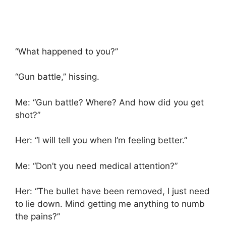
“What happened to you?”
“Gun battle,” hissing.
Me: “Gun battle? Where? And how did you get
shot?”
Her: “I will tell you when I’m feeling better.”
Me: “Don’t you need medical attention?”
Her: “The bullet have been removed, I just need
to lie down. Mind getting me anything to numb
the pains?”