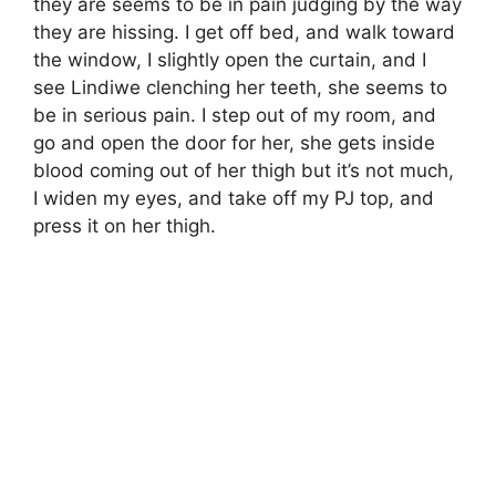
they are seems to be in pain judging by the way
they are hissing. I get off bed, and walk toward
the window, I slightly open the curtain, and I
see Lindiwe clenching her teeth, she seems to
be in serious pain. I step out of my room, and
go and open the door for her, she gets inside
blood coming out of her thigh but it’s not much,
I widen my eyes, and take off my PJ top, and
press it on her thigh.