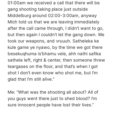
01:00am we received a call that there will be
gang shooting taking place just outside
Middelburg around 02:00-3:00am, anyway
Mich told us that we are leaving immediately
after the call came through, I didn’t want to go,
but then again I couldn’t let the gang down. We
took our weapons, and vruuuh. Satheleka ke
kule game ye nyawo, by the time we got there
besekuqhuma is’bhamu vele, ahh nathi safika
sathela left, right & center, then someone threw
teargases on the floor, and that’s when I got
shot I don’t even know who shot me, but I’m
glad that I’m still alive.”
Me: “What was the shooting all about? All of
you guys went there just to shed blood? I’m
sure innocent people have lost their lives.”