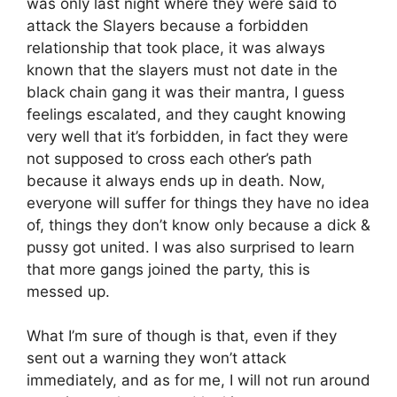
was only last night where they were said to
attack the Slayers because a forbidden
relationship that took place, it was always
known that the slayers must not date in the
black chain gang it was their mantra, I guess
feelings escalated, and they caught knowing
very well that it’s forbidden, in fact they were
not supposed to cross each other’s path
because it always ends up in death. Now,
everyone will suffer for things they have no idea
of, things they don’t know only because a dick &
pussy got united. I was also surprised to learn
that more gangs joined the party, this is
messed up.
What I’m sure of though is that, even if they
sent out a warning they won’t attack
immediately, and as for me, I will not run around