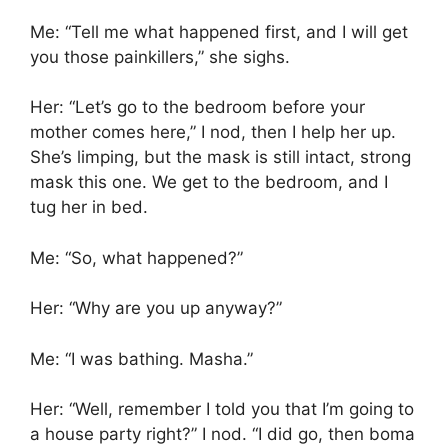
Me: “Tell me what happened first, and I will get
you those painkillers,” she sighs.
Her: “Let’s go to the bedroom before your
mother comes here,” I nod, then I help her up.
She’s limping, but the mask is still intact, strong
mask this one. We get to the bedroom, and I
tug her in bed.
Me: “So, what happened?”
Her: “Why are you up anyway?”
Me: “I was bathing. Masha.”
Her: “Well, remember I told you that I’m going to
a house party right?” I nod. “I did go, then boma