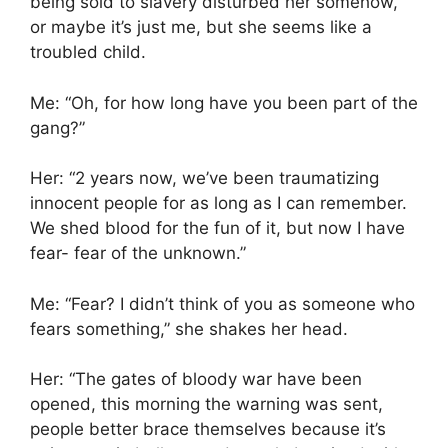
being sold to slavery disturbed her somehow,
or maybe it’s just me, but she seems like a
troubled child.
Me: “Oh, for how long have you been part of the
gang?”
Her: “2 years now, we’ve been traumatizing
innocent people for as long as I can remember.
We shed blood for the fun of it, but now I have
fear- fear of the unknown.”
Me: “Fear? I didn’t think of you as someone who
fears something,” she shakes her head.
Her: “The gates of bloody war have been
opened, this morning the warning was sent,
people better brace themselves because it’s