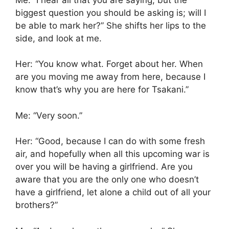
biggest question you should be asking is; will I
be able to mark her?” She shifts her lips to the
side, and look at me.
Her: “You know what. Forget about her. When
are you moving me away from here, because I
know that’s why you are here for Tsakani.”
Me: “Very soon.”
Her: “Good, because I can do with some fresh
air, and hopefully when all this upcoming war is
over you will be having a girlfriend. Are you
aware that you are the only one who doesn’t
have a girlfriend, let alone a child out of all your
brothers?”