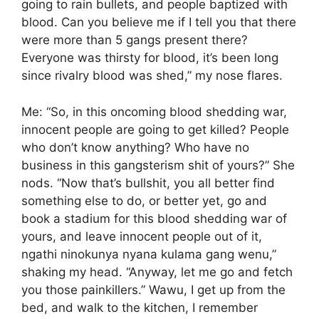
going to rain bullets, and people baptized with
blood. Can you believe me if I tell you that there
were more than 5 gangs present there?
Everyone was thirsty for blood, it’s been long
since rivalry blood was shed,” my nose flares.
Me: “So, in this oncoming blood shedding war,
innocent people are going to get killed? People
who don’t know anything? Who have no
business in this gangsterism shit of yours?” She
nods. “Now that’s bullshit, you all better find
something else to do, or better yet, go and
book a stadium for this blood shedding war of
yours, and leave innocent people out of it,
ngathi ninokunya nyana kulama gang wenu,”
shaking my head. “Anyway, let me go and fetch
you those painkillers.” Wawu, I get up from the
bed, and walk to the kitchen, I remember