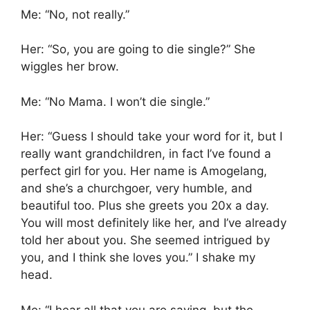
Me: “No, not really.”
Her: “So, you are going to die single?” She
wiggles her brow.
Me: “No Mama. I won’t die single.”
Her: “Guess I should take your word for it, but I
really want grandchildren, in fact I’ve found a
perfect girl for you. Her name is Amogelang,
and she’s a churchgoer, very humble, and
beautiful too. Plus she greets you 20x a day.
You will most definitely like her, and I’ve already
told her about you. She seemed intrigued by
you, and I think she loves you.” I shake my
head.
Me: “I hear all that you are saying, but the