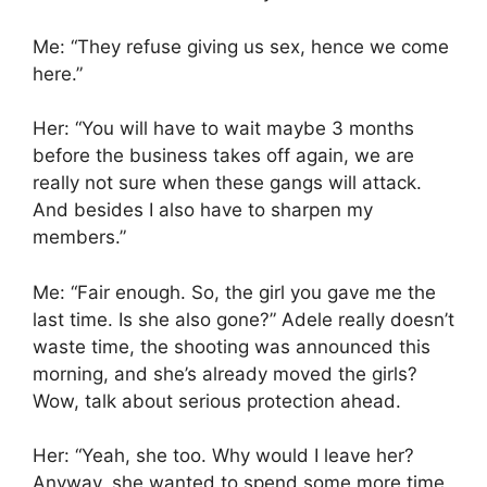
Me: “They refuse giving us sex, hence we come
here.”
Her: “You will have to wait maybe 3 months
before the business takes off again, we are
really not sure when these gangs will attack.
And besides I also have to sharpen my
members.”
Me: “Fair enough. So, the girl you gave me the
last time. Is she also gone?” Adele really doesn’t
waste time, the shooting was announced this
morning, and she’s already moved the girls?
Wow, talk about serious protection ahead.
Her: “Yeah, she too. Why would I leave her?
Anyway, she wanted to spend some more time