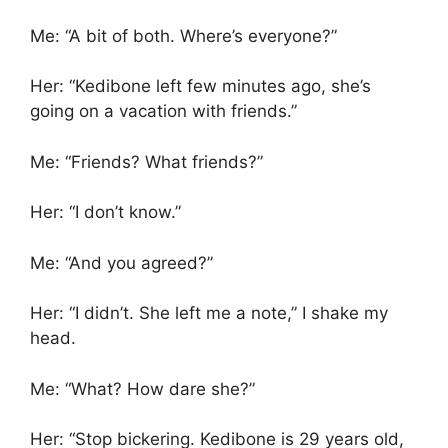
Me: “A bit of both. Where’s everyone?”
Her: “Kedibone left few minutes ago, she’s
going on a vacation with friends.”
Me: “Friends? What friends?”
Her: “I don’t know.”
Me: “And you agreed?”
Her: “I didn’t. She left me a note,” I shake my
head.
Me: “What? How dare she?”
Her: “Stop bickering. Kedibone is 29 years old,