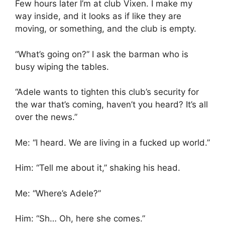
Few hours later I’m at club Vixen. I make my
way inside, and it looks as if like they are
moving, or something, and the club is empty.
“What’s going on?” I ask the barman who is
busy wiping the tables.
“Adele wants to tighten this club’s security for
the war that’s coming, haven’t you heard? It’s all
over the news.”
Me: “I heard. We are living in a fucked up world.”
Him: “Tell me about it,” shaking his head.
Me: “Where’s Adele?”
Him: “Sh… Oh, here she comes.”