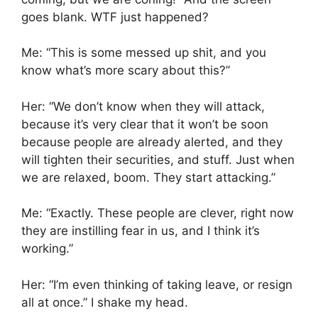
goes blank. WTF just happened?
Me: “This is some messed up shit, and you
know what’s more scary about this?”
Her: “We don’t know when they will attack,
because it’s very clear that it won’t be soon
because people are already alerted, and they
will tighten their securities, and stuff. Just when
we are relaxed, boom. They start attacking.”
Me: “Exactly. These people are clever, right now
they are instilling fear in us, and I think it’s
working.”
Her: “I’m even thinking of taking leave, or resign
all at once.” I shake my head.