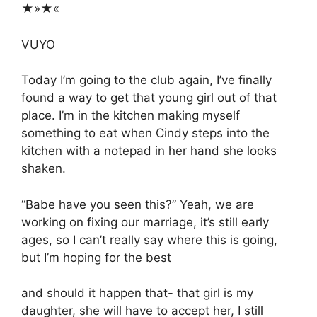
★»★«
VUYO
Today I’m going to the club again, I’ve finally
found a way to get that young girl out of that
place. I’m in the kitchen making myself
something to eat when Cindy steps into the
kitchen with a notepad in her hand she looks
shaken.
“Babe have you seen this?” Yeah, we are
working on fixing our marriage, it’s still early
ages, so I can’t really say where this is going,
but I’m hoping for the best
and should it happen that- that girl is my
daughter, she will have to accept her, I still