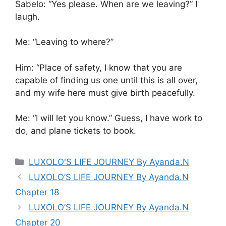
Sabelo: “Yes please. When are we leaving?” I
laugh.
Me: “Leaving to where?”
Him: “Place of safety, I know that you are
capable of finding us one until this is all over,
and my wife here must give birth peacefully.
Me: “I will let you know.” Guess, I have work to
do, and plane tickets to book.
Categories
LUXOLO'S LIFE JOURNEY By Ayanda.N
LUXOLO’S LIFE JOURNEY By Ayanda.N
Chapter 18
LUXOLO’S LIFE JOURNEY By Ayanda.N
Chapter 20