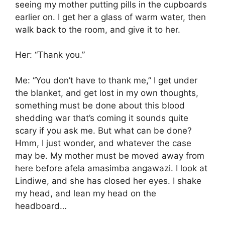
seeing my mother putting pills in the cupboards
earlier on. I get her a glass of warm water, then
walk back to the room, and give it to her.
Her: “Thank you.”
Me: “You don’t have to thank me,” I get under
the blanket, and get lost in my own thoughts,
something must be done about this blood
shedding war that’s coming it sounds quite
scary if you ask me. But what can be done?
Hmm, I just wonder, and whatever the case
may be. My mother must be moved away from
here before afela amasimba angawazi. I look at
Lindiwe, and she has closed her eyes. I shake
my head, and lean my head on the
headboard…