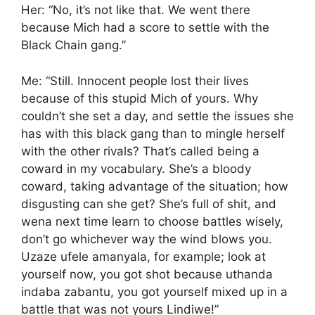
Her: “No, it’s not like that. We went there
because Mich had a score to settle with the
Black Chain gang.”
Me: “Still. Innocent people lost their lives
because of this stupid Mich of yours. Why
couldn’t she set a day, and settle the issues she
has with this black gang than to mingle herself
with the other rivals? That’s called being a
coward in my vocabulary. She’s a bloody
coward, taking advantage of the situation; how
disgusting can she get? She’s full of shit, and
wena next time learn to choose battles wisely,
don’t go whichever way the wind blows you.
Uzaze ufele amanyala, for example; look at
yourself now, you got shot because uthanda
indaba zabantu, you got yourself mixed up in a
battle that was not yours Lindiwe!”