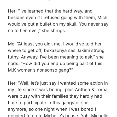
Her: “I’ve learned that the hard way, and
besides even if I refused going with them, Mich
would’ve put a bullet on my skull. You never say
no to her, ever,” she shrugs.
Me: “At least you ain’t me, I would’ve told her
where to get off, bekazonya sesi lakimi strong
futhy. Anyway, I’ve been meaning to ask,” she
nods. “How did you end up being part of this
M.K women’s nonsonso gang?”
Her: “Well, let’s just say I wanted some action in
my life since it was boring, plus Anthea & Lorna
were busy with their families they hardly had
time to participate in this gangster shit
anymore, so one night when I was bored I
decided to go to Michelle’s house. Yoh, Michelle