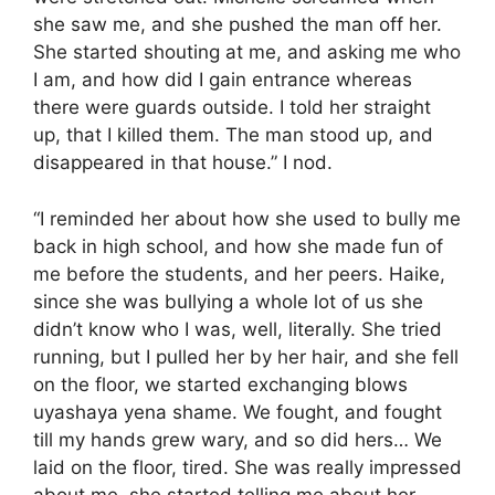
she saw me, and she pushed the man off her.
She started shouting at me, and asking me who
I am, and how did I gain entrance whereas
there were guards outside. I told her straight
up, that I killed them. The man stood up, and
disappeared in that house.” I nod.
“I reminded her about how she used to bully me
back in high school, and how she made fun of
me before the students, and her peers. Haike,
since she was bullying a whole lot of us she
didn’t know who I was, well, literally. She tried
running, but I pulled her by her hair, and she fell
on the floor, we started exchanging blows
uyashaya yena shame. We fought, and fought
till my hands grew wary, and so did hers… We
laid on the floor, tired. She was really impressed
about me, she started telling me about her