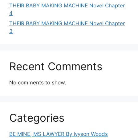
THEIR BABY MAKING MACHINE Novel Chapter
4
THEIR BABY MAKING MACHINE Novel Chapter
3
Recent Comments
No comments to show.
Categories
BE MINE, MS LAWYER By Ivyson Woods