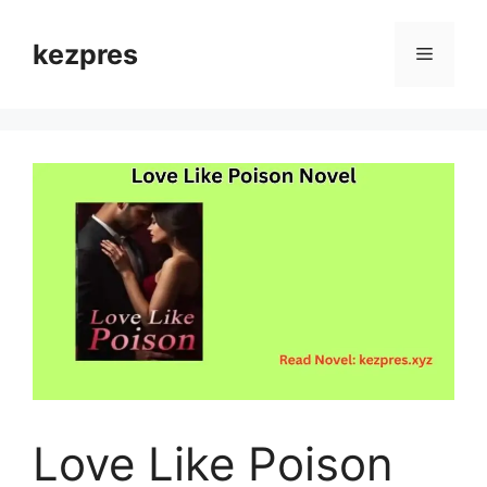
Skip
to
kezpres
Menu
content
Love Like Poison