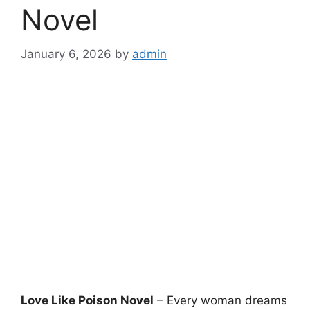
Novel
January 6, 2026
by
admin
Love Like Poison Novel
– Every woman dreams