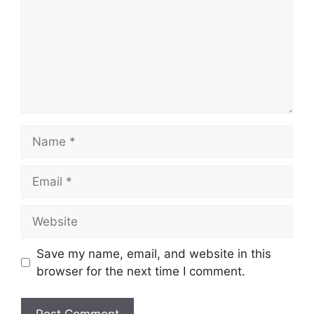
Name
Email
Website
Save my name, email, and website in this
browser for the next time I comment.