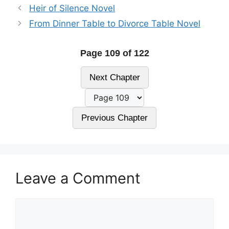
Heir of Silence Novel
From Dinner Table to Divorce Table Novel
Page 109 of 122
Next Chapter
Previous Chapter
Leave a Comment
Comment