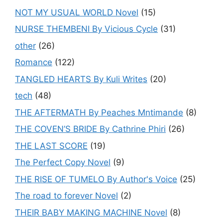
NOT MY USUAL WORLD Novel
(15)
NURSE THEMBENI By Vicious Cycle
(31)
other
(26)
Romance
(122)
TANGLED HEARTS By Kuli Writes
(20)
tech
(48)
THE AFTERMATH By Peaches Mntimande
(8)
THE COVEN’S BRIDE By Cathrine Phiri
(26)
THE LAST SCORE
(19)
The Perfect Copy Novel
(9)
THE RISE OF TUMELO By Author's Voice
(25)
The road to forever Novel
(2)
THEIR BABY MAKING MACHINE Novel
(8)