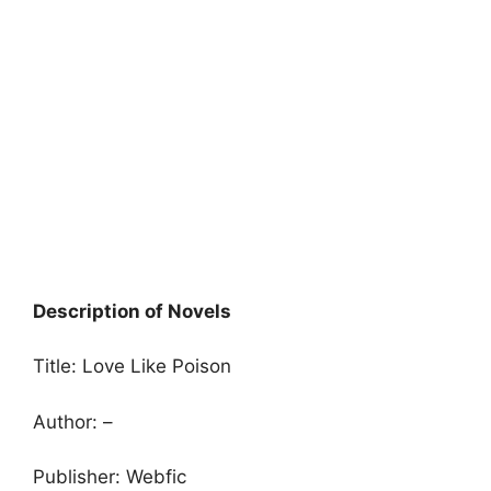
Description of Novels
Title: Love Like Poison
Author: –
Publisher: Webfic