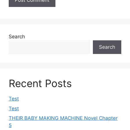
Search
Search
Recent Posts
Test
Test
THEIR BABY MAKING MACHINE Novel Chapter
5