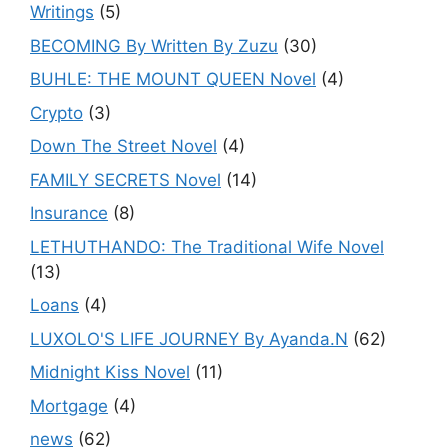
Writings
(5)
BECOMING By Written By Zuzu
(30)
BUHLE: THE MOUNT QUEEN Novel
(4)
Crypto
(3)
Down The Street Novel
(4)
FAMILY SECRETS Novel
(14)
Insurance
(8)
LETHUTHANDO: The Traditional Wife Novel
(13)
Loans
(4)
LUXOLO'S LIFE JOURNEY By Ayanda.N
(62)
Midnight Kiss Novel
(11)
Mortgage
(4)
news
(62)