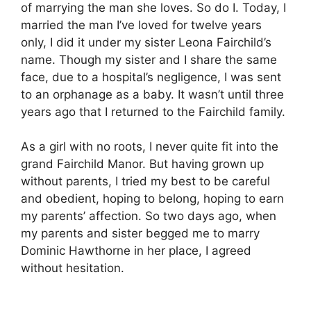
of marrying the man she loves. So do I. Today, I
married the man I’ve loved for twelve years
only, I did it under my sister Leona Fairchild’s
name. Though my sister and I share the same
face, due to a hospital’s negligence, I was sent
to an orphanage as a baby. It wasn’t until three
years ago that I returned to the Fairchild family.
As a girl with no roots, I never quite fit into the
grand Fairchild Manor. But having grown up
without parents, I tried my best to be careful
and obedient, hoping to belong, hoping to earn
my parents’ affection. So two days ago, when
my parents and sister begged me to marry
Dominic Hawthorne in her place, I agreed
without hesitation.