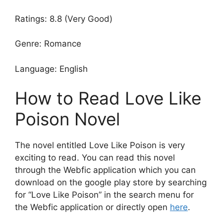
Ratings: 8.8 (Very Good)
Genre: Romance
Language: English
How to Read Love Like
Poison Novel
The novel entitled Love Like Poison is very
exciting to read. You can read this novel
through the Webfic application which you can
download on the google play store by searching
for “Love Like Poison” in the search menu for
the Webfic application or directly open
here
.