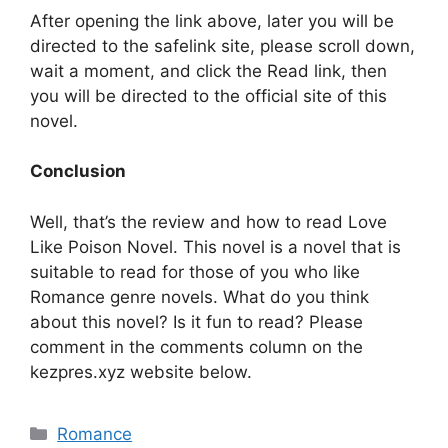
After opening the link above, later you will be
directed to the safelink site, please scroll down,
wait a moment, and click the Read link, then
you will be directed to the official site of this
novel.
Conclusion
Well, that’s the review and how to read Love
Like Poison Novel. This novel is a novel that is
suitable to read for those of you who like
Romance genre novels. What do you think
about this novel? Is it fun to read? Please
comment in the comments column on the
kezpres.xyz website below.
Categories
Romance