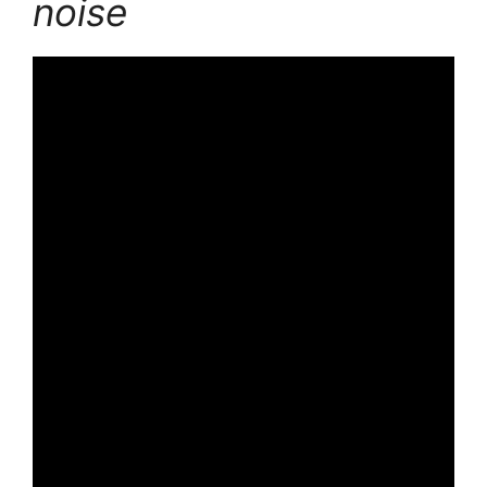
noise