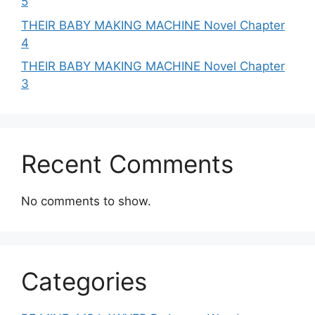
5
THEIR BABY MAKING MACHINE Novel Chapter
4
THEIR BABY MAKING MACHINE Novel Chapter
3
Recent Comments
No comments to show.
Categories