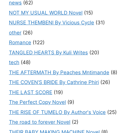
news
(62)
NOT MY USUAL WORLD Novel
(15)
NURSE THEMBENI By Vicious Cycle
(31)
other
(26)
Romance
(122)
TANGLED HEARTS By Kuli Writes
(20)
tech
(48)
THE AFTERMATH By Peaches Mntimande
(8)
THE COVEN’S BRIDE By Cathrine Phiri
(26)
THE LAST SCORE
(19)
The Perfect Copy Novel
(9)
THE RISE OF TUMELO By Author's Voice
(25)
The road to forever Novel
(2)
THEIR BABY MAKING MACHINE Novel
(8)