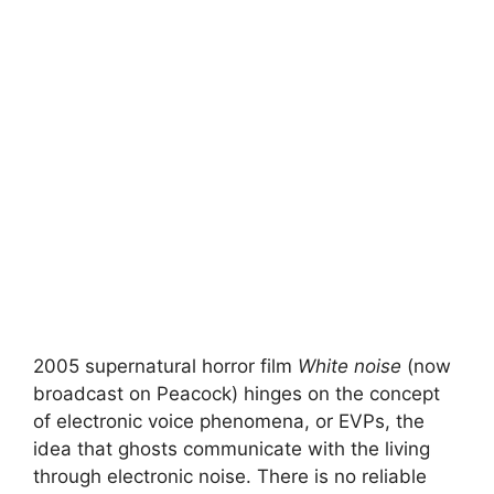
2005 supernatural horror film
White noise
(now
broadcast on Peacock) hinges on the concept
of electronic voice phenomena, or EVPs, the
idea that ghosts communicate with the living
through electronic noise. There is no reliable