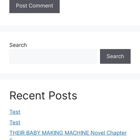
Search
Search
Recent Posts
Test
Test
THEIR BABY MAKING MACHINE Novel Chapter