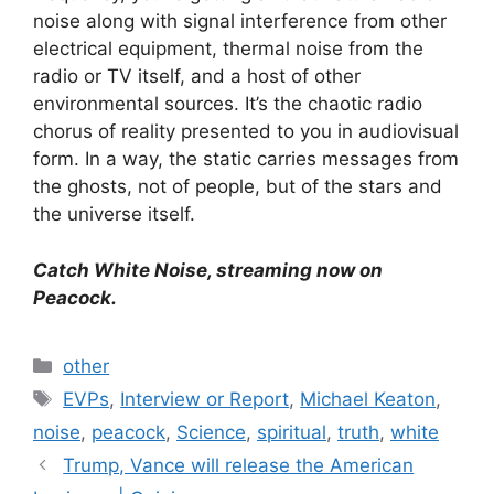
noise along with signal interference from other
electrical equipment, thermal noise from the
radio or TV itself, and a host of other
environmental sources. It’s the chaotic radio
chorus of reality presented to you in audiovisual
form. In a way, the static carries messages from
the ghosts, not of people, but of the stars and
the universe itself.
Catch White Noise, streaming now on
Peacock.
Categories
other
Tags
EVPs
,
Interview or Report
,
Michael Keaton
,
noise
,
peacock
,
Science
,
spiritual
,
truth
,
white
Trump, Vance will release the American