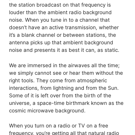
the station broadcast on that frequency is
louder than the ambient radio background
noise. When you tune in to a channel that
doesn’t have an active transmission, whether
it’s a blank channel or between stations, the
antenna picks up that ambient background
noise and presents it as best it can, as static.
We are immersed in the airwaves all the time;
we simply cannot see or hear them without the
right tools. They come from atmospheric
interactions, from lightning and from the Sun.
Some of it is left over from the birth of the
universe, a space-time birthmark known as the
cosmic microwave background.
When you turn on a radio or TV on a free
frequency, you’re getting all that natural radio