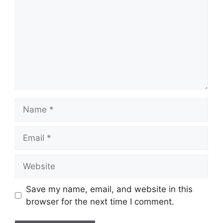
Name
Email
Website
Save my name, email, and website in this
browser for the next time I comment.