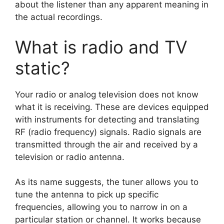
about the listener than any apparent meaning in
the actual recordings.
What is radio and TV
static?
Your radio or analog television does not know
what it is receiving. These are devices equipped
with instruments for detecting and translating
RF (radio frequency) signals. Radio signals are
transmitted through the air and received by a
television or radio antenna.
As its name suggests, the tuner allows you to
tune the antenna to pick up specific
frequencies, allowing you to narrow in on a
particular station or channel. It works because