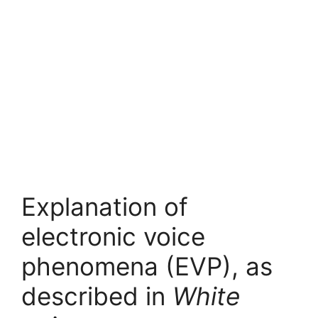
Explanation of
electronic voice
phenomena (EVP), as
described in
White