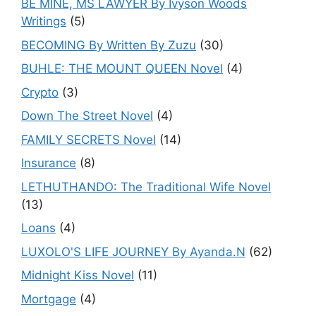
BE MINE, MS LAWYER By Ivyson Woods
Writings
(5)
BECOMING By Written By Zuzu
(30)
BUHLE: THE MOUNT QUEEN Novel
(4)
Crypto
(3)
Down The Street Novel
(4)
FAMILY SECRETS Novel
(14)
Insurance
(8)
LETHUTHANDO: The Traditional Wife Novel
(13)
Loans
(4)
LUXOLO'S LIFE JOURNEY By Ayanda.N
(62)
Midnight Kiss Novel
(11)
Mortgage
(4)