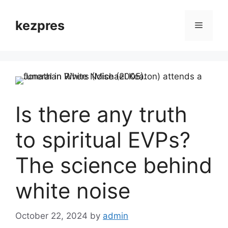
Skip
to
kezpres
Menu
content
Is there any truth
to spiritual EVPs?
The science behind
white noise
October 22, 2024
by
admin