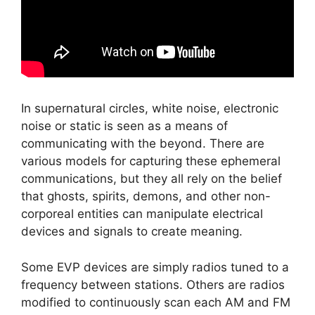
In supernatural circles, white noise, electronic
noise or static is seen as a means of
communicating with the beyond. There are
various models for capturing these ephemeral
communications, but they all rely on the belief
that ghosts, spirits, demons, and other non-
corporeal entities can manipulate electrical
devices and signals to create meaning.
Some EVP devices are simply radios tuned to a
frequency between stations. Others are radios
modified to continuously scan each AM and FM