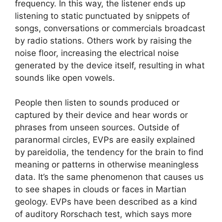
frequency. In this way, the listener ends up
listening to static punctuated by snippets of
songs, conversations or commercials broadcast
by radio stations. Others work by raising the
noise floor, increasing the electrical noise
generated by the device itself, resulting in what
sounds like open vowels.
People then listen to sounds produced or
captured by their device and hear words or
phrases from unseen sources. Outside of
paranormal circles, EVPs are easily explained
by pareidolia, the tendency for the brain to find
meaning or patterns in otherwise meaningless
data. It’s the same phenomenon that causes us
to see shapes in clouds or faces in Martian
geology. EVPs have been described as a kind
of auditory Rorschach test, which says more