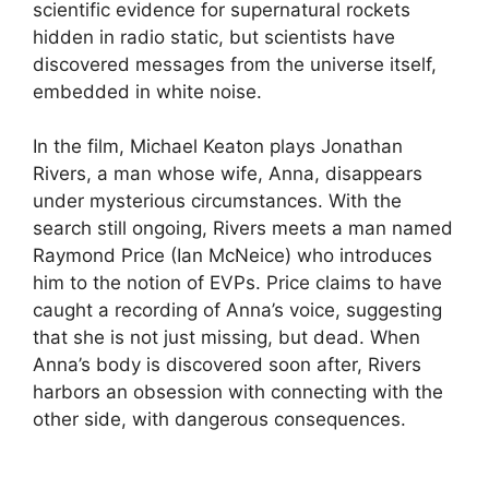
scientific evidence for supernatural rockets
hidden in radio static, but scientists have
discovered messages from the universe itself,
embedded in white noise.
In the film, Michael Keaton plays Jonathan
Rivers, a man whose wife, Anna, disappears
under mysterious circumstances. With the
search still ongoing, Rivers meets a man named
Raymond Price (Ian McNeice) who introduces
him to the notion of EVPs. Price claims to have
caught a recording of Anna’s voice, suggesting
that she is not just missing, but dead. When
Anna’s body is discovered soon after, Rivers
harbors an obsession with connecting with the
other side, with dangerous consequences.