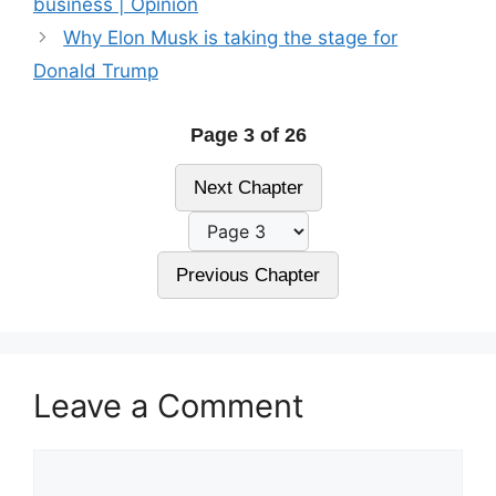
business | Opinion
Why Elon Musk is taking the stage for
Donald Trump
Page 3 of 26
Next Chapter
Previous Chapter
Leave a Comment
Comment