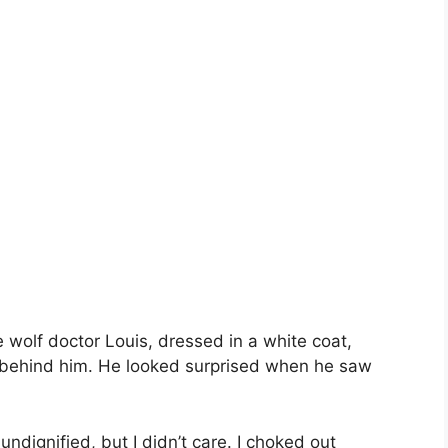
e wolf doctor Louis, dressed in a white coat,
 behind him. He looked surprised when he saw
ndignified, but I didn’t care. I choked out