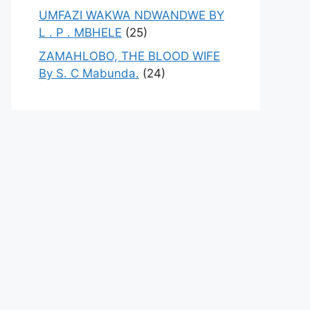
UMFAZI WAKWA NDWANDWE BY
L . P . MBHELE
(25)
ZAMAHLOBO, THE BLOOD WIFE
By S. C Mabunda.
(24)