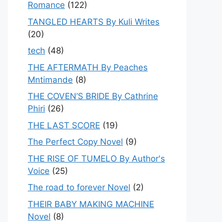
Romance
(122)
TANGLED HEARTS By Kuli Writes
(20)
tech
(48)
THE AFTERMATH By Peaches
Mntimande
(8)
THE COVEN’S BRIDE By Cathrine
Phiri
(26)
THE LAST SCORE
(19)
The Perfect Copy Novel
(9)
THE RISE OF TUMELO By Author's
Voice
(25)
The road to forever Novel
(2)
THEIR BABY MAKING MACHINE
Novel
(8)