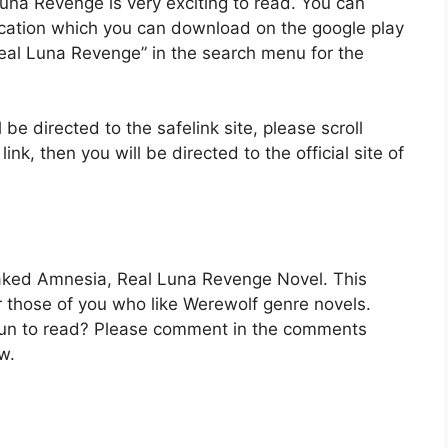
una Revenge is very exciting to read. You can
ication which you can download on the google play
eal Luna Revenge” in the search menu for the
 be directed to the safelink site, please scroll
k, then you will be directed to the official site of
Faked Amnesia, Real Luna Revenge Novel. This
for those of you who like Werewolf genre novels.
t fun to read? Please comment in the comments
w.