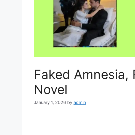
Faked Amnesia, 
Novel
January 1, 2026
by
admin