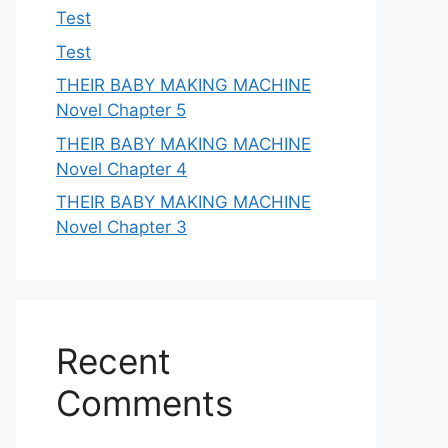
Test
Test
THEIR BABY MAKING MACHINE
Novel Chapter 5
THEIR BABY MAKING MACHINE
Novel Chapter 4
THEIR BABY MAKING MACHINE
Novel Chapter 3
Recent
Comments