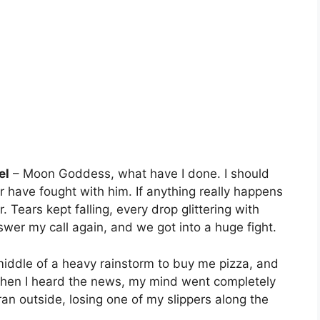
el
– Moon Goddess, what have I done. I should
 have fought with him. If anything really happens
r. Tears kept falling, every drop glittering with
nswer my call again, and we got into a huge fight.
middle of a heavy rainstorm to buy me pizza, and
hen I heard the news, my mind went completely
 ran outside, losing one of my slippers along the