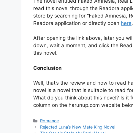
The novel entitled Faked Amnesia, Real L
read this novel through the Readora appl
store by searching for “Faked Amnesia, R
Readora application or directly open
here
.
After opening the link above, later you will
down, wait a moment, and click the Read lin
this novel.
Conclusion
Well, that’s the review and how to read 
novel is a novel that is suitable to read 
What do you think about this novel? Is i
column on the harunup.com website belo
Categories
Romance
Rejected Luna’s New Mate King Novel