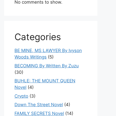
No comments to show.
Categories
BE MINE, MS LAWYER By Ivyson
Woods Writings
(5)
BECOMING By Written By Zuzu
(30)
BUHLE: THE MOUNT QUEEN
Novel
(4)
Crypto
(3)
Down The Street Novel
(4)
FAMILY SECRETS Novel
(14)