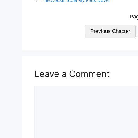
The Cousin Stole My Pack Novel
Pag
Previous Chapter
Leave a Comment
Comment