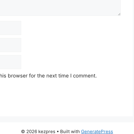
his browser for the next time I comment.
© 2026 kezpres
• Built with
GeneratePress