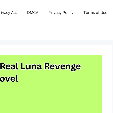
ivacy Act
DMCA
Privacy Policy
Terms of Use