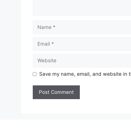
Name
Email
Website
Save my name, email, and website in t