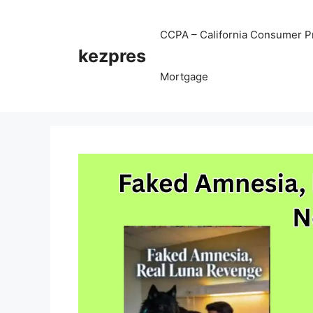
Skip
to
CCPA – California Consumer Pr
content
kezpres
Mortgage