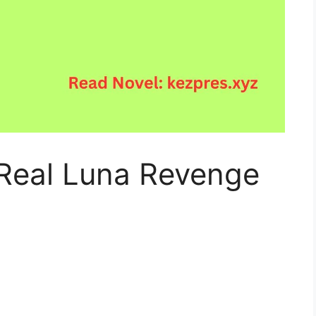
Real Luna Revenge