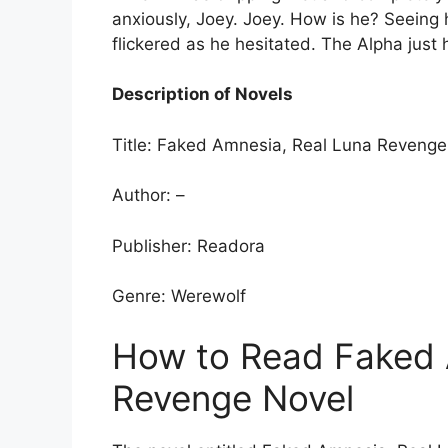
anxiously, Joey. Joey. How is he? Seeing
flickered as he hesitated. The Alpha just h
Description of Novels
Title: Faked Amnesia, Real Luna Revenge
Author: –
Publisher: Readora
Genre: Werewolf
How to Read Faked 
Revenge Novel