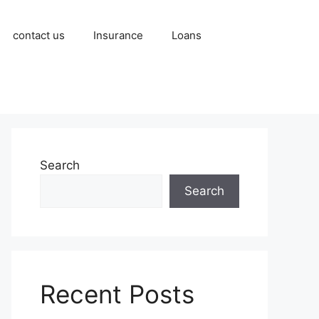
contact us
Insurance
Loans
Search
Search
Recent Posts