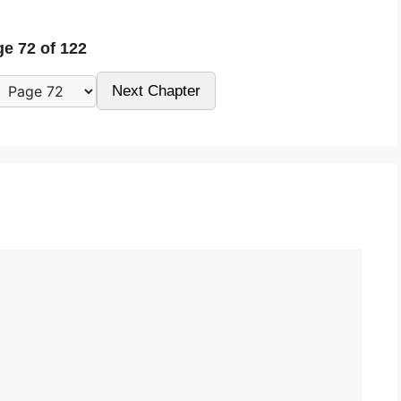
e 72 of 122
Next Chapter