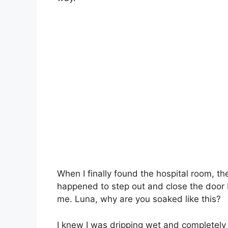
When I finally found the hospital room, th
happened to step out and close the door
me. Luna, why are you soaked like this?
I knew I was dripping wet and completely u