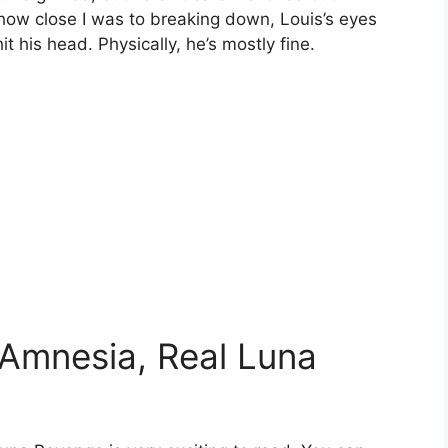
 how close I was to breaking down, Louis’s eyes
it his head. Physically, he’s mostly fine.
Amnesia, Real Luna