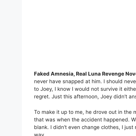
Faked Amnesia, Real Luna Revenge Nov
never have snapped at him. I should never
to Joey, I know I would not survive it eithe
regret. Just this afternoon, Joey didn’t a
To make it up to me, he drove out in the 
that was when the accident happened. W
blank. I didn’t even change clothes, I just
way.