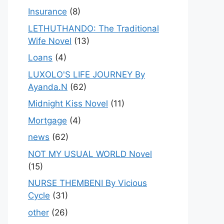
Insurance
(8)
LETHUTHANDO: The Traditional
Wife Novel
(13)
Loans
(4)
LUXOLO'S LIFE JOURNEY By
Ayanda.N
(62)
Midnight Kiss Novel
(11)
Mortgage
(4)
news
(62)
NOT MY USUAL WORLD Novel
(15)
NURSE THEMBENI By Vicious
Cycle
(31)
other
(26)