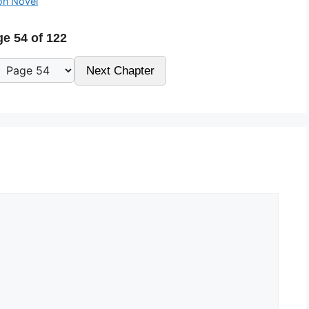
on Novel
e 54 of 122
Next Chapter