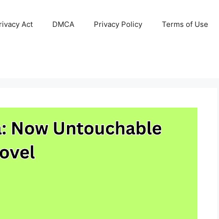
ivacy Act
DMCA
Privacy Policy
Terms of Use