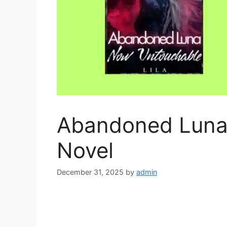
Abandoned Luna
Novel
December 31, 2025
by
admin