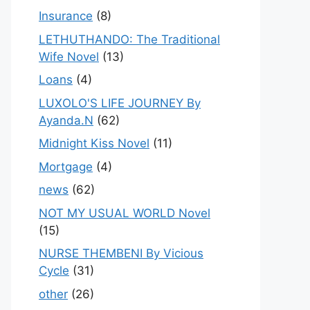
Insurance
(8)
LETHUTHANDO: The Traditional
Wife Novel
(13)
Loans
(4)
LUXOLO'S LIFE JOURNEY By
Ayanda.N
(62)
Midnight Kiss Novel
(11)
Mortgage
(4)
news
(62)
NOT MY USUAL WORLD Novel
(15)
NURSE THEMBENI By Vicious
Cycle
(31)
other
(26)