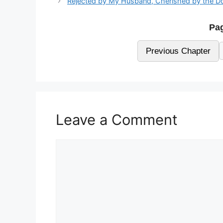
Rejected by My Husband, Cherished by the D
Pag
Previous Chapter
Leave a Comment
Comment