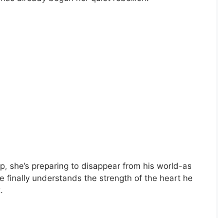
p, she’s preparing to disappear from his world-as
finally understands the strength of the heart he
.