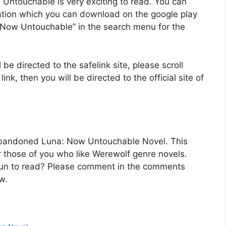
Untouchable is very exciting to read. You can
cation which you can download on the google play
 Now Untouchable” in the search menu for the
 be directed to the safelink site, please scroll
k, then you will be directed to the official site of
 Abandoned Luna: Now Untouchable Novel. This
for those of you who like Werewolf genre novels.
t fun to read? Please comment in the comments
w.