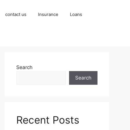
contact us
Insurance
Loans
Search
Search
Recent Posts