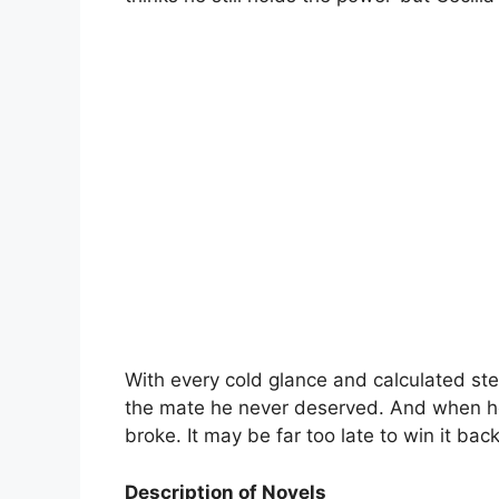
With every cold glance and calculated ste
the mate he never deserved. And when he 
broke. It may be far too late to win it back
Description of Novels