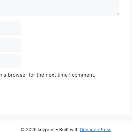
his browser for the next time I comment.
© 2026 kezpres
• Built with
GeneratePress