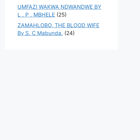
UMFAZI WAKWA NDWANDWE BY
L . P . MBHELE
(25)
ZAMAHLOBO, THE BLOOD WIFE
By S. C Mabunda.
(24)