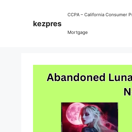
Skip
to
CCPA – California Consumer Pr
content
kezpres
Mortgage