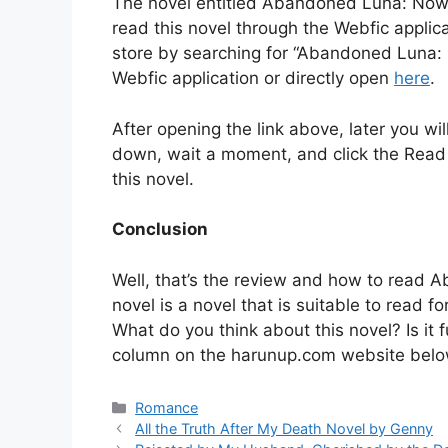
The novel entitled Abandoned Luna: Now 
read this novel through the Webfic appli
store by searching for “Abandoned Luna:
Webfic application or directly open
here
.
After opening the link above, later you will
down, wait a moment, and click the Read lin
this novel.
Conclusion
Well, that’s the review and how to read
novel is a novel that is suitable to read 
What do you think about this novel? Is i
column on the harunup.com website belo
Categories
Romance
All the Truth After My Death Novel by Genny