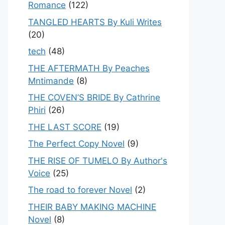
Romance
(122)
TANGLED HEARTS By Kuli Writes
(20)
tech
(48)
THE AFTERMATH By Peaches
Mntimande
(8)
THE COVEN’S BRIDE By Cathrine
Phiri
(26)
THE LAST SCORE
(19)
The Perfect Copy Novel
(9)
THE RISE OF TUMELO By Author's
Voice
(25)
The road to forever Novel
(2)
THEIR BABY MAKING MACHINE
Novel
(8)