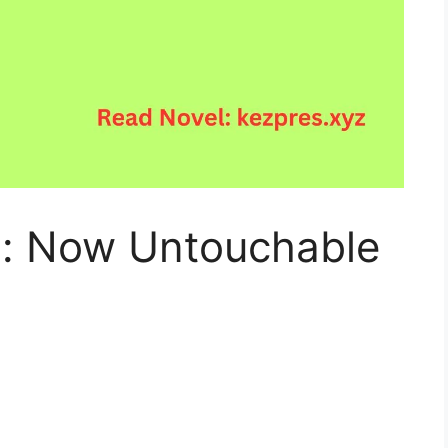
: Now Untouchable