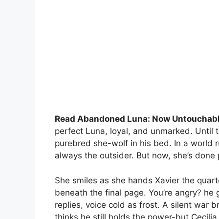
Read Abandoned Luna: Now Untouchabl
perfect Luna, loyal, and unmarked. Until
purebred she-wolf in his bed. In a world 
always the outsider. But now, she’s done p
She smiles as she hands Xavier the quarte
beneath the final page. You’re angry? he
replies, voice cold as frost. A silent war
thinks he still holds the power-but Cecili