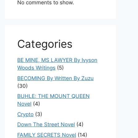
No comments to show.
Categories
BE MINE, MS LAWYER By Ivyson
Woods Writings
(5)
BECOMING By Written By Zuzu
(30)
BUHLE: THE MOUNT QUEEN
Novel
(4)
Crypto
(3)
Down The Street Novel
(4)
FAMILY SECRETS Novel
(14)