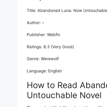
Title: Abandoned Luna: Now Untouchabl
Author: –
Publisher: Webfic
Ratings: 8.3 (Very Good)
Genre: Werewolf
Language: English
How to Read Aband
Untouchable Novel