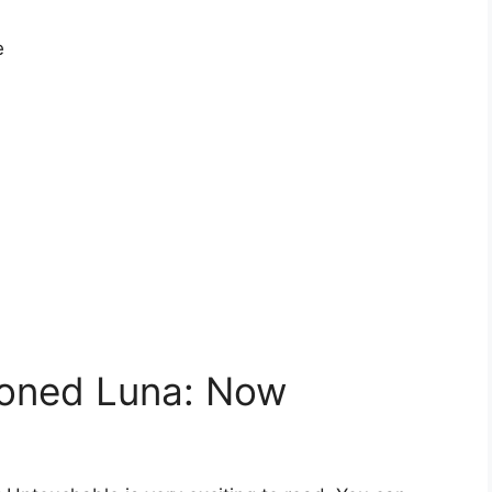
e
oned Luna: Now