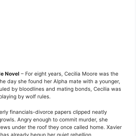
e Novel
– For eight years, Cecilia Moore was the
 the day she found her Alpha mate with a younger,
ruled by bloodlines and mating bonds, Cecilia was
laying by wolf rules.
rly financials-divorce papers clipped neatly
 growls. Angry enough to commit murder, she
 brews under the roof they once called home. Xavier
a has already begun her quiet rebellion.