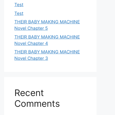
Test
Test
THEIR BABY MAKING MACHINE
Novel Chapter 5
THEIR BABY MAKING MACHINE
Novel Chapter 4
THEIR BABY MAKING MACHINE
Novel Chapter 3
Recent
Comments