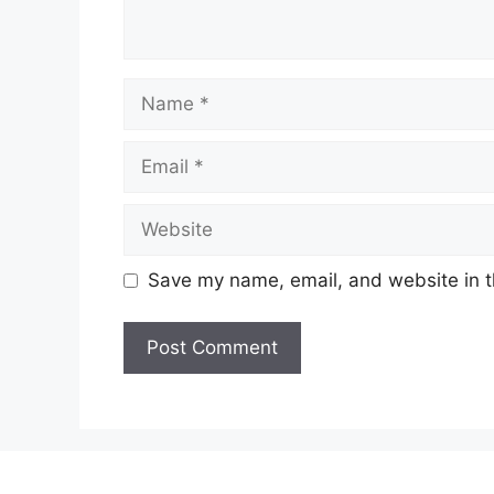
Name
Email
Website
Save my name, email, and website in t